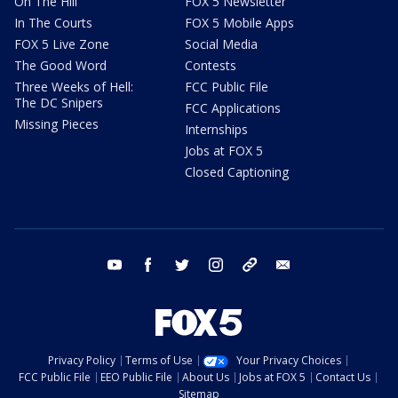
On The Hill
FOX 5 Newsletter
In The Courts
FOX 5 Mobile Apps
FOX 5 Live Zone
Social Media
The Good Word
Contests
Three Weeks of Hell:
FCC Public File
The DC Snipers
FCC Applications
Missing Pieces
Internships
Jobs at FOX 5
Closed Captioning
youtube
facebook
twitter
instagram
tiktok
email
Privacy Policy
Terms of Use
Your Privacy Choices
FCC Public File
EEO Public File
About Us
Jobs at FOX 5
Contact Us
Sitemap