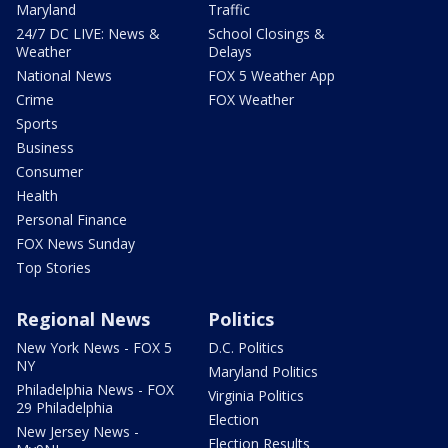
Maryland
Traffic
24/7 DC LIVE: News &
School Closings &
Weather
Delays
National News
FOX 5 Weather App
Crime
FOX Weather
Sports
Business
Consumer
Health
Personal Finance
FOX News Sunday
Top Stories
Regional News
Politics
New York News - FOX 5
D.C. Politics
NY
Maryland Politics
Philadelphia News - FOX
Virginia Politics
29 Philadelphia
Election
New Jersey News -
Election Results