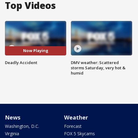
Top Videos
Now Playing
Deadly Accident
DMV weather: Scattered
storms Saturday, very hot &
humid
News
Weather
Washington, D.C.
Forecast
Virginia
FOX 5 Skycams