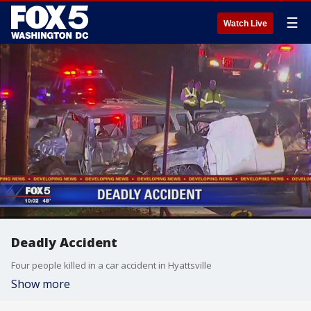
☰
Watch Live
Deadly Accident
Four people killed in a car accident in Hyattsville
Show more