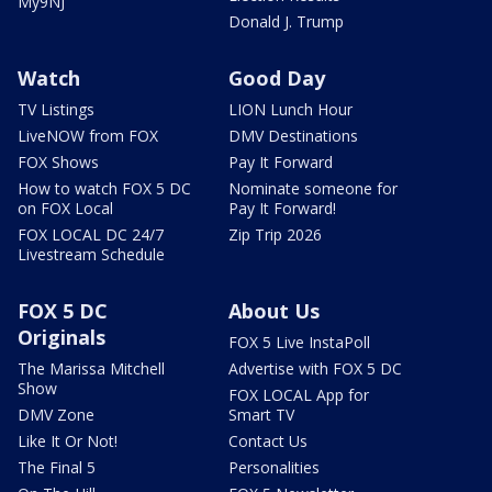
My9NJ
Donald J. Trump
Watch
Good Day
TV Listings
LION Lunch Hour
LiveNOW from FOX
DMV Destinations
FOX Shows
Pay It Forward
How to watch FOX 5 DC
Nominate someone for
on FOX Local
Pay It Forward!
FOX LOCAL DC 24/7
Zip Trip 2026
Livestream Schedule
FOX 5 DC
About Us
Originals
FOX 5 Live InstaPoll
The Marissa Mitchell
Advertise with FOX 5 DC
Show
FOX LOCAL App for
DMV Zone
Smart TV
Like It Or Not!
Contact Us
The Final 5
Personalities