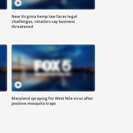
New Virginia hemp law faces legal
challenges, retailers say business
threatened
Maryland spraying for West Nile virus after
positive mosquito traps