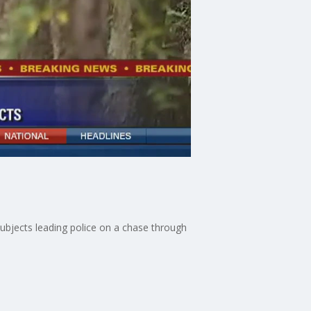
subjects leading police on a chase through