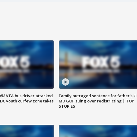
WMATA bus driver attacked
Family outraged sentence for father's kil
; DC youth curfew zone takes
MD GOP suing over redistricting | TOP
STORIES