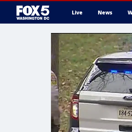
Live
News
W