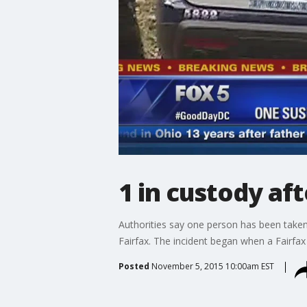
1 in custody af
Authorities say one person has been taken 
Fairfax. The incident began when a Fairfax 
Posted
November 5, 2015 10:00am EST