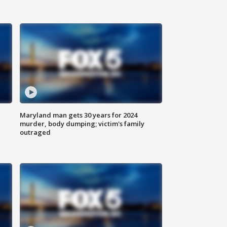
Maryland man gets 30 years for 2024
murder, body dumping; victim's family
outraged