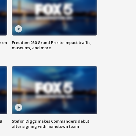
e on
Freedom 250 Grand Prix to impact traffic,
museums, and more
SB
Stefon Diggs makes Commanders debut
after signing with hometown team