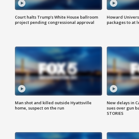
Court halts Trump’s White House ballroom
Howard Universi
project pending congressional approval
packages to at le
Man shot and killed outside Hyattsville
New delays in C
home, suspect on the run
sues over gun b
STORIES