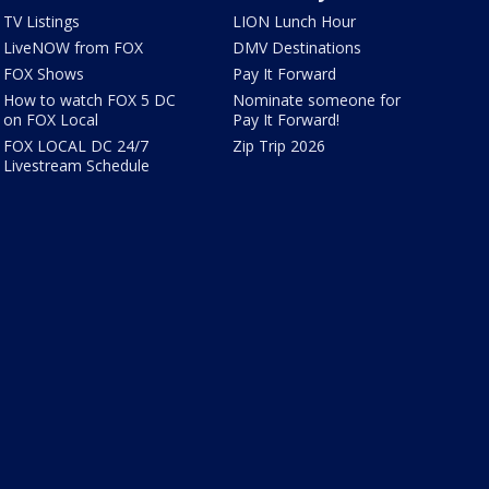
TV Listings
LION Lunch Hour
LiveNOW from FOX
DMV Destinations
FOX Shows
Pay It Forward
How to watch FOX 5 DC
Nominate someone for
on FOX Local
Pay It Forward!
FOX LOCAL DC 24/7
Zip Trip 2026
Livestream Schedule