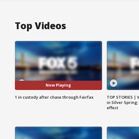
Top Videos
Now Playing
1 in custody after chase through Fairfax
TOP STORIES | 
in Silver Spring
effect