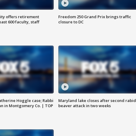
ty offers retirement
Freedom 250 Grand Prix brings traffic
ast 600 faculty, staff
closure to DC
atherine Hoggle case; Rabbi
Maryland lake closes after second rabid
an in Montgomery Co. | TOP
beaver attack in two weeks