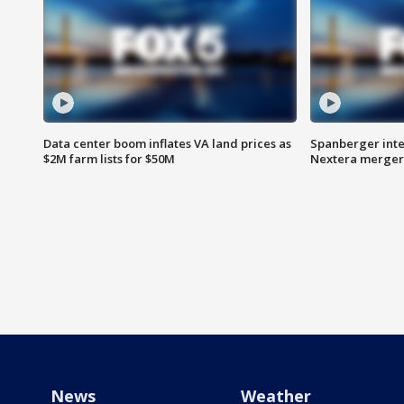
Data center boom inflates VA land prices as
Spanberger inte
$2M farm lists for $50M
Nextera merger
News
Weather