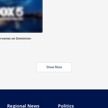
rvenes on Dominion-
Show More
Regional News
Politics