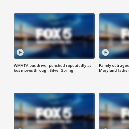
WMATA bus driver punched repeatedly as
Family outraged 
bus moves through Silver Spring
Maryland father