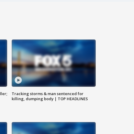
ler;
Tracking storms & man sentenced for
killing, dumping body | TOP HEADLINES