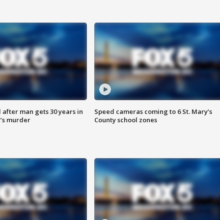
after man gets 30 years in
Speed cameras coming to 6 St. Mary’s
’s murder
County school zones