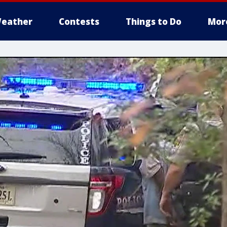
eather
Contests
Things to Do
Mor