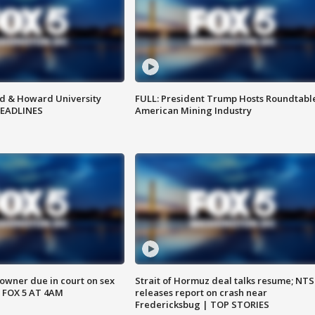
d & Howard University
FULL: President Trump Hosts Roundtabl
HEADLINES
American Mining Industry
wner due in court on sex
Strait of Hormuz deal talks resume; NT
 FOX 5 AT 4AM
releases report on crash near
Fredericksbug | TOP STORIES