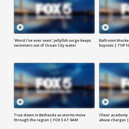
‘Worst I’ve ever seen’: Jellyfish surge keeps
Ballroom blocke
swimmers out of Ocean City water
buyouts | TOP 
Tree down in Bethesda as storms move
Cheer academy o
through the region | FOX 5 AT 6AM
abuse charges |