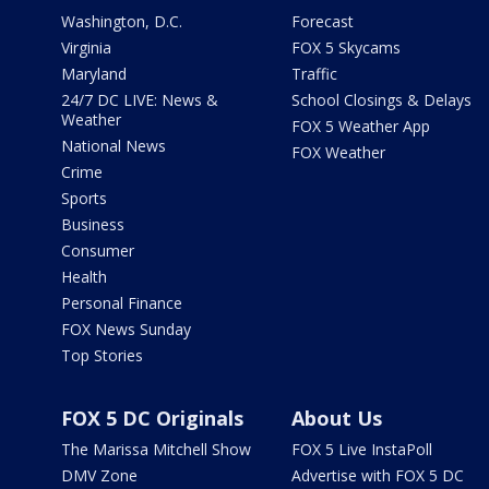
Washington, D.C.
Forecast
Virginia
FOX 5 Skycams
Maryland
Traffic
24/7 DC LIVE: News &
School Closings & Delays
Weather
FOX 5 Weather App
National News
FOX Weather
Crime
Sports
Business
Consumer
Health
Personal Finance
FOX News Sunday
Top Stories
FOX 5 DC Originals
About Us
The Marissa Mitchell Show
FOX 5 Live InstaPoll
DMV Zone
Advertise with FOX 5 DC