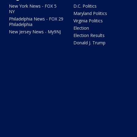
New York News - FOX 5
D.C. Politics
NY
Maryland Politics
Philadelphia News - FOX 29
Virginia Politics
Philadelphia
Election
New Jersey News - My9NJ
Election Results
Donald J. Trump