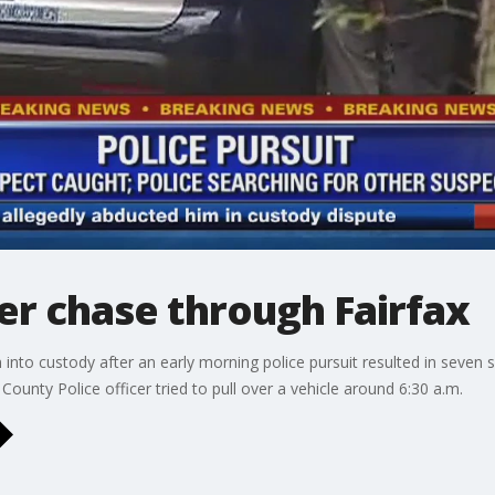
ter chase through Fairfax
into custody after an early morning police pursuit resulted in seven 
County Police officer tried to pull over a vehicle around 6:30 a.m.