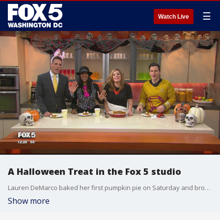
☰
Watch Live
A Halloween Treat in the Fox 5 studio
Lauren DeMarco baked her first pumpkin pie on Saturday and brought it in to share
Show more