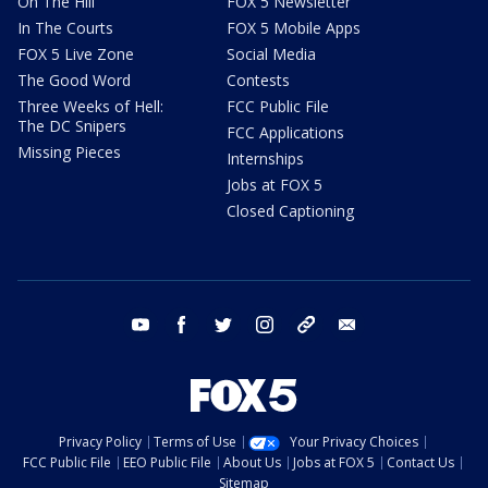
On The Hill
FOX 5 Newsletter
In The Courts
FOX 5 Mobile Apps
FOX 5 Live Zone
Social Media
The Good Word
Contests
Three Weeks of Hell:
FCC Public File
The DC Snipers
FCC Applications
Missing Pieces
Internships
Jobs at FOX 5
Closed Captioning
youtube
facebook
twitter
instagram
tiktok
email
Privacy Policy
Terms of Use
Your Privacy Choices
FCC Public File
EEO Public File
About Us
Jobs at FOX 5
Contact Us
Sitemap