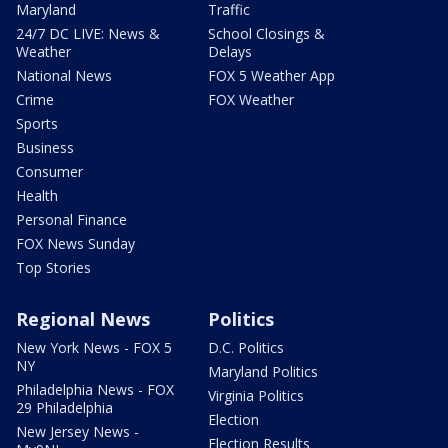
Maryland
Traffic
24/7 DC LIVE: News &
School Closings &
Weather
Delays
National News
FOX 5 Weather App
Crime
FOX Weather
Sports
Business
Consumer
Health
Personal Finance
FOX News Sunday
Top Stories
Regional News
Politics
New York News - FOX 5
D.C. Politics
NY
Maryland Politics
Philadelphia News - FOX
Virginia Politics
29 Philadelphia
Election
New Jersey News -
Election Results