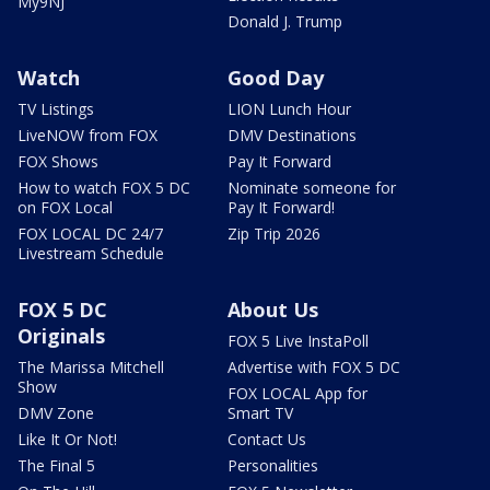
My9NJ
Donald J. Trump
Watch
Good Day
TV Listings
LION Lunch Hour
LiveNOW from FOX
DMV Destinations
FOX Shows
Pay It Forward
How to watch FOX 5 DC
Nominate someone for
on FOX Local
Pay It Forward!
FOX LOCAL DC 24/7
Zip Trip 2026
Livestream Schedule
FOX 5 DC
About Us
Originals
FOX 5 Live InstaPoll
The Marissa Mitchell
Advertise with FOX 5 DC
Show
FOX LOCAL App for
DMV Zone
Smart TV
Like It Or Not!
Contact Us
The Final 5
Personalities