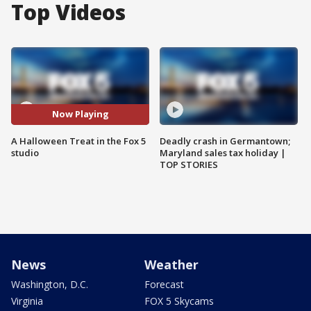
Top Videos
Now Playing
A Halloween Treat in the Fox 5
Deadly crash in Germantown;
studio
Maryland sales tax holiday |
TOP STORIES
News
Weather
Washington, D.C.
Forecast
Virginia
FOX 5 Skycams