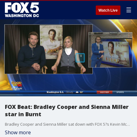
☰
Watch Live
FOX Beat: Bradley Cooper and Sienna Miller
star in Burnt
Bradley Cooper and Sienna Miller sat down with FOX 5?s Kevin McCarthy to talk about 'Burnt,' the wonderful meals they enjoyed on set, and how their characters stayed with them after filming stopped.
Show more