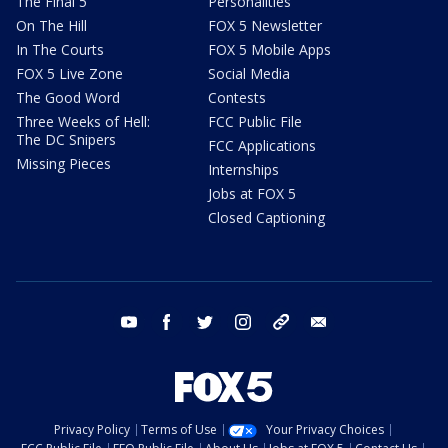
The Final 5
Personalities
On The Hill
FOX 5 Newsletter
In The Courts
FOX 5 Mobile Apps
FOX 5 Live Zone
Social Media
The Good Word
Contests
Three Weeks of Hell:
FCC Public File
The DC Snipers
FCC Applications
Missing Pieces
Internships
Jobs at FOX 5
Closed Captioning
youtube
facebook
twitter
instagram
tiktok
email
Privacy Policy
Terms of Use
Your Privacy Choices