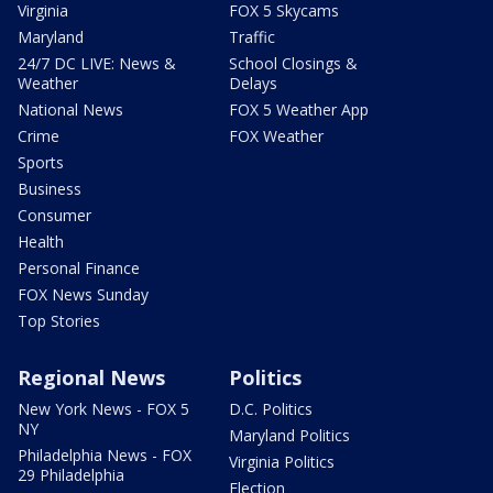
Virginia
FOX 5 Skycams
Maryland
Traffic
24/7 DC LIVE: News &
School Closings &
Weather
Delays
National News
FOX 5 Weather App
Crime
FOX Weather
Sports
Business
Consumer
Health
Personal Finance
FOX News Sunday
Top Stories
Regional News
Politics
New York News - FOX 5
D.C. Politics
NY
Maryland Politics
Philadelphia News - FOX
Virginia Politics
29 Philadelphia
Election