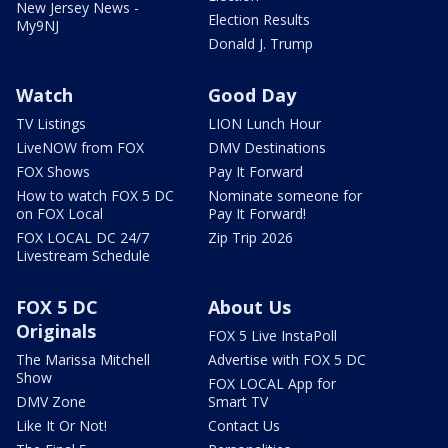
New Jersey News -
Election Results
My9NJ
Donald J. Trump
Watch
Good Day
TV Listings
LION Lunch Hour
LiveNOW from FOX
DMV Destinations
FOX Shows
Pay It Forward
How to watch FOX 5 DC
Nominate someone for
on FOX Local
Pay It Forward!
FOX LOCAL DC 24/7
Zip Trip 2026
Livestream Schedule
FOX 5 DC
About Us
Originals
FOX 5 Live InstaPoll
The Marissa Mitchell
Advertise with FOX 5 DC
Show
FOX LOCAL App for
DMV Zone
Smart TV
Like It Or Not!
Contact Us