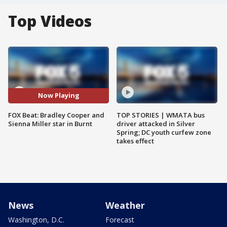
Top Videos
Now Playing
FOX Beat: Bradley Cooper and
TOP STORIES | WMATA bus
Sienna Miller star in Burnt
driver attacked in Silver
Spring; DC youth curfew zone
takes effect
News
Weather
Washington, D.C.
Forecast