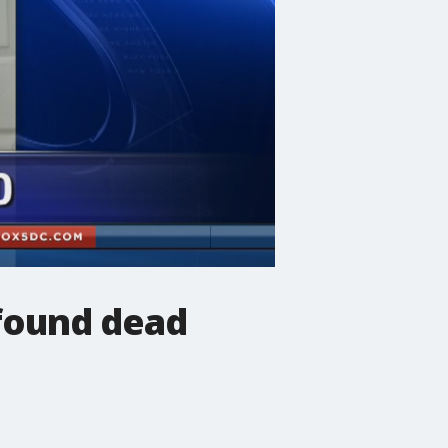
 found dead