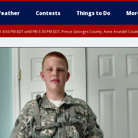
eather
Contests
Things to Do
Mor
I 4:56 PM EDT until FRI 5:30 PM EDT, Prince Georges County, Anne Arundel Coun
rfax, City of Alexandria, Prince William County, Arlington County, Fairfax Count