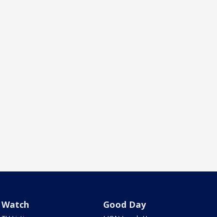
Watch
Good Day