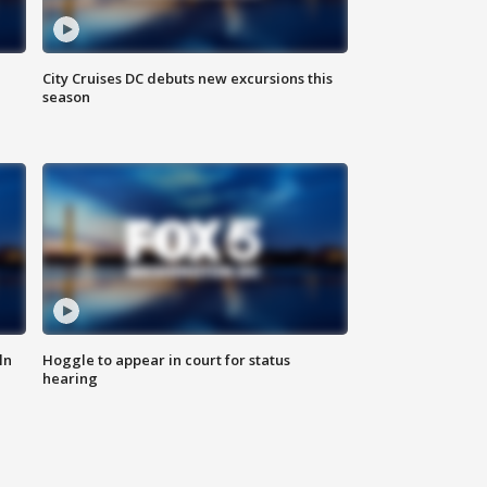
City Cruises DC debuts new excursions this
season
ln
Hoggle to appear in court for status
hearing