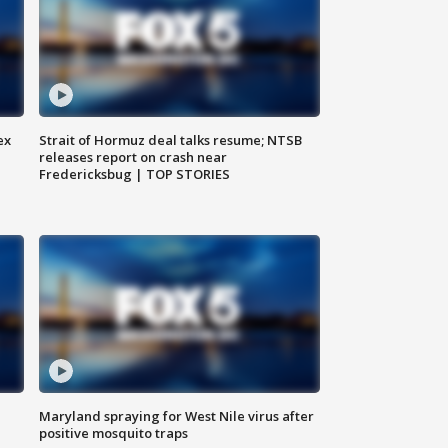
ex
Strait of Hormuz deal talks resume; NTSB
releases report on crash near
Fredericksbug | TOP STORIES
Maryland spraying for West Nile virus after
positive mosquito traps