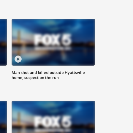
Man shot and killed outside Hyattsville
home, suspect on the run