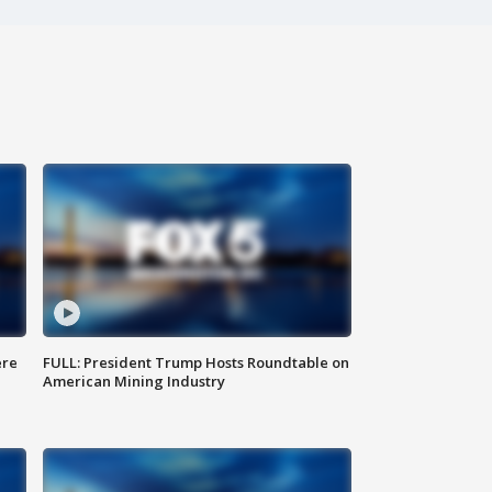
ere
FULL: President Trump Hosts Roundtable on
American Mining Industry