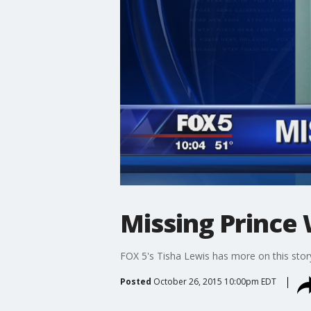
Missing Prince
FOX 5's Tisha Lewis has more on this stor
Posted
October 26, 2015 10:00pm EDT