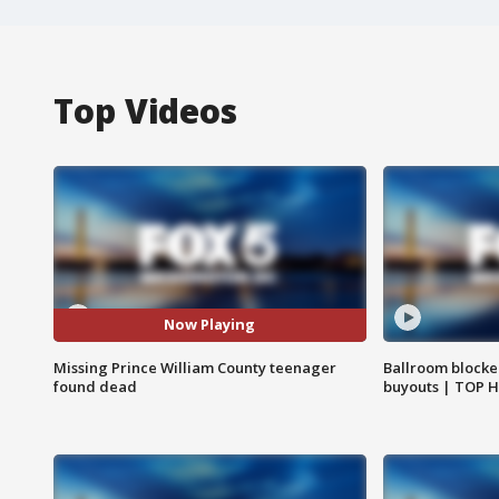
Top Videos
Now Playing
Missing Prince William County teenager
Ballroom blocke
found dead
buyouts | TOP 