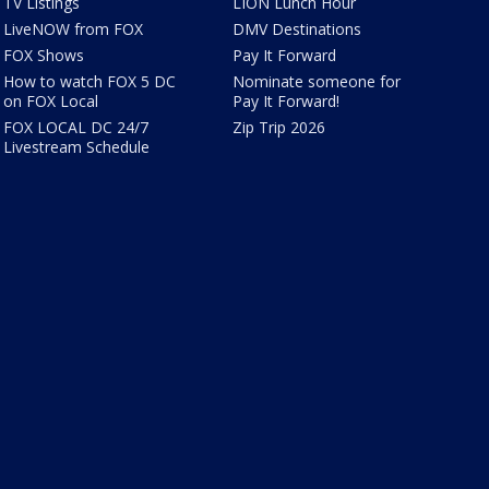
TV Listings
LION Lunch Hour
LiveNOW from FOX
DMV Destinations
FOX Shows
Pay It Forward
How to watch FOX 5 DC
Nominate someone for
on FOX Local
Pay It Forward!
FOX LOCAL DC 24/7
Zip Trip 2026
Livestream Schedule