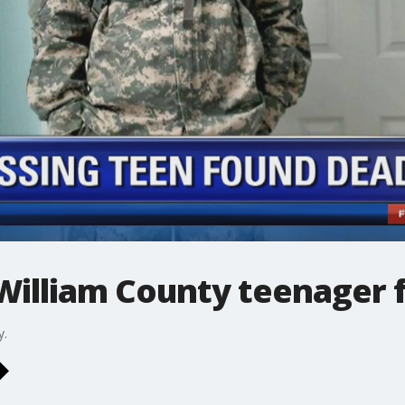
 William County teenager
y.