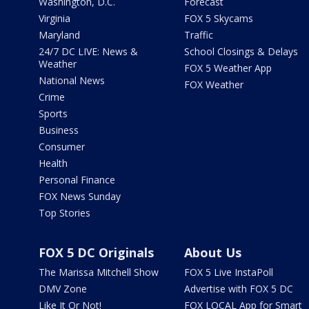
Washington, D.C.
Forecast
Virginia
FOX 5 Skycams
Maryland
Traffic
24/7 DC LIVE: News &
School Closings & Delays
Weather
FOX 5 Weather App
National News
FOX Weather
Crime
Sports
Business
Consumer
Health
Personal Finance
FOX News Sunday
Top Stories
FOX 5 DC Originals
About Us
The Marissa Mitchell Show
FOX 5 Live InstaPoll
DMV Zone
Advertise with FOX 5 DC
Like It Or Not!
FOX LOCAL App for Smart