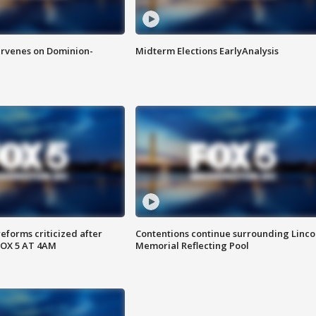
rvenes on Dominion-
Midterm Elections EarlyAnalysis
reforms criticized after
Contentions continue surrounding Linco
FOX 5 AT 4AM
Memorial Reflecting Pool