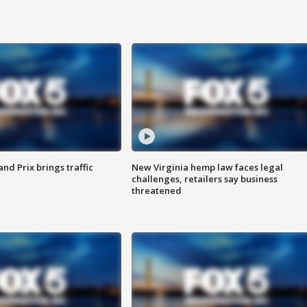
d Prix brings traffic
New Virginia hemp law faces legal
challenges, retailers say business
threatened