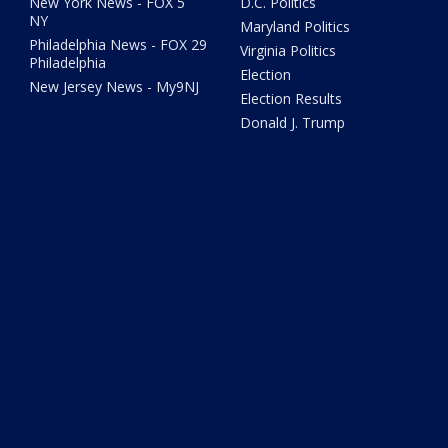
New York News - FOX 5
D.C. Politics
NY
Maryland Politics
Philadelphia News - FOX 29
Virginia Politics
Philadelphia
Election
New Jersey News - My9NJ
Election Results
Donald J. Trump