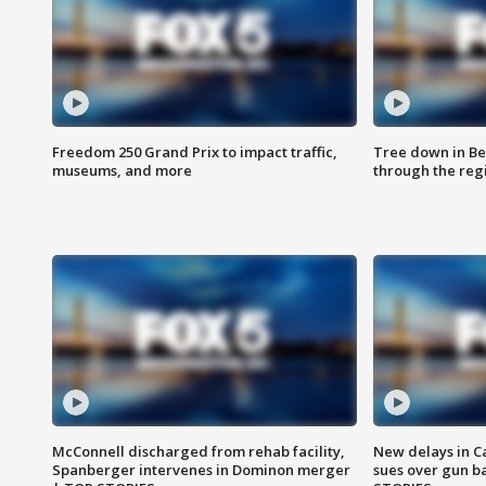
Freedom 250 Grand Prix to impact traffic,
Tree down in Be
museums, and more
through the reg
McConnell discharged from rehab facility,
New delays in C
Spanberger intervenes in Dominon merger
sues over gun b