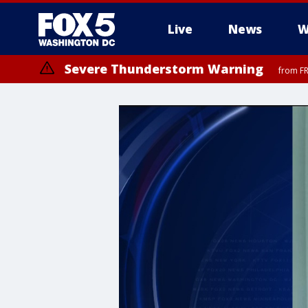
Live
News
W
Severe Thunderstorm Warning
from FR
Severe Thunderstorm Watch
until FRI 9:00 PM EDT, Fauquier County, City of Manassas, City of Fai
County, Prince Georges County, District of Columbia