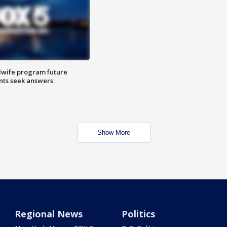
dwife program future
ents seek answers
Show More
Regional News
Politics