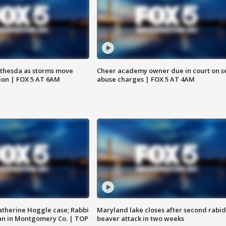
thesda as storms move
Cheer academy owner due in court on s
ion | FOX 5 AT 6AM
abuse charges | FOX 5 AT 4AM
atherine Hoggle case; Rabbi
Maryland lake closes after second rabid
an in Montgomery Co. | TOP
beaver attack in two weeks