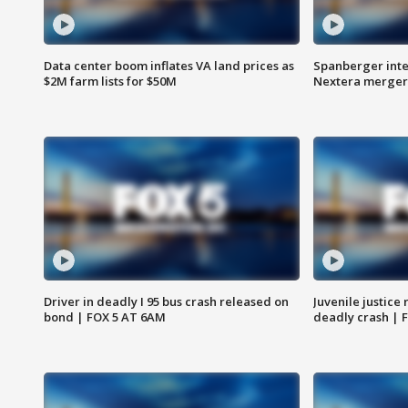
Data center boom inflates VA land prices as
Spanberger inte
$2M farm lists for $50M
Nextera merger
Driver in deadly I 95 bus crash released on
Juvenile justice 
bond | FOX 5 AT 6AM
deadly crash | 