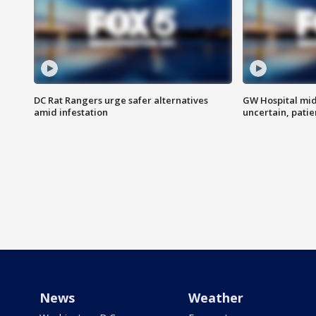
DC Rat Rangers urge safer alternatives
GW Hospital mi
amid infestation
uncertain, pati
News
Weather