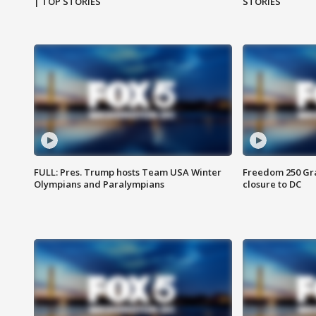
| TOP STORIES
STORIES
FULL: Pres. Trump hosts Team USA Winter
Freedom 250 Gran
Olympians and Paralympians
closure to DC