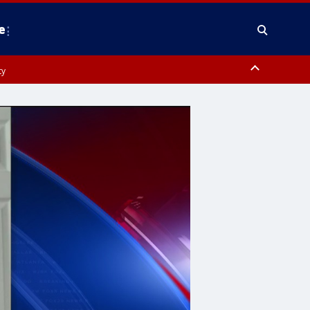
e
ty
y, Frederick County, Carroll County, Montgomery County, Anne Arundel