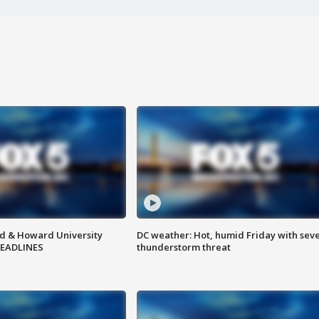
d & Howard University
DC weather: Hot, humid Friday with sev
HEADLINES
thunderstorm threat