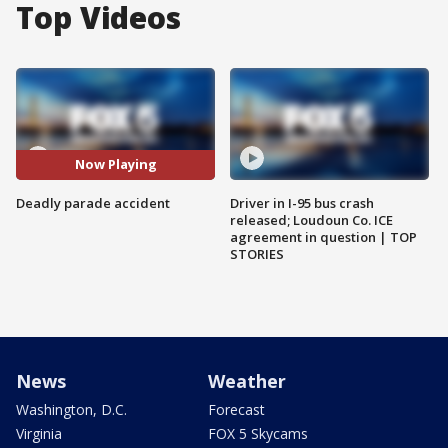
Top Videos
Now Playing
Deadly parade accident
Driver in I-95 bus crash
released; Loudoun Co. ICE
agreement in question | TOP
STORIES
News
Weather
Washington, D.C.
Forecast
Virginia
FOX 5 Skycams