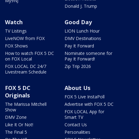
My9NJ
Donald J. Trump
Watch
Good Day
TV Listings
LION Lunch Hour
LiveNOW from FOX
DMV Destinations
FOX Shows
Pay It Forward
How to watch FOX 5 DC
Nominate someone for
on FOX Local
Pay It Forward!
FOX LOCAL DC 24/7
Zip Trip 2026
Livestream Schedule
FOX 5 DC
About Us
Originals
FOX 5 Live InstaPoll
The Marissa Mitchell
Advertise with FOX 5 DC
Show
FOX LOCAL App for
DMV Zone
Smart TV
Like It Or Not!
Contact Us
The Final 5
Personalities