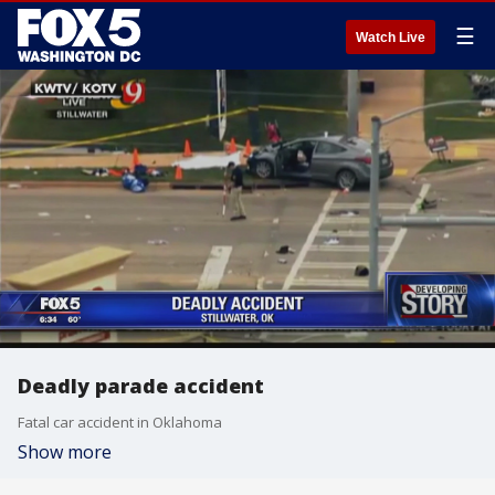
☰
Watch Live
Deadly parade accident
Fatal car accident in Oklahoma
Show more