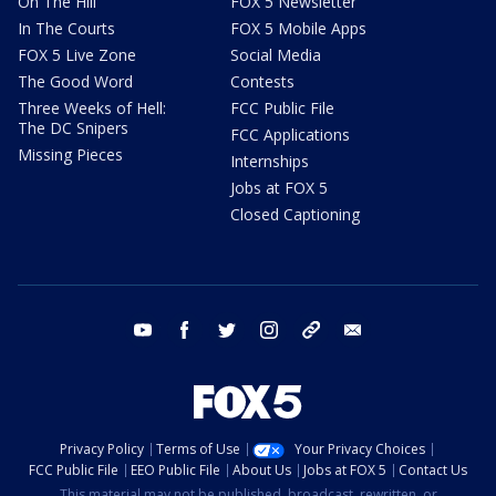
On The Hill
FOX 5 Newsletter
In The Courts
FOX 5 Mobile Apps
FOX 5 Live Zone
Social Media
The Good Word
Contests
Three Weeks of Hell:
FCC Public File
The DC Snipers
FCC Applications
Missing Pieces
Internships
Jobs at FOX 5
Closed Captioning
youtube
facebook
twitter
instagram
tiktok
email
Privacy Policy
Terms of Use
Your Privacy Choices
FCC Public File
EEO Public File
About Us
Jobs at FOX 5
Contact Us
This material may not be published, broadcast, rewritten, or