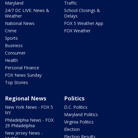
Maryland
Traffic
24/7 DC LIVE: News &
School Closings &
Weather
Delays
National News
FOX 5 Weather App
Crime
FOX Weather
Sports
Business
Consumer
Health
Personal Finance
FOX News Sunday
Top Stories
Regional News
Politics
New York News - FOX 5
D.C. Politics
NY
Maryland Politics
Philadelphia News - FOX
Virginia Politics
29 Philadelphia
Election
New Jersey News -
Election Results