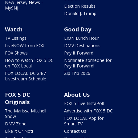
New Jersey News -
Election Results
My9NJ
Donald J. Trump
Watch
Good Day
TV Listings
LION Lunch Hour
LiveNOW from FOX
DMV Destinations
FOX Shows
Pay It Forward
How to watch FOX 5 DC
Nominate someone for
on FOX Local
Pay It Forward!
FOX LOCAL DC 24/7
Zip Trip 2026
Livestream Schedule
FOX 5 DC
About Us
Originals
FOX 5 Live InstaPoll
The Marissa Mitchell
Advertise with FOX 5 DC
Show
FOX LOCAL App for
DMV Zone
Smart TV
Like It Or Not!
Contact Us