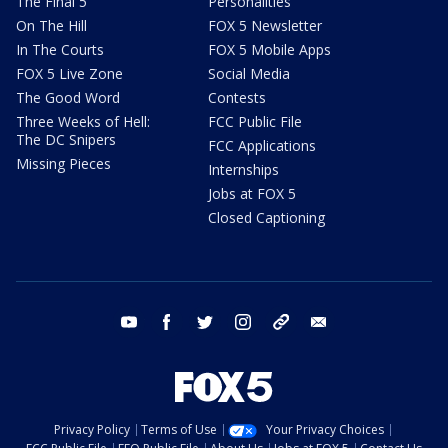
The Final 5
Personalities
On The Hill
FOX 5 Newsletter
In The Courts
FOX 5 Mobile Apps
FOX 5 Live Zone
Social Media
The Good Word
Contests
Three Weeks of Hell:
FCC Public File
The DC Snipers
FCC Applications
Missing Pieces
Internships
Jobs at FOX 5
Closed Captioning
youtube
facebook
twitter
instagram
tiktok
email
Privacy Policy
Terms of Use
Your Privacy Choices