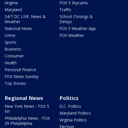
Virginia
FOX 5 Skycams
Maryland
Traffic
24/7 DC LIVE: News &
School Closings &
Weather
Delays
National News
FOX 5 Weather App
Crime
FOX Weather
Sports
Business
Consumer
Health
Personal Finance
FOX News Sunday
Top Stories
Regional News
Politics
New York News - FOX 5
D.C. Politics
NY
Maryland Politics
Philadelphia News - FOX
Virginia Politics
29 Philadelphia
Election