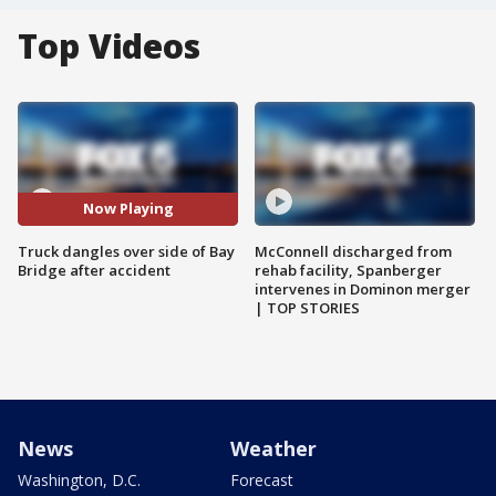
Top Videos
Now Playing
Truck dangles over side of Bay
McConnell discharged from
Bridge after accident
rehab facility, Spanberger
intervenes in Dominon merger
| TOP STORIES
News
Weather
Washington, D.C.
Forecast