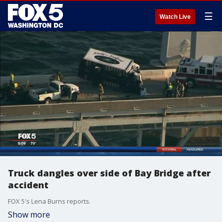
☰
Watch Live
Truck dangles over side of Bay Bridge after
accident
FOX 5's Lena Burns reports.
Show more