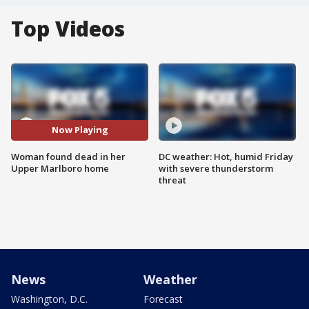
Top Videos
Now Playing
Woman found dead in her
DC weather: Hot, humid Friday
Upper Marlboro home
with severe thunderstorm
threat
News
Weather
Washington, D.C.
Forecast