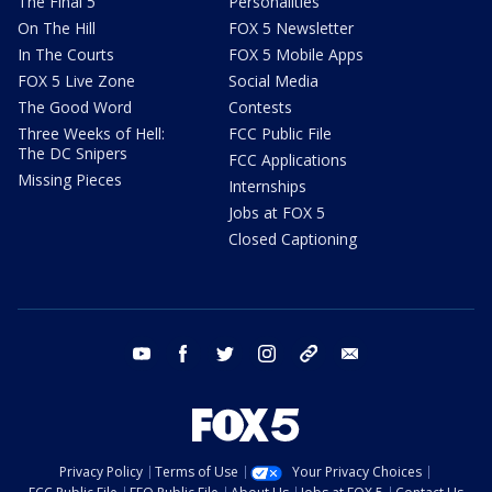
The Final 5
Personalities
On The Hill
FOX 5 Newsletter
In The Courts
FOX 5 Mobile Apps
FOX 5 Live Zone
Social Media
The Good Word
Contests
Three Weeks of Hell:
FCC Public File
The DC Snipers
FCC Applications
Missing Pieces
Internships
Jobs at FOX 5
Closed Captioning
youtube
facebook
twitter
instagram
tiktok
email
Privacy Policy
Terms of Use
Your Privacy Choices