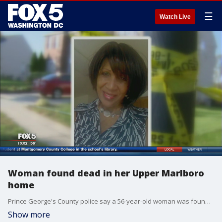
☰
Watch Live
Woman found dead in her Upper Marlboro
home
Prince George's County police say a 56-year-old woman was found dead Tuesday morning inside her home. FOX 5's Marina Marraco has more about what happened in the hours before her body was found.
Show more