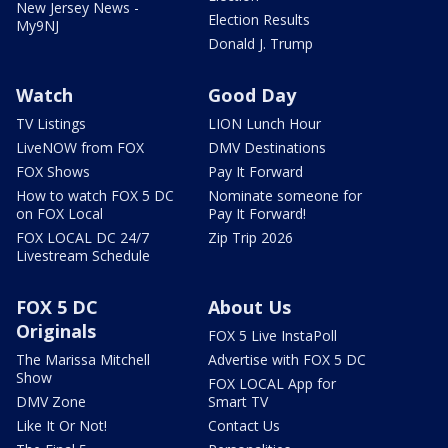
New Jersey News -
Election Results
My9NJ
Donald J. Trump
Watch
Good Day
TV Listings
LION Lunch Hour
LiveNOW from FOX
DMV Destinations
FOX Shows
Pay It Forward
How to watch FOX 5 DC
Nominate someone for
on FOX Local
Pay It Forward!
FOX LOCAL DC 24/7
Zip Trip 2026
Livestream Schedule
FOX 5 DC
About Us
Originals
FOX 5 Live InstaPoll
The Marissa Mitchell
Advertise with FOX 5 DC
Show
FOX LOCAL App for
DMV Zone
Smart TV
Like It Or Not!
Contact Us