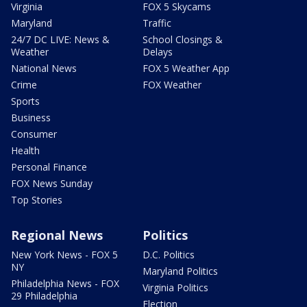
Virginia
FOX 5 Skycams
Maryland
Traffic
24/7 DC LIVE: News &
School Closings &
Weather
Delays
National News
FOX 5 Weather App
Crime
FOX Weather
Sports
Business
Consumer
Health
Personal Finance
FOX News Sunday
Top Stories
Regional News
Politics
New York News - FOX 5
D.C. Politics
NY
Maryland Politics
Philadelphia News - FOX
Virginia Politics
29 Philadelphia
Election