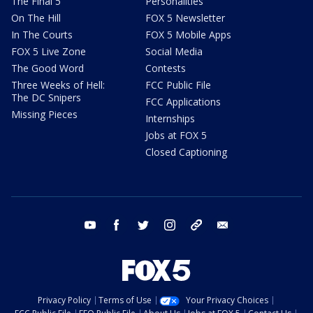
The Final 5
Personalities
On The Hill
FOX 5 Newsletter
In The Courts
FOX 5 Mobile Apps
FOX 5 Live Zone
Social Media
The Good Word
Contests
Three Weeks of Hell:
FCC Public File
The DC Snipers
FCC Applications
Missing Pieces
Internships
Jobs at FOX 5
Closed Captioning
youtube
facebook
twitter
instagram
tiktok
email
Privacy Policy
Terms of Use
Your Privacy Choices