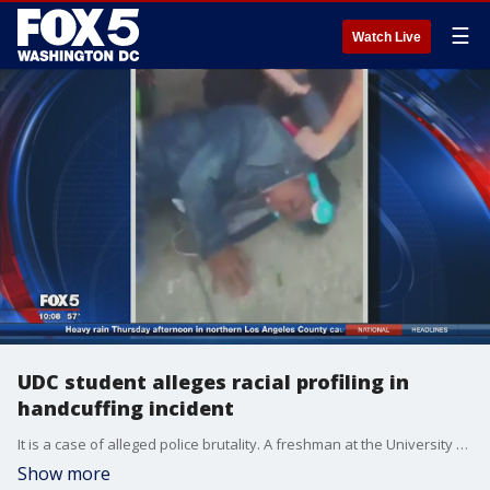
☰
Watch Live
UDC student alleges racial profiling in
handcuffing incident
It is a case of alleged police brutality. A freshman at the University of the District of Columbia claims D.C. officers roughed him up for no reason. The 18-year-old student and his attorney are now speaking out.
Show more