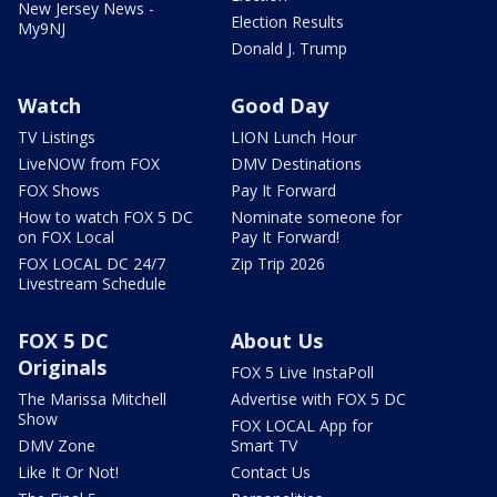
New Jersey News -
Election Results
My9NJ
Donald J. Trump
Watch
Good Day
TV Listings
LION Lunch Hour
LiveNOW from FOX
DMV Destinations
FOX Shows
Pay It Forward
How to watch FOX 5 DC
Nominate someone for
on FOX Local
Pay It Forward!
FOX LOCAL DC 24/7
Zip Trip 2026
Livestream Schedule
FOX 5 DC
About Us
Originals
FOX 5 Live InstaPoll
The Marissa Mitchell
Advertise with FOX 5 DC
Show
FOX LOCAL App for
DMV Zone
Smart TV
Like It Or Not!
Contact Us