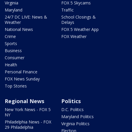
Virginia
FOX 5 Skycams
Maryland
Traffic
24/7 DC LIVE: News &
School Closings &
Weather
Delays
National News
FOX 5 Weather App
Crime
FOX Weather
Sports
Business
Consumer
Health
Personal Finance
FOX News Sunday
Top Stories
Regional News
Politics
New York News - FOX 5
D.C. Politics
NY
Maryland Politics
Philadelphia News - FOX
Virginia Politics
29 Philadelphia
Election