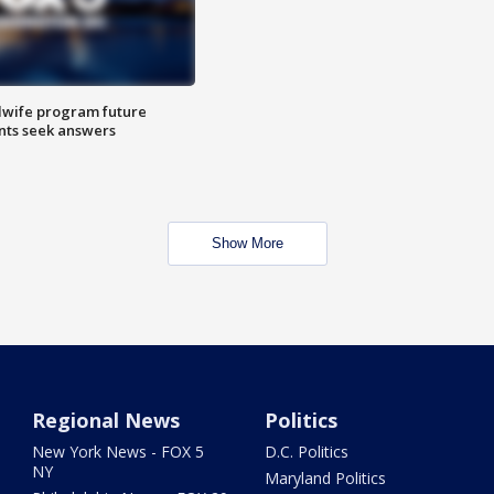
dwife program future
ents seek answers
Show More
Regional News
Politics
New York News - FOX 5
D.C. Politics
NY
Maryland Politics