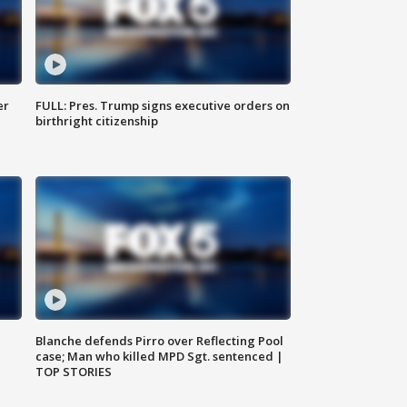
er
FULL: Pres. Trump signs executive orders on
birthright citizenship
Blanche defends Pirro over Reflecting Pool
case; Man who killed MPD Sgt. sentenced |
TOP STORIES