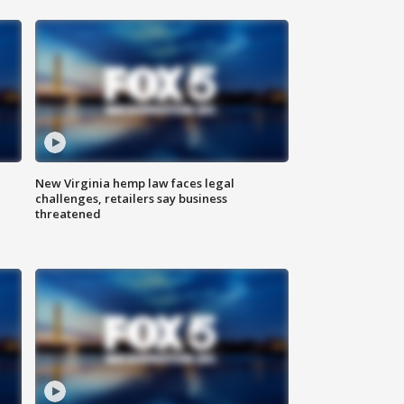
New Virginia hemp law faces legal
challenges, retailers say business
threatened