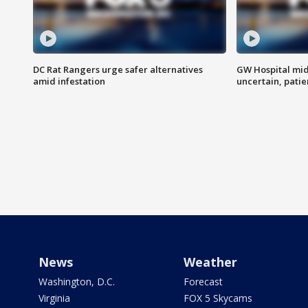
DC Rat Rangers urge safer alternatives
GW Hospital mi
amid infestation
uncertain, pati
News
Weather
Washington, D.C.
Forecast
Virginia
FOX 5 Skycams