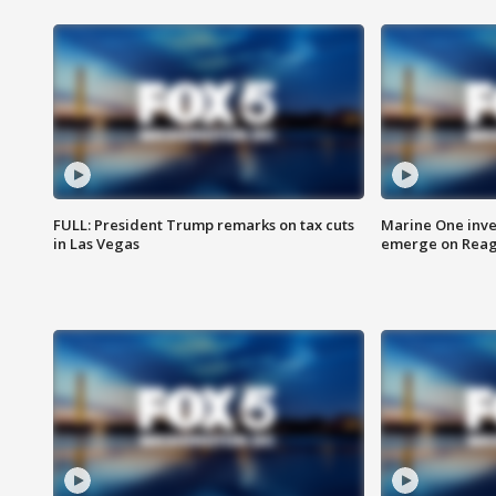
FULL: President Trump remarks on tax cuts
Marine One inve
in Las Vegas
emerge on Reaga