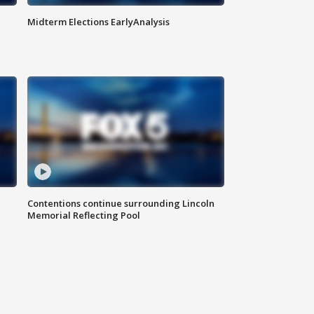
Midterm Elections EarlyAnalysis
Contentions continue surrounding Lincoln
Memorial Reflecting Pool