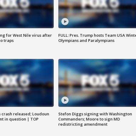
g for West Nile virus after
FULL: Pres. Trump hosts Team USA Wint
o traps
Olympians and Paralympians
us crash released; Loudoun
Stefon Diggs signing with Washington
nt in question | TOP
Commanders; Moore to sign MD
redistricting amendment