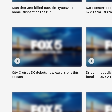
Man shot and killed outside Hyattsville
Data center boom
home, suspect on the run
$2M farm lists f
City Cruises DC debuts new excursions this
Driver in deadly
season
bond | FOX 5 A