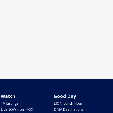
Watch
Good Day
TV Listings
LION Lunch Hour
LiveNOW from FOX
DMV Destinations