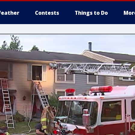
eather
Contests
Things to Do
Mor