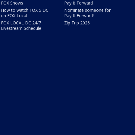
FOX Shows
Pay It Forward
How to watch FOX 5 DC
Nominate someone for
on FOX Local
Pay It Forward!
FOX LOCAL DC 24/7
Zip Trip 2026
Livestream Schedule