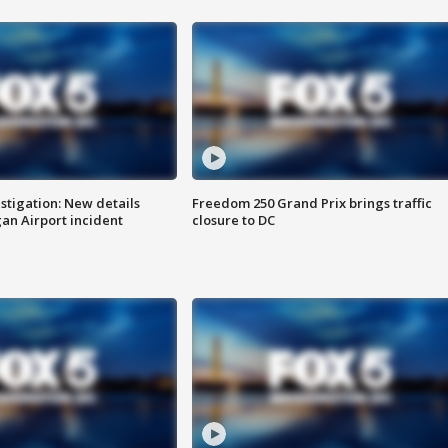
stigation: New details
Freedom 250 Grand Prix brings traffic
n Airport incident
closure to DC