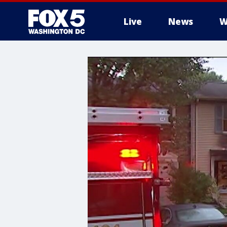
Live
News
W