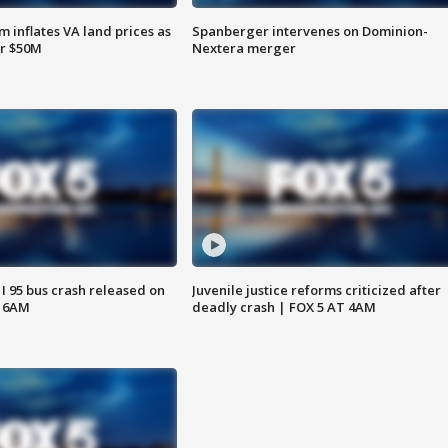
 inflates VA land prices as
Spanberger intervenes on Dominion-
or $50M
Nextera merger
 I 95 bus crash released on
Juvenile justice reforms criticized after
T 6AM
deadly crash | FOX 5 AT 4AM