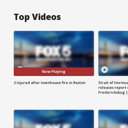
Top Videos
Now Playing
2 injured after townhouse fire in Reston
Strait of Hormu
releases report 
Fredericksbug 