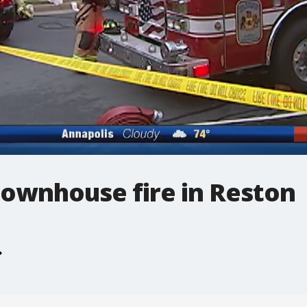
 townhouse fire in Reston