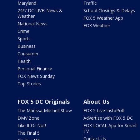
Maryland
Traffic
24/7 DC LIVE: News &
School Closings & Delays
Weather
FOX 5 Weather App
National News
FOX Weather
Crime
Sports
Business
Consumer
Health
Personal Finance
FOX News Sunday
Top Stories
FOX 5 DC Originals
About Us
The Marissa Mitchell Show
FOX 5 Live InstaPoll
DMV Zone
Advertise with FOX 5 DC
Like It Or Not!
FOX LOCAL App for Smart
TV
The Final 5
Contact Us