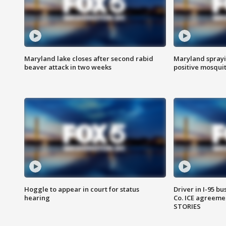
Maryland lake closes after second rabid
Maryland sprayin
beaver attack in two weeks
positive mosquit
Hoggle to appear in court for status
Driver in I-95 b
hearing
Co. ICE agreeme
STORIES