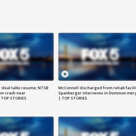
z deal talks resume; NTSB
McConnell discharged from rehab facili
on crash near
Spanberger intervenes in Dominon mer
| TOP STORIES
| TOP STORIES