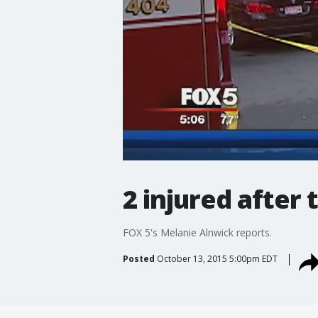
2 injured after
FOX 5's Melanie Alnwick reports.
Posted
October 13, 2015 5:00pm EDT