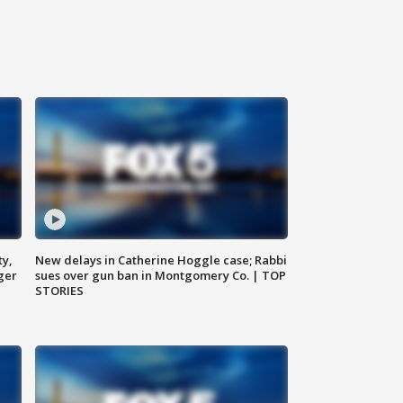
ty,
New delays in Catherine Hoggle case; Rabbi
ger
sues over gun ban in Montgomery Co. | TOP
STORIES