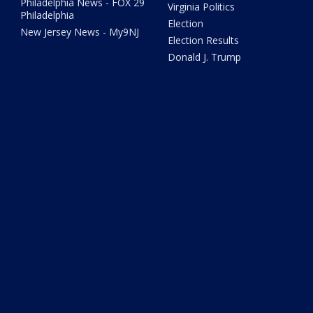
Philadelphia News - FOX 29
Virginia Politics
Philadelphia
Election
New Jersey News - My9NJ
Election Results
Donald J. Trump