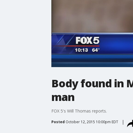
Body found in M
man
FOX 5's Will Thomas reports.
Posted
October 12, 2015 10:00pm EDT