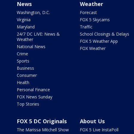
News
Weather
Washington, D.C.
Forecast
Virginia
FOX 5 Skycams
Maryland
Traffic
24/7 DC LIVE: News &
School Closings & Delays
Weather
FOX 5 Weather App
National News
FOX Weather
Crime
Sports
Business
Consumer
Health
Personal Finance
FOX News Sunday
Top Stories
FOX 5 DC Originals
About Us
The Marissa Mitchell Show
FOX 5 Live InstaPoll