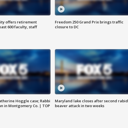
ty offers retirement
Freedom 250 Grand Prix brings traffic
ast 600 faculty, staff
closure to DC
atherine Hoggle case; Rabbi
Maryland lake closes after second rabid
an in Montgomery Co. | TOP
beaver attack in two weeks