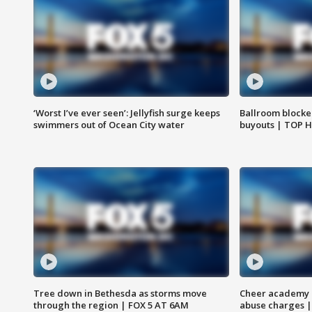
‘Worst I’ve ever seen’: Jellyfish surge keeps
Ballroom blocke
swimmers out of Ocean City water
buyouts | TOP 
Tree down in Bethesda as storms move
Cheer academy o
through the region | FOX 5 AT 6AM
abuse charges |