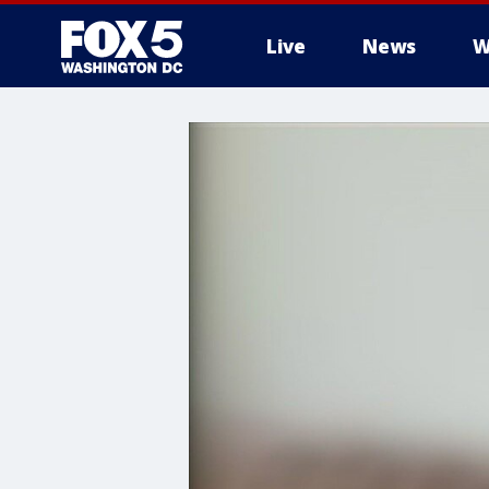
Live
News
W