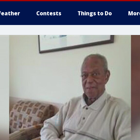
eather
Contests
Things to Do
Mor