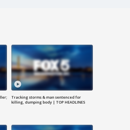
ler;
Tracking storms & man sentenced for
killing, dumping body | TOP HEADLINES