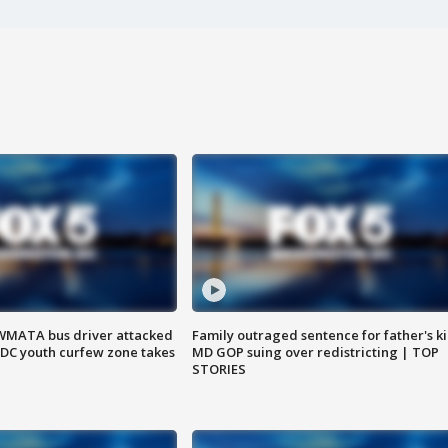
WMATA bus driver attacked
Family outraged sentence for father's kil
; DC youth curfew zone takes
MD GOP suing over redistricting | TOP
STORIES