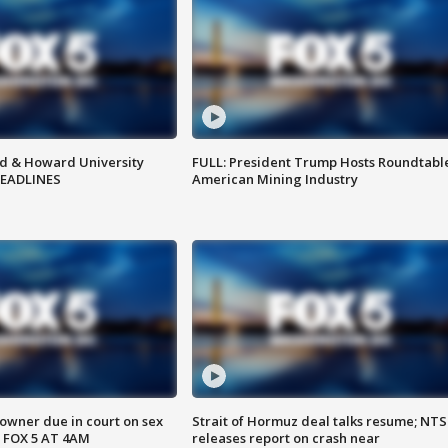
d & Howard University
FULL: President Trump Hosts Roundtabl
HEADLINES
American Mining Industry
wner due in court on sex
Strait of Hormuz deal talks resume; NT
 FOX 5 AT 4AM
releases report on crash near