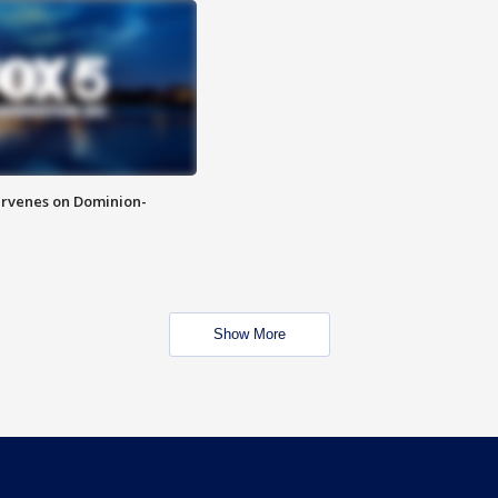
rvenes on Dominion-
Show More