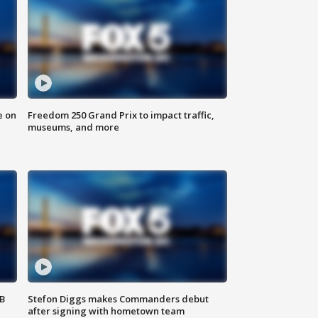
e on
Freedom 250 Grand Prix to impact traffic,
museums, and more
SB
Stefon Diggs makes Commanders debut
after signing with hometown team