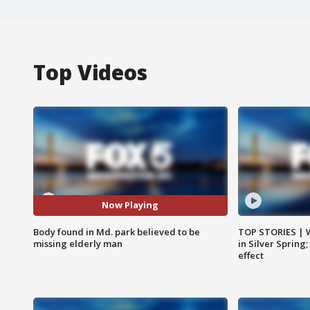
Top Videos
Now Playing
Body found in Md. park believed to be
TOP STORIES | 
missing elderly man
in Silver Spring
effect