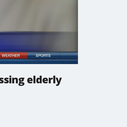
ssing elderly