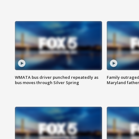
WMATA bus driver punched repeatedly as
Family outraged 
bus moves through Silver Spring
Maryland father