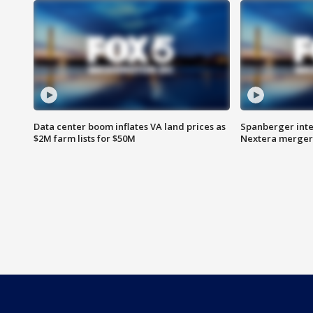
Data center boom inflates VA land prices as
Spanberger inte
$2M farm lists for $50M
Nextera merger