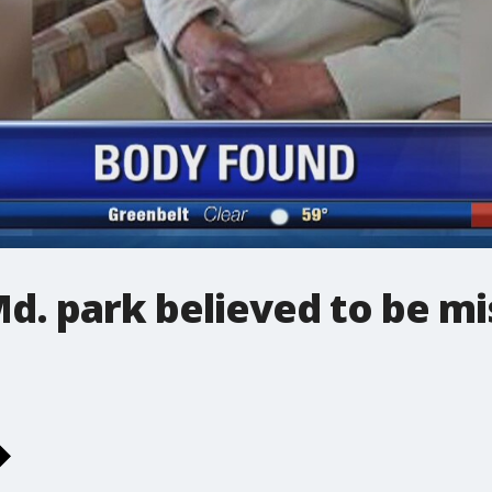
d. park believed to be mi