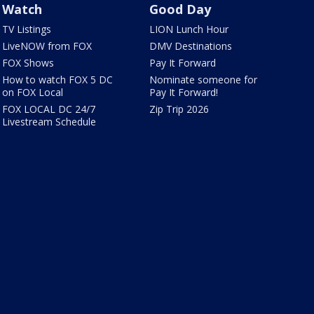
Watch
Good Day
TV Listings
LION Lunch Hour
LiveNOW from FOX
DMV Destinations
FOX Shows
Pay It Forward
How to watch FOX 5 DC
Nominate someone for
on FOX Local
Pay It Forward!
FOX LOCAL DC 24/7
Zip Trip 2026
Livestream Schedule