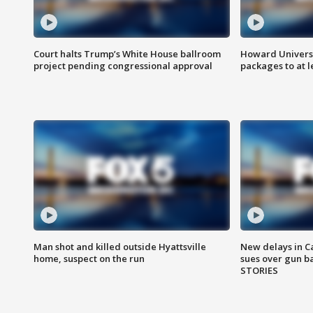
Court halts Trump’s White House ballroom
Howard Universi
project pending congressional approval
packages to at le
Man shot and killed outside Hyattsville
New delays in C
home, suspect on the run
sues over gun b
STORIES