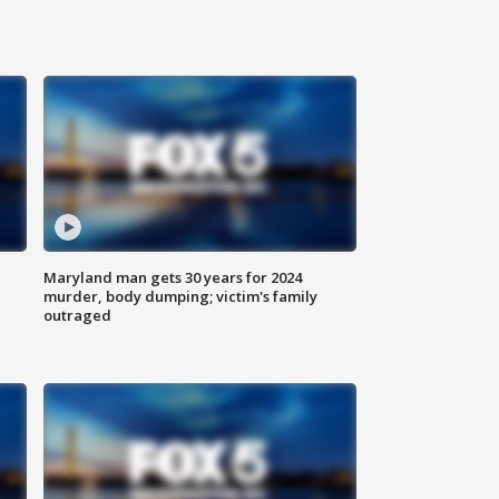
Maryland man gets 30 years for 2024
murder, body dumping; victim's family
outraged