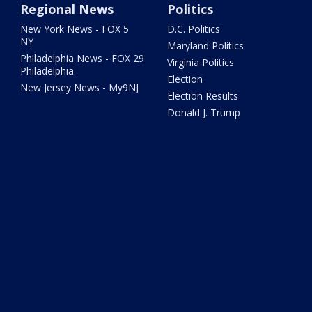
Regional News
Politics
New York News - FOX 5
D.C. Politics
NY
Maryland Politics
Philadelphia News - FOX 29
Virginia Politics
Philadelphia
Election
New Jersey News - My9NJ
Election Results
Donald J. Trump