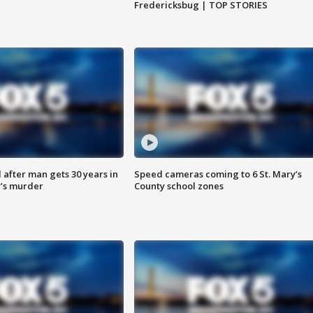
Fredericksbug | TOP STORIES
after man gets 30 years in
Speed cameras coming to 6 St. Mary’s
’s murder
County school zones