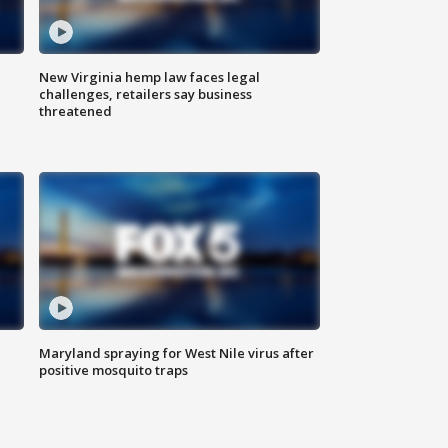
New Virginia hemp law faces legal
challenges, retailers say business
threatened
Maryland spraying for West Nile virus after
positive mosquito traps