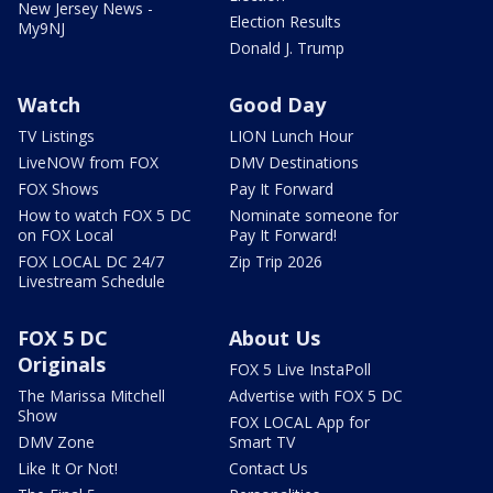
New Jersey News -
Election Results
My9NJ
Donald J. Trump
Watch
Good Day
TV Listings
LION Lunch Hour
LiveNOW from FOX
DMV Destinations
FOX Shows
Pay It Forward
How to watch FOX 5 DC
Nominate someone for
on FOX Local
Pay It Forward!
FOX LOCAL DC 24/7
Zip Trip 2026
Livestream Schedule
FOX 5 DC
About Us
Originals
FOX 5 Live InstaPoll
The Marissa Mitchell
Advertise with FOX 5 DC
Show
FOX LOCAL App for
DMV Zone
Smart TV
Like It Or Not!
Contact Us