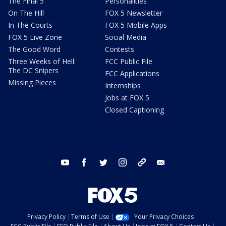
The Final 5
Personalities
On The Hill
FOX 5 Newsletter
In The Courts
FOX 5 Mobile Apps
FOX 5 Live Zone
Social Media
The Good Word
Contests
Three Weeks of Hell:
FCC Public File
The DC Snipers
FCC Applications
Missing Pieces
Internships
Jobs at FOX 5
Closed Captioning
youtube
facebook
twitter
instagram
tiktok
email
Privacy Policy
Terms of Use
Your Privacy Choices