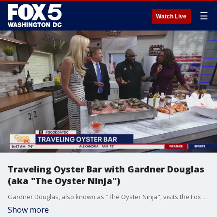
☰
Watch Live
Traveling Oyster Bar with Gardner Douglas
(aka "The Oyster Ninja")
Gardner Douglas, also known as "The Oyster Ninja", visits the Fox 5 Studios to show off his Traveling Oyster Bar filled with delicious seafood.
Show more