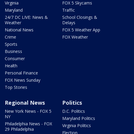
Virginia
FOX 5 Skycams
Maryland
Traffic
24/7 DC LIVE: News &
School Closings &
Weather
Delays
National News
FOX 5 Weather App
Crime
FOX Weather
Sports
Business
Consumer
Health
Personal Finance
FOX News Sunday
Top Stories
Regional News
Politics
New York News - FOX 5
D.C. Politics
NY
Maryland Politics
Philadelphia News - FOX
Virginia Politics
29 Philadelphia
Election