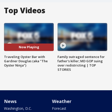
Top Videos
Now Playing
Traveling Oyster Bar with
Family outraged sentence for
Gardner Douglas (aka "The
father's killer; MD GOP suing
Oyster Ninja")
over redistricting | TOP
STORIES
News
Weather
Washington, D.C.
Forecast