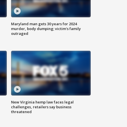
Maryland man gets 30 years for 2024
murder, body dumping; victim's family
outraged
New Virginia hemp law faces legal
challenges, retailers say business
threatened