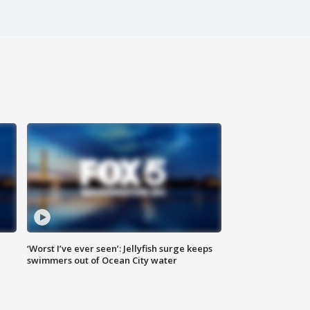
‘Worst I’ve ever seen’: Jellyfish surge keeps
swimmers out of Ocean City water