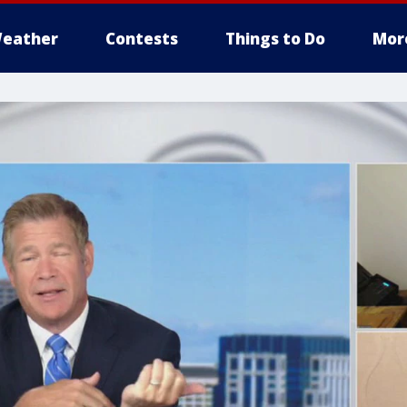
eather
Contests
Things to Do
Mor