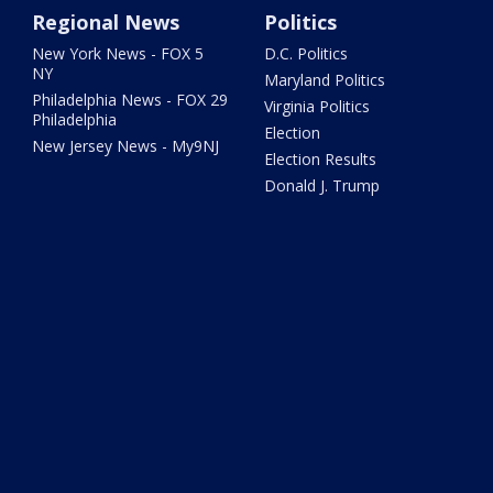
Regional News
Politics
New York News - FOX 5
D.C. Politics
NY
Maryland Politics
Philadelphia News - FOX 29
Virginia Politics
Philadelphia
Election
New Jersey News - My9NJ
Election Results
Donald J. Trump