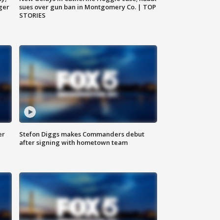
ger
sues over gun ban in Montgomery Co. | TOP
STORIES
er
Stefon Diggs makes Commanders debut
after signing with hometown team