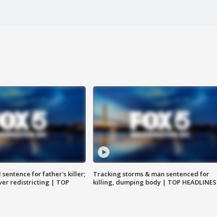
sentence for father's killer;
Tracking storms & man sentenced for
er redistricting | TOP
killing, dumping body | TOP HEADLINES