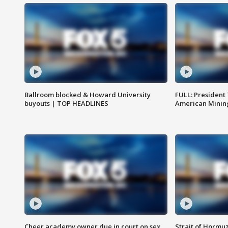
Ballroom blocked & Howard University
FULL: President
buyouts | TOP HEADLINES
American Mining
Cheer academy owner due in court on sex
Strait of Hormu