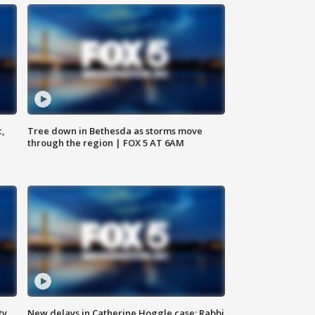
c,
Tree down in Bethesda as storms move
through the region | FOX 5 AT 6AM
ty,
New delays in Catherine Hoggle case; Rabbi