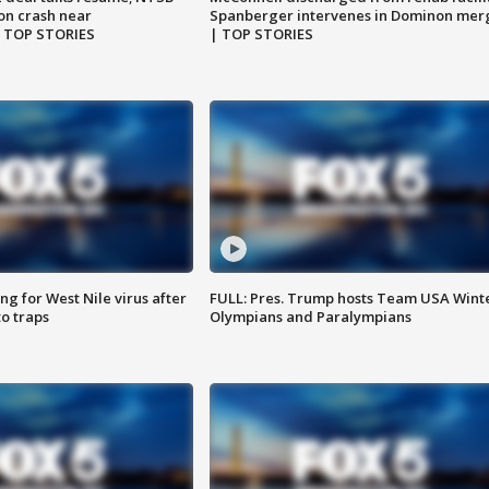
on crash near
Spanberger intervenes in Dominon mer
| TOP STORIES
| TOP STORIES
g for West Nile virus after
FULL: Pres. Trump hosts Team USA Wint
o traps
Olympians and Paralympians