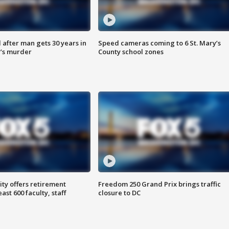
after man gets 30 years in
Speed cameras coming to 6 St. Mary’s
’s murder
County school zones
ty offers retirement
Freedom 250 Grand Prix brings traffic
ast 600 faculty, staff
closure to DC