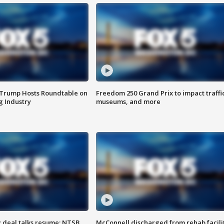
 Trump Hosts Roundtable on
Freedom 250 Grand Prix to impact traffi
 Industry
museums, and more
z deal talks resume; NTSB
McConnell discharged from rehab facili