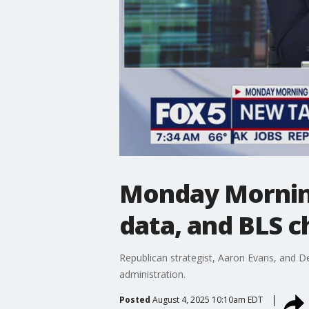
Monday Morning
data, and BLS ch
Republican strategist, Aaron Evans, and D
administration.
Posted
August 4, 2025 10:10am EDT