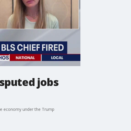
sputed jobs
n the economy under the Trump