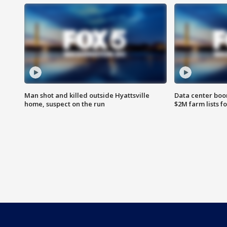
Man shot and killed outside Hyattsville
Data center boom
home, suspect on the run
$2M farm lists f