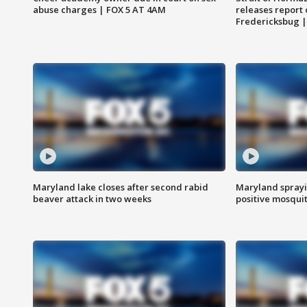
abuse charges | FOX 5 AT 4AM
releases report 
Fredericksbug 
Maryland lake closes after second rabid
Maryland sprayin
beaver attack in two weeks
positive mosquit