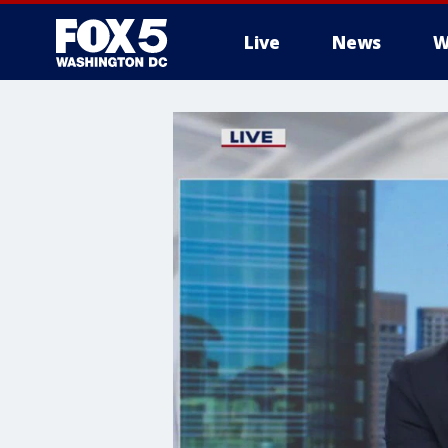
Live
News
W