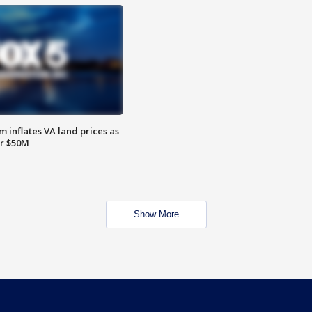
 inflates VA land prices as
or $50M
Show More