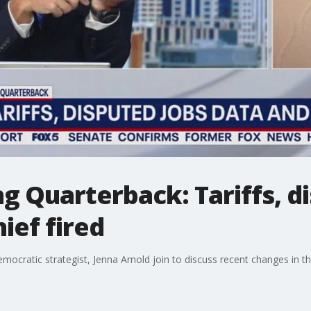
 Quarterback: Tariffs, di
ief fired
emocratic strategist, Jenna Arnold join to discuss recent changes i