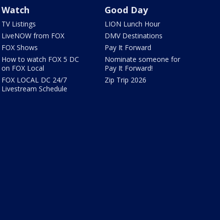
Watch
Good Day
TV Listings
LION Lunch Hour
LiveNOW from FOX
DMV Destinations
FOX Shows
Pay It Forward
How to watch FOX 5 DC
Nominate someone for
on FOX Local
Pay It Forward!
FOX LOCAL DC 24/7
Zip Trip 2026
Livestream Schedule