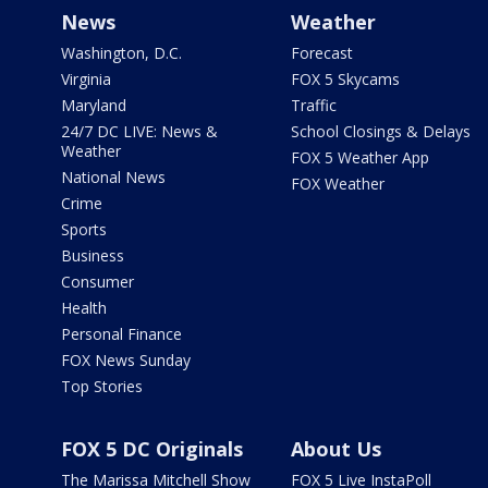
News
Weather
Washington, D.C.
Forecast
Virginia
FOX 5 Skycams
Maryland
Traffic
24/7 DC LIVE: News &
School Closings & Delays
Weather
FOX 5 Weather App
National News
FOX Weather
Crime
Sports
Business
Consumer
Health
Personal Finance
FOX News Sunday
Top Stories
FOX 5 DC Originals
About Us
The Marissa Mitchell Show
FOX 5 Live InstaPoll