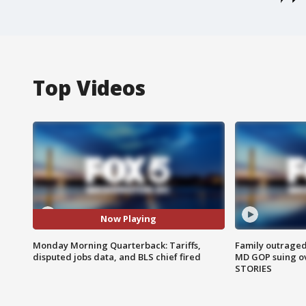
Top Videos
Now Playing
Monday Morning Quarterback: Tariffs,
Family outraged 
disputed jobs data, and BLS chief fired
MD GOP suing ov
STORIES