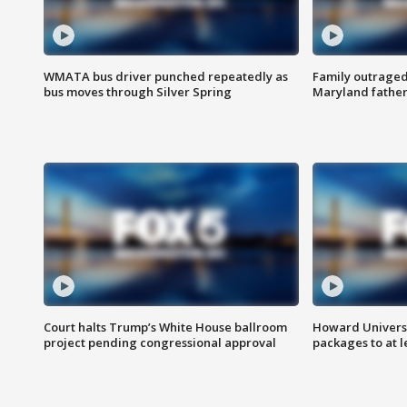
WMATA bus driver punched repeatedly as
Family outraged 
bus moves through Silver Spring
Maryland father
Court halts Trump’s White House ballroom
Howard Universi
project pending congressional approval
packages to at le