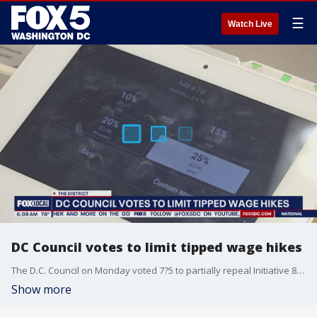
☰
Watch Live
DC Council votes to limit tipped wage hikes
The D.C. Council on Monday voted 7?5 to partially repeal Initiative 82, a law aimed at gradually raising the tipped minimum wage to match the city?s standard minimum wage.
Show more