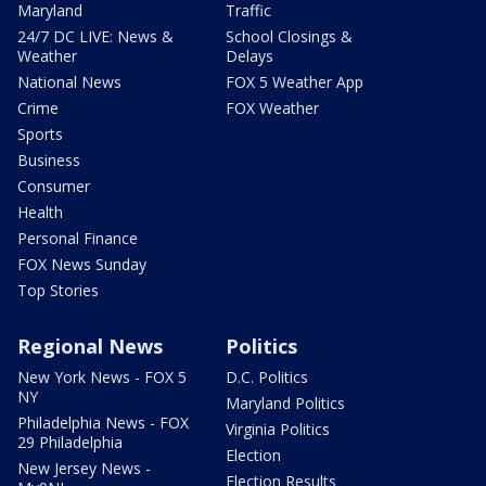
Maryland
Traffic
24/7 DC LIVE: News &
School Closings &
Weather
Delays
National News
FOX 5 Weather App
Crime
FOX Weather
Sports
Business
Consumer
Health
Personal Finance
FOX News Sunday
Top Stories
Regional News
Politics
New York News - FOX 5
D.C. Politics
NY
Maryland Politics
Philadelphia News - FOX
Virginia Politics
29 Philadelphia
Election
New Jersey News -
Election Results