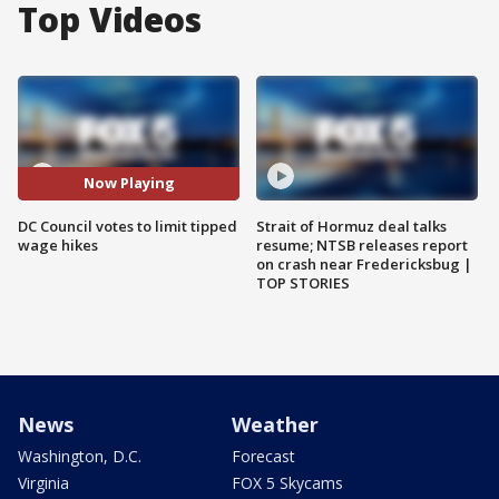
Top Videos
Now Playing
DC Council votes to limit tipped
Strait of Hormuz deal talks
wage hikes
resume; NTSB releases report
on crash near Fredericksbug |
TOP STORIES
News
Weather
Washington, D.C.
Forecast
Virginia
FOX 5 Skycams