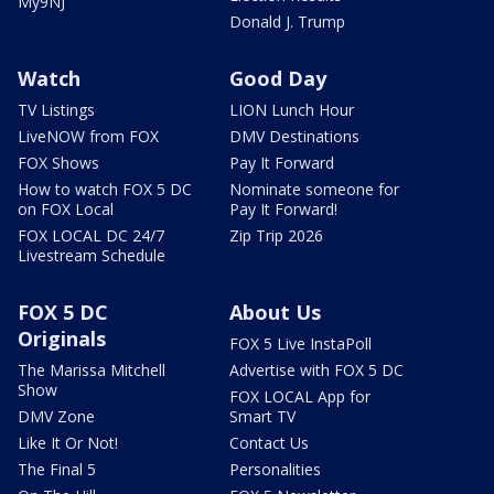
My9NJ
Donald J. Trump
Watch
Good Day
TV Listings
LION Lunch Hour
LiveNOW from FOX
DMV Destinations
FOX Shows
Pay It Forward
How to watch FOX 5 DC
Nominate someone for
on FOX Local
Pay It Forward!
FOX LOCAL DC 24/7
Zip Trip 2026
Livestream Schedule
FOX 5 DC
About Us
Originals
FOX 5 Live InstaPoll
The Marissa Mitchell
Advertise with FOX 5 DC
Show
FOX LOCAL App for
DMV Zone
Smart TV
Like It Or Not!
Contact Us
The Final 5
Personalities