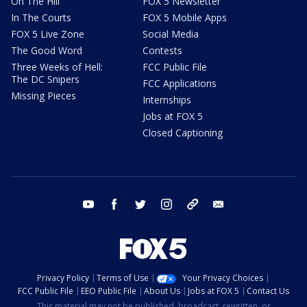
On The Hill
FOX 5 Newsletter
In The Courts
FOX 5 Mobile Apps
FOX 5 Live Zone
Social Media
The Good Word
Contests
Three Weeks of Hell:
FCC Public File
The DC Snipers
FCC Applications
Missing Pieces
Internships
Jobs at FOX 5
Closed Captioning
youtube
facebook
twitter
instagram
tiktok
email
Privacy Policy
Terms of Use
Your Privacy Choices
FCC Public File
EEO Public File
About Us
Jobs at FOX 5
Contact Us
This material may not be published, broadcast, rewritten, or