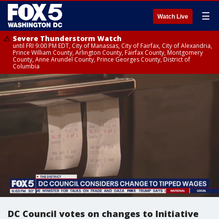
☰
Watch Live
Severe Thunderstorm Watch
until FRI 9:00 PM EDT, City of Manassas, City of Fairfax, City of Alexandria,
Prince William County, Arlington County, Fairfax County, Montgomery
County, Anne Arundel County, Prince Georges County, District of
Columbia
DC Council votes on changes to Initiative