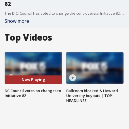
82
The D.C. Council has voted to change the controversial Initiative 82, which changed how tipped employees were paid. Several restaurants have said the legislation forced them to close their doors, but the D.C. government has remained split on the matter.
Show more
Top Videos
Now Playing
DC Council votes on changes to
Ballroom blocked & Howard
Initiative 82
University buyouts | TOP
HEADLINES