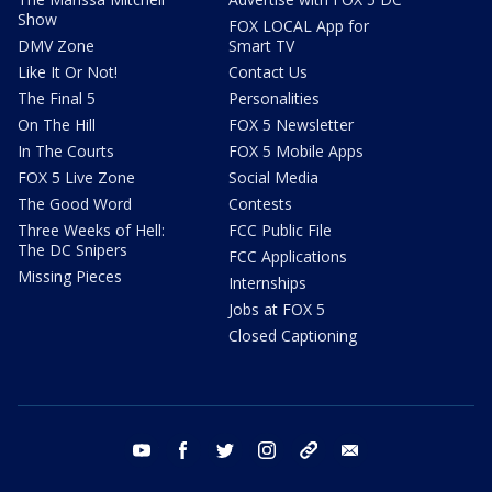
Show
FOX LOCAL App for
DMV Zone
Smart TV
Like It Or Not!
Contact Us
The Final 5
Personalities
On The Hill
FOX 5 Newsletter
In The Courts
FOX 5 Mobile Apps
FOX 5 Live Zone
Social Media
The Good Word
Contests
Three Weeks of Hell:
FCC Public File
The DC Snipers
FCC Applications
Missing Pieces
Internships
Jobs at FOX 5
Closed Captioning
youtube
facebook
twitter
instagram
tiktok
email