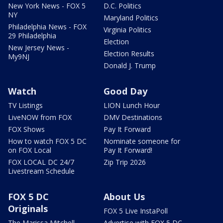
New York News - FOX 5
D.C. Politics
NY
Maryland Politics
Philadelphia News - FOX
Virginia Politics
29 Philadelphia
Election
New Jersey News -
Election Results
My9NJ
Donald J. Trump
Watch
Good Day
TV Listings
LION Lunch Hour
LiveNOW from FOX
DMV Destinations
FOX Shows
Pay It Forward
How to watch FOX 5 DC
Nominate someone for
on FOX Local
Pay It Forward!
FOX LOCAL DC 24/7
Zip Trip 2026
Livestream Schedule
FOX 5 DC
About Us
Originals
FOX 5 Live InstaPoll
The Marissa Mitchell
Advertise with FOX 5 DC