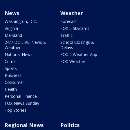
News
Weather
Washington, D.C.
Forecast
Virginia
FOX 5 Skycams
Maryland
Traffic
24/7 DC LIVE: News &
School Closings &
Weather
Delays
National News
FOX 5 Weather App
Crime
FOX Weather
Sports
Business
Consumer
Health
Personal Finance
FOX News Sunday
Top Stories
Regional News
Politics