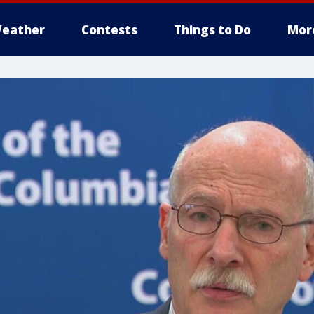
eather
Contests
Things to Do
Mor