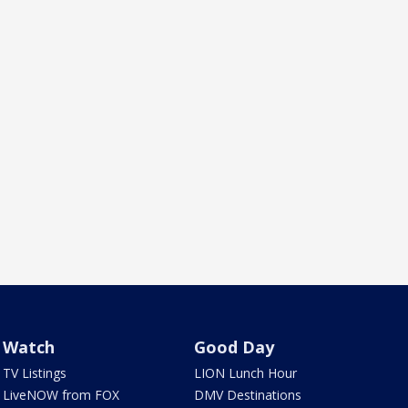
Watch
Good Day
TV Listings
LION Lunch Hour
LiveNOW from FOX
DMV Destinations