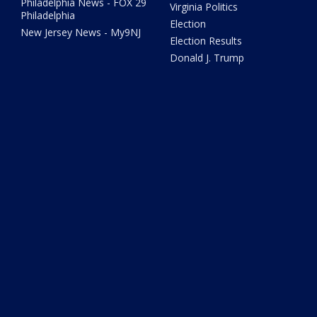
Philadelphia News - FOX 29
Virginia Politics
Philadelphia
Election
New Jersey News - My9NJ
Election Results
Donald J. Trump