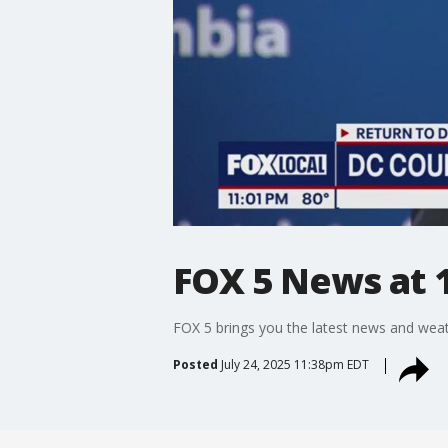
FOX 5 News at 1
FOX 5 brings you the latest news and weat
Posted
July 24, 2025 11:38pm EDT