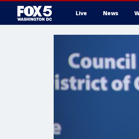
Live
News
W