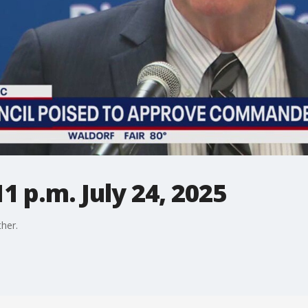
1 p.m. July 24, 2025
her.