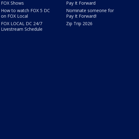
FOX Shows
Pay It Forward
How to watch FOX 5 DC
Nominate someone for
on FOX Local
Pay It Forward!
FOX LOCAL DC 24/7
Zip Trip 2026
Livestream Schedule