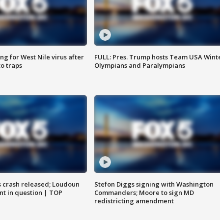
g for West Nile virus after
FULL: Pres. Trump hosts Team USA Wint
o traps
Olympians and Paralympians
us crash released; Loudoun
Stefon Diggs signing with Washington
nt in question | TOP
Commanders; Moore to sign MD
redistricting amendment