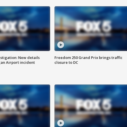
stigation: New details
Freedom 250 Grand Prix brings traffic
n Airport incident
closure to DC