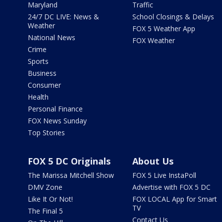
Maryland
Traffic
24/7 DC LIVE: News &
School Closings & Delays
Weather
FOX 5 Weather App
National News
FOX Weather
Crime
Sports
Business
Consumer
Health
Personal Finance
FOX News Sunday
Top Stories
FOX 5 DC Originals
About Us
The Marissa Mitchell Show
FOX 5 Live InstaPoll
DMV Zone
Advertise with FOX 5 DC
Like It Or Not!
FOX LOCAL App for Smart
TV
The Final 5
Contact Us