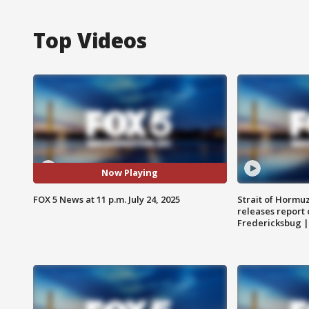
Top Videos
Now Playing
FOX 5 News at 11 p.m. July 24, 2025
Strait of Hormu
releases report 
Fredericksbug 