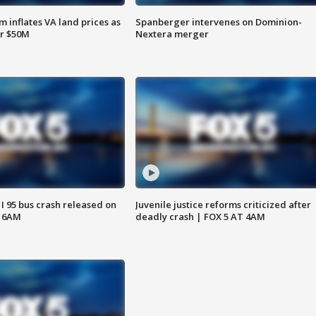
 inflates VA land prices as
Spanberger intervenes on Dominion-
or $50M
Nextera merger
 I 95 bus crash released on
Juvenile justice reforms criticized after
T 6AM
deadly crash | FOX 5 AT 4AM