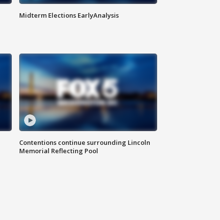
Midterm Elections EarlyAnalysis
Contentions continue surrounding Lincoln
Memorial Reflecting Pool