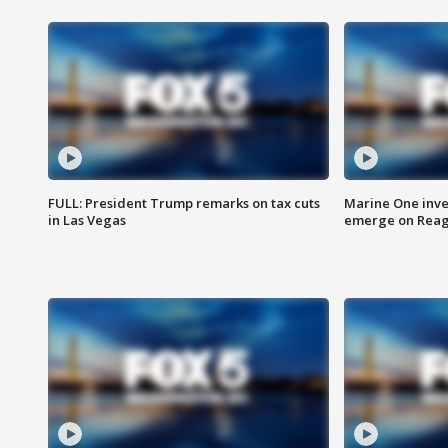
FULL: President Trump remarks on tax cuts
Marine One inve
in Las Vegas
emerge on Reaga