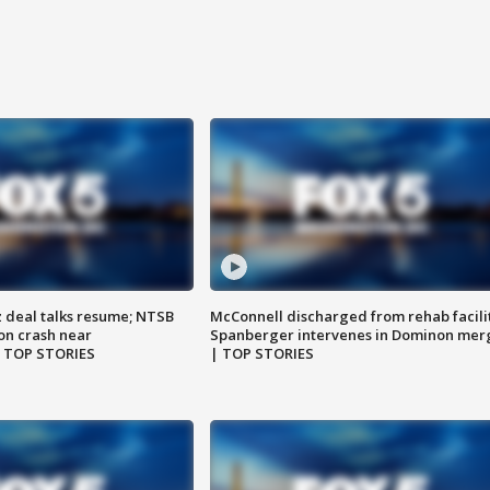
z deal talks resume; NTSB
McConnell discharged from rehab facili
on crash near
Spanberger intervenes in Dominon mer
| TOP STORIES
| TOP STORIES