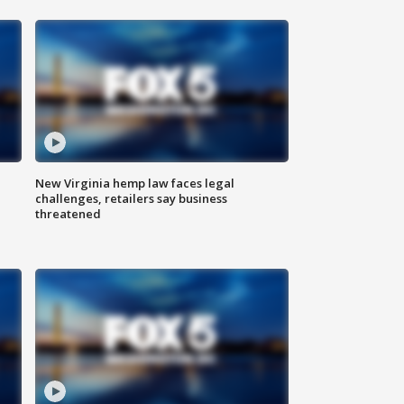
New Virginia hemp law faces legal
challenges, retailers say business
threatened