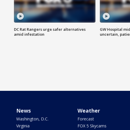
DC Rat Rangers urge safer alternatives
GW Hospital mi
amid infestation
uncertain, pati
News
Weather
Washington, D.C.
Forecast
Virginia
FOX 5 Skycams