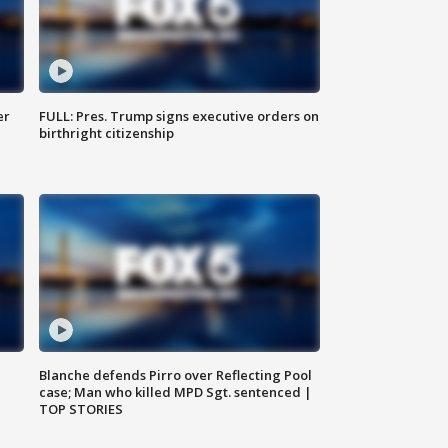
er
FULL: Pres. Trump signs executive orders on
birthright citizenship
Blanche defends Pirro over Reflecting Pool
case; Man who killed MPD Sgt. sentenced |
TOP STORIES