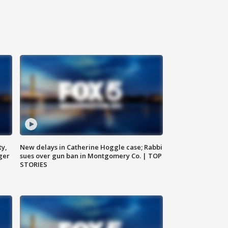
ty,
New delays in Catherine Hoggle case; Rabbi
ger
sues over gun ban in Montgomery Co. | TOP
STORIES