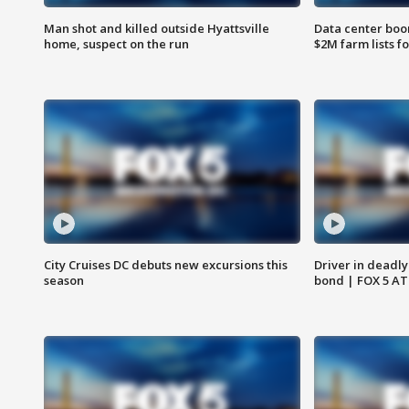
Man shot and killed outside Hyattsville
Data center boom
home, suspect on the run
$2M farm lists f
City Cruises DC debuts new excursions this
Driver in deadly
season
bond | FOX 5 A