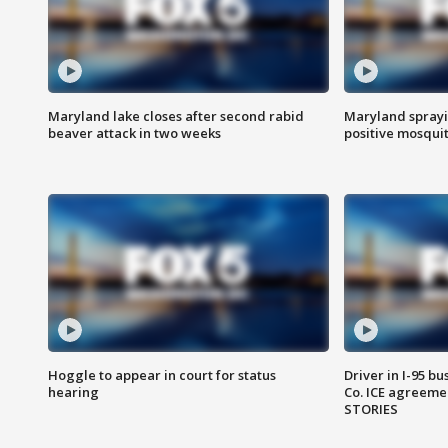
Maryland lake closes after second rabid
Maryland sprayin
beaver attack in two weeks
positive mosquit
Hoggle to appear in court for status
Driver in I-95 b
hearing
Co. ICE agreeme
STORIES