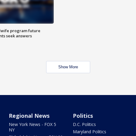
dwife program future
ents seek answers
Show More
Regional News
Politics
New York News - FOX 5
D.C. Politics
NY
Maryland Politics