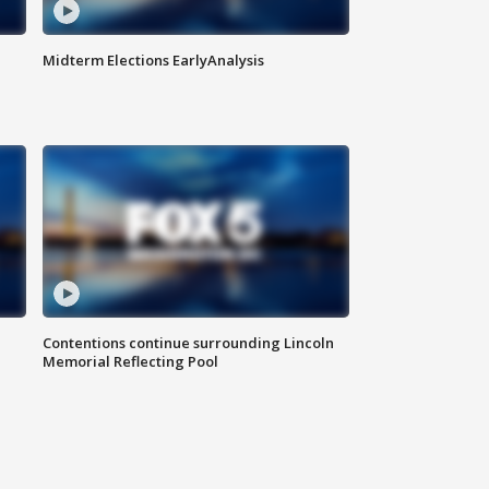
Midterm Elections EarlyAnalysis
Contentions continue surrounding Lincoln
Memorial Reflecting Pool