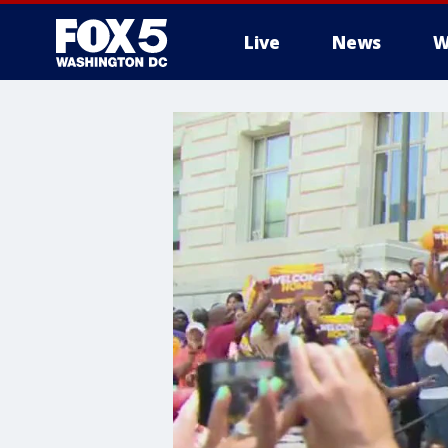
Live
News
W