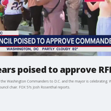
ears poised to approve RF
n of the Washington Commanders to D.C. and the mayor is celebrating. 
uncil chair. FOX 5?s Josh Rosenthal reports.