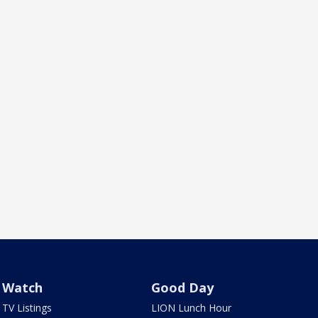
Watch
Good Day
TV Listings
LION Lunch Hour