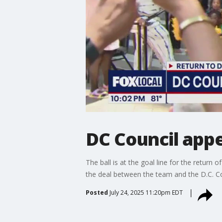
DC Council app
The ball is at the goal line for the retur
the deal between the team and the D.C. Co
Posted
July 24, 2025 11:20pm EDT