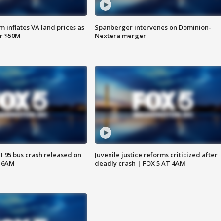
 inflates VA land prices as
Spanberger intervenes on Dominion-
or $50M
Nextera merger
 I 95 bus crash released on
Juvenile justice reforms criticized after
T 6AM
deadly crash | FOX 5 AT 4AM