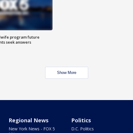
dwife program future
ents seek answers
Show More
Regional News
Politics
New York News - FOX 5
D.C. Politics