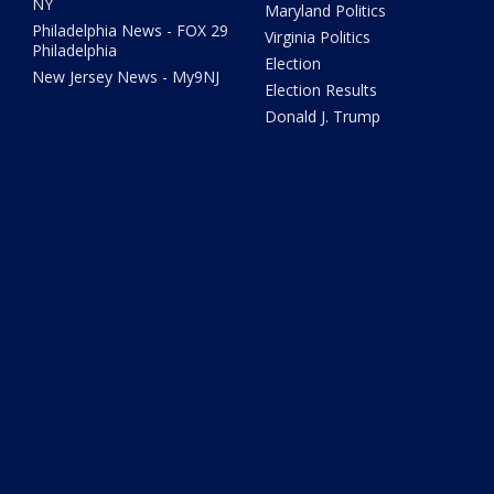
NY
Maryland Politics
Philadelphia News - FOX 29
Virginia Politics
Philadelphia
Election
New Jersey News - My9NJ
Election Results
Donald J. Trump