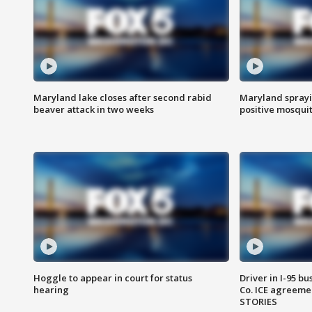
Maryland lake closes after second rabid
Maryland sprayin
beaver attack in two weeks
positive mosquit
Hoggle to appear in court for status
Driver in I-95 b
hearing
Co. ICE agreeme
STORIES