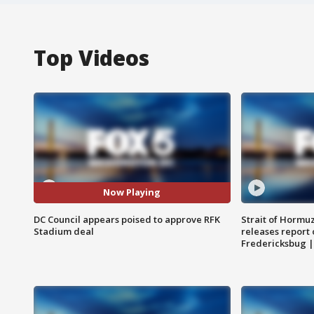
Top Videos
Now Playing
DC Council appears poised to approve RFK
Strait of Hormu
Stadium deal
releases report 
Fredericksbug 