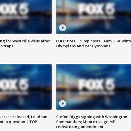
g for West Nile virus after
FULL: Pres. Trump hosts Team USA Wint
o traps
Olympians and Paralympians
us crash released; Loudoun
Stefon Diggs signing with Washington
nt in question | TOP
Commanders; Moore to sign MD
redistricting amendment