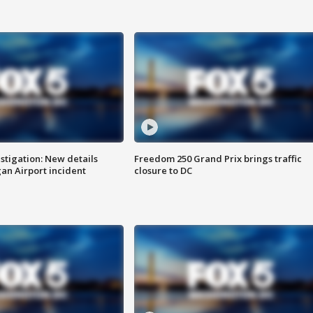
stigation: New details
Freedom 250 Grand Prix brings traffic
n Airport incident
closure to DC