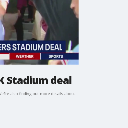
K Stadium deal
We?re also finding out more details about