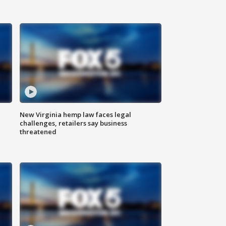
New Virginia hemp law faces legal
challenges, retailers say business
threatened