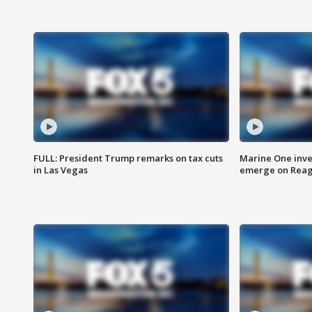
FULL: President Trump remarks on tax cuts
Marine One inve
in Las Vegas
emerge on Reaga