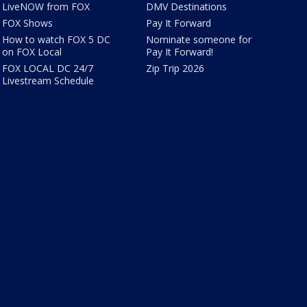
LiveNOW from FOX
DMV Destinations
FOX Shows
Pay It Forward
How to watch FOX 5 DC
Nominate someone for
on FOX Local
Pay It Forward!
FOX LOCAL DC 24/7
Zip Trip 2026
Livestream Schedule