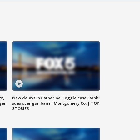
ty,
New delays in Catherine Hoggle case; Rabbi
ger
sues over gun ban in Montgomery Co. | TOP
STORIES