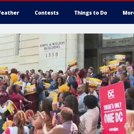
eather
Contests
Things to Do
Mor