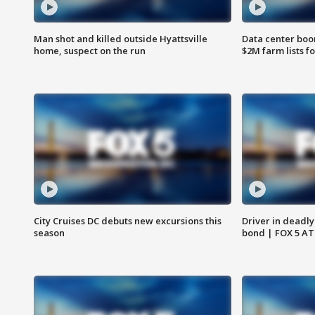
Man shot and killed outside Hyattsville
Data center boom
home, suspect on the run
$2M farm lists f
City Cruises DC debuts new excursions this
Driver in deadly
season
bond | FOX 5 A