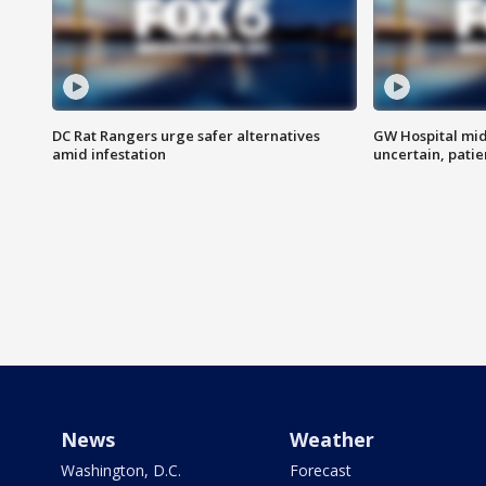
DC Rat Rangers urge safer alternatives
GW Hospital mi
amid infestation
uncertain, pati
News
Weather
Washington, D.C.
Forecast