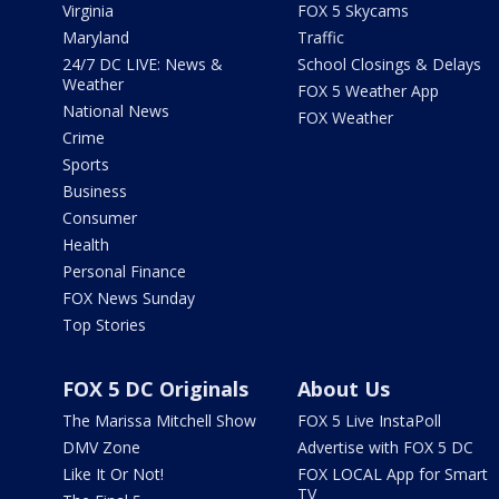
Virginia
FOX 5 Skycams
Maryland
Traffic
24/7 DC LIVE: News &
School Closings & Delays
Weather
FOX 5 Weather App
National News
FOX Weather
Crime
Sports
Business
Consumer
Health
Personal Finance
FOX News Sunday
Top Stories
FOX 5 DC Originals
About Us
The Marissa Mitchell Show
FOX 5 Live InstaPoll
DMV Zone
Advertise with FOX 5 DC
Like It Or Not!
FOX LOCAL App for Smart
TV