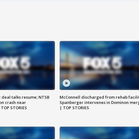
z deal talks resume; NTSB
McConnell discharged from rehab facili
on crash near
Spanberger intervenes in Dominon mer
| TOP STORIES
| TOP STORIES