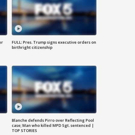
er
FULL: Pres. Trump signs executive orders on
birthright citizenship
Blanche defends Pirro over Reflecting Pool
case; Man who killed MPD Sgt. sentenced |
TOP STORIES