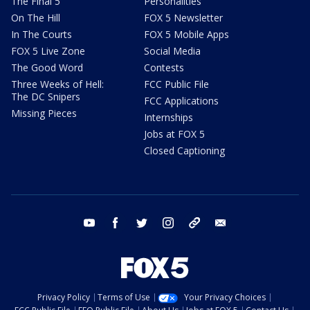
The Final 5
Personalities
On The Hill
FOX 5 Newsletter
In The Courts
FOX 5 Mobile Apps
FOX 5 Live Zone
Social Media
The Good Word
Contests
Three Weeks of Hell:
FCC Public File
The DC Snipers
FCC Applications
Missing Pieces
Internships
Jobs at FOX 5
Closed Captioning
youtube
facebook
twitter
instagram
tiktok
email
Privacy Policy
Terms of Use
Your Privacy Choices