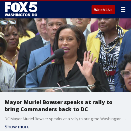
☰
Watch Live
Mayor Muriel Bowser speaks at rally to
bring Commanders back to DC
DC Mayor Muriel Bowser speaks at a rally to bring the Washington Commanders back to the District.
Show more