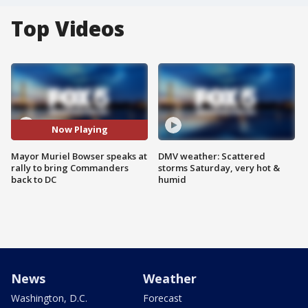
Top Videos
Now Playing
Mayor Muriel Bowser speaks at
DMV weather: Scattered
rally to bring Commanders
storms Saturday, very hot &
back to DC
humid
News
Weather
Washington, D.C.
Forecast