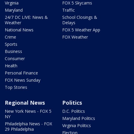
Virginia
FOX 5 Skycams
Maryland
Traffic
24/7 DC LIVE: News &
School Closings &
Weather
Delays
National News
FOX 5 Weather App
Crime
FOX Weather
Sports
Business
Consumer
Health
Personal Finance
FOX News Sunday
Top Stories
Regional News
Politics
New York News - FOX 5
D.C. Politics
NY
Maryland Politics
Philadelphia News - FOX
Virginia Politics
29 Philadelphia
Election