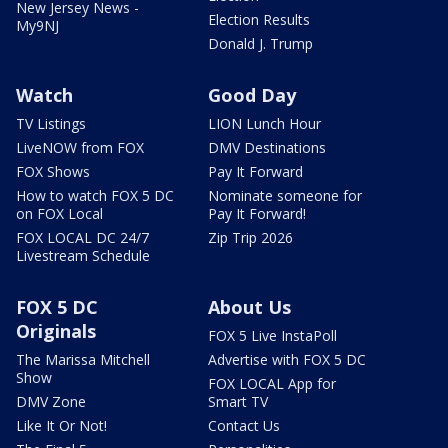
New Jersey News -
Election Results
My9NJ
Donald J. Trump
Watch
Good Day
TV Listings
LION Lunch Hour
LiveNOW from FOX
DMV Destinations
FOX Shows
Pay It Forward
How to watch FOX 5 DC
Nominate someone for
on FOX Local
Pay It Forward!
FOX LOCAL DC 24/7
Zip Trip 2026
Livestream Schedule
FOX 5 DC
About Us
Originals
FOX 5 Live InstaPoll
The Marissa Mitchell
Advertise with FOX 5 DC
Show
FOX LOCAL App for
DMV Zone
Smart TV
Like It Or Not!
Contact Us