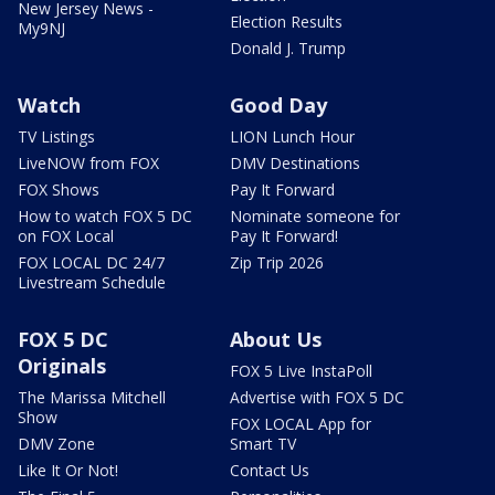
New Jersey News -
Election Results
My9NJ
Donald J. Trump
Watch
Good Day
TV Listings
LION Lunch Hour
LiveNOW from FOX
DMV Destinations
FOX Shows
Pay It Forward
How to watch FOX 5 DC
Nominate someone for
on FOX Local
Pay It Forward!
FOX LOCAL DC 24/7
Zip Trip 2026
Livestream Schedule
FOX 5 DC
About Us
Originals
FOX 5 Live InstaPoll
The Marissa Mitchell
Advertise with FOX 5 DC
Show
FOX LOCAL App for
DMV Zone
Smart TV
Like It Or Not!
Contact Us