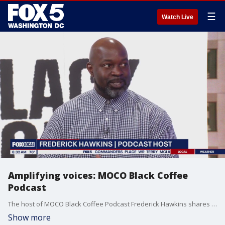
☰
Watch Live
Amplifying voices: MOCO Black Coffee
Podcast
The host of MOCO Black Coffee Podcast Frederick Hawkins shares with Fox 5 how he ensures marginalized voices are heard throughout the community.
Show more