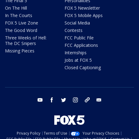
The Final 5
Personalities
On The Hill
FOX 5 Newsletter
In The Courts
FOX 5 Mobile Apps
FOX 5 Live Zone
Social Media
The Good Word
Contests
Three Weeks of Hell:
FCC Public File
The DC Snipers
FCC Applications
Missing Pieces
Internships
Jobs at FOX 5
Closed Captioning
youtube
facebook
twitter
instagram
tiktok
email
Privacy Policy
Terms of Use
Your Privacy Choices