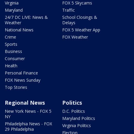
Virginia
FOX 5 Skycams
Maryland
Traffic
24/7 DC LIVE: News &
School Closings &
Weather
Delays
National News
FOX 5 Weather App
Crime
FOX Weather
Sports
Business
Consumer
Health
Personal Finance
FOX News Sunday
Top Stories
Regional News
Politics
New York News - FOX 5
D.C. Politics
NY
Maryland Politics
Philadelphia News - FOX
Virginia Politics
29 Philadelphia
Election