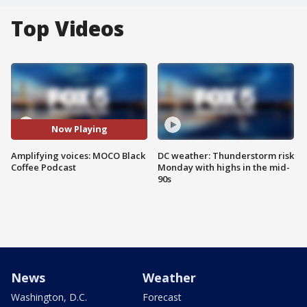
Top Videos
Now Playing
Amplifying voices: MOCO Black
DC weather: Thunderstorm risk
Coffee Podcast
Monday with highs in the mid-
90s
News
Weather
Washington, D.C.
Forecast