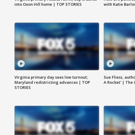
into Oxon Hill home | TOP STORIES
with Katie Barl
Virginia primary day sees low turnout;
Sue Fliess, auth
Maryland redistricting advances | TOP
A Rocket' | The
STORIES