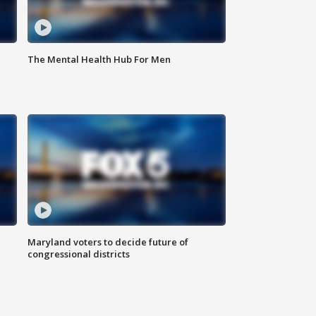
The Mental Health Hub For Men
Maryland voters to decide future of
congressional districts