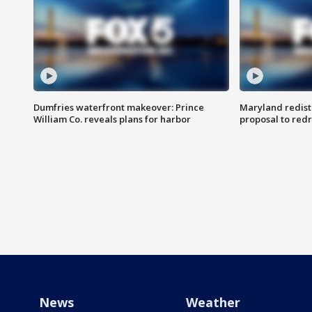
Dumfries waterfront makeover: Prince
Maryland redistr
William Co. reveals plans for harbor
proposal to red
News
Weather