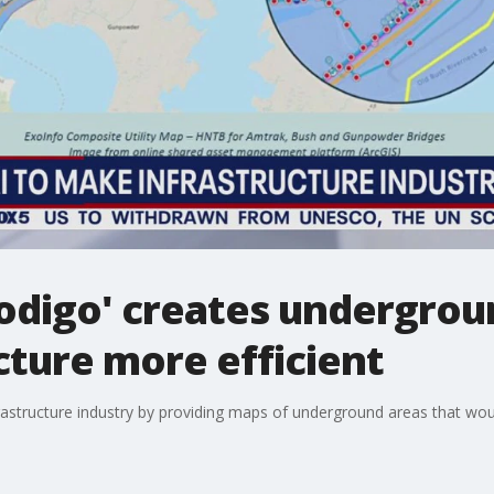
odigo' creates undergrou
ture more efficient
nfrastructure industry by providing maps of underground areas that wou