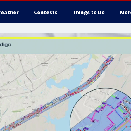
eather
Contests
Things to Do
Mor