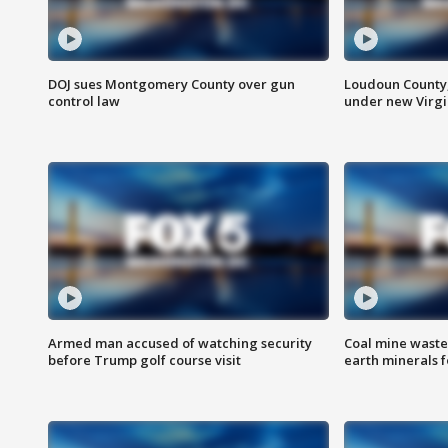
DOJ sues Montgomery County over gun
Loudoun County
control law
under new Virgi
Armed man accused of watching security
Coal mine waste
before Trump golf course visit
earth minerals f