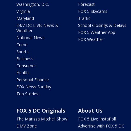
Washington, D.C.
Forecast
Virginia
FOX 5 Skycams
Maryland
Traffic
24/7 DC LIVE: News &
School Closings & Delays
Weather
FOX 5 Weather App
National News
FOX Weather
Crime
Sports
Business
Consumer
Health
Personal Finance
FOX News Sunday
Top Stories
FOX 5 DC Originals
About Us
The Marissa Mitchell Show
FOX 5 Live InstaPoll
DMV Zone
Advertise with FOX 5 DC