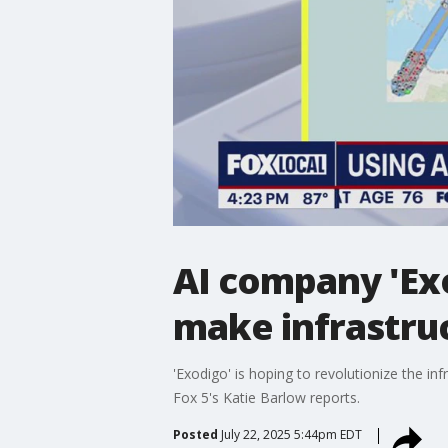
AI company 'Ex
make infrastruc
'Exodigo' is hoping to revolutionize the i
Fox 5's Katie Barlow reports.
Posted
July 22, 2025 5:44pm EDT