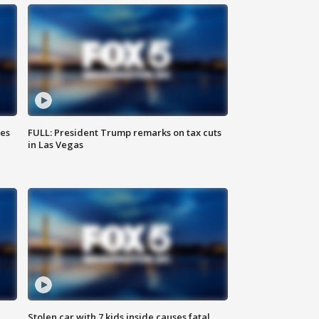
ies
FULL: President Trump remarks on tax cuts
in Las Vegas
Stolen car with 7 kids inside causes fatal