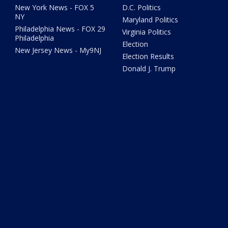
New York News - FOX 5
D.C. Politics
NY
Maryland Politics
Philadelphia News - FOX 29
Virginia Politics
Philadelphia
Election
New Jersey News - My9NJ
Election Results
Donald J. Trump