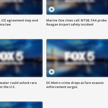
, ICE agreement may end
Marine One close call: NTSB, FAA probe
nia law
Reagan Airport safety incident
water could unlock rare
DC Metro crime drops as fare evasion
or the U.S.
enforcement surges