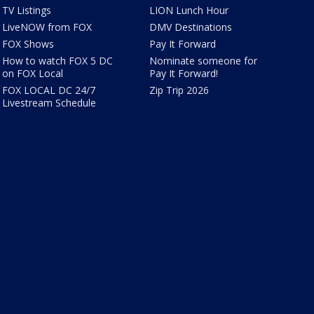
TV Listings
LION Lunch Hour
LiveNOW from FOX
DMV Destinations
FOX Shows
Pay It Forward
How to watch FOX 5 DC
Nominate someone for
on FOX Local
Pay It Forward!
FOX LOCAL DC 24/7
Zip Trip 2026
Livestream Schedule