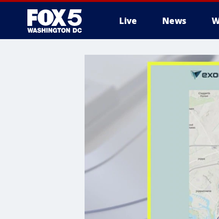
Live
News
W