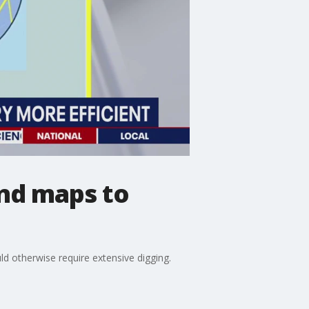
nd maps to
ld otherwise require extensive digging.