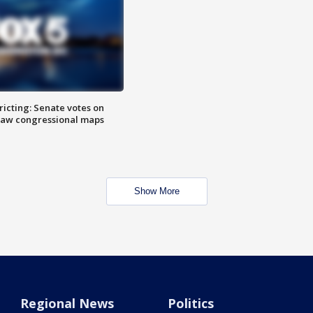
icting: Senate votes on
raw congressional maps
Show More
Regional News
Politics