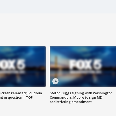
us crash released; Loudoun
Stefon Diggs signing with Washington
nt in question | TOP
Commanders; Moore to sign MD
redistricting amendment