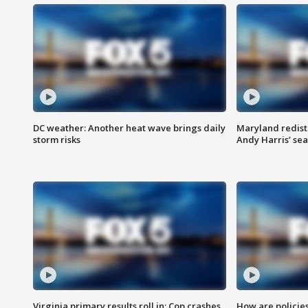
DC weather: Another heat wave brings daily
Maryland redist
storm risks
Andy Harris’ seat
Virginia primary results roll in; Cop crashes
How are policie