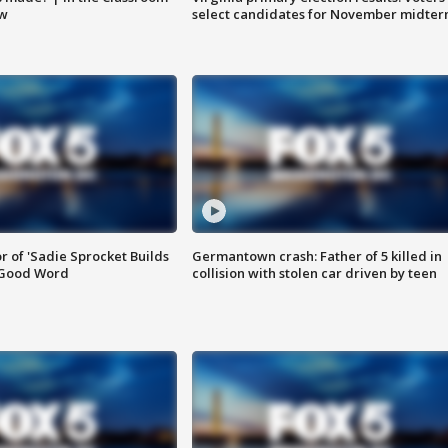
ow
select candidates for November midter
or of 'Sadie Sprocket Builds
Germantown crash: Father of 5 killed in
 Good Word
collision with stolen car driven by teen