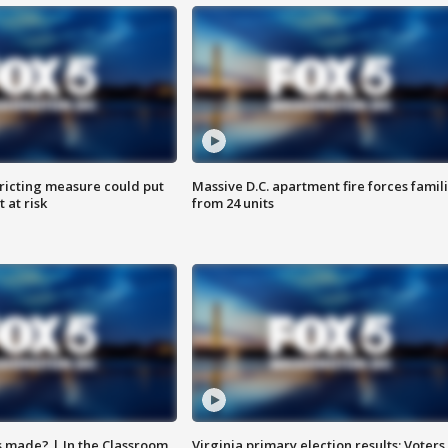
ricting measure could put
Massive D.C. apartment fire forces famil
 at risk
from 24 units
s made? | In the Classroom
Virginia primary election results: Voters