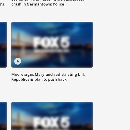
ms
crash in Germantown: Police
Moore signs Maryland redistricting bill,
Republicans plan to push back