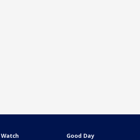
Watch
Good Day