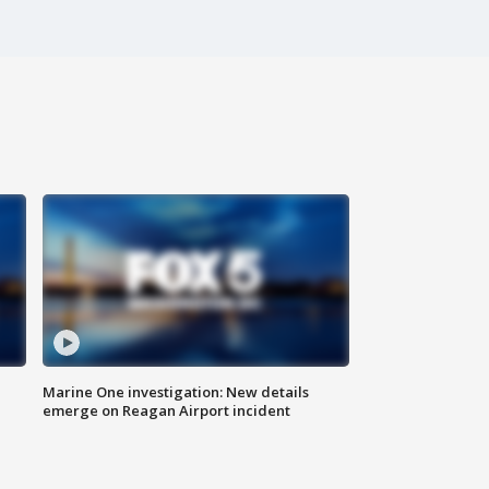
Marine One investigation: New details
emerge on Reagan Airport incident