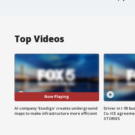
Top Videos
Now Playing
AI company 'Exodigo' creates underground
Driver in I-95 b
maps to make infrastructure more efficient
Co. ICE agreeme
STORIES