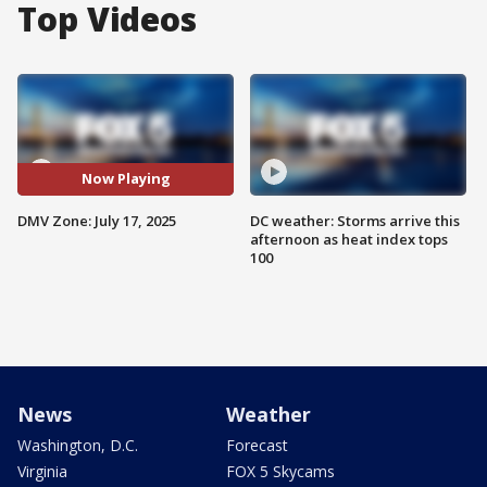
Top Videos
Now Playing
DMV Zone: July 17, 2025
DC weather: Storms arrive this
afternoon as heat index tops
100
News
Weather
Washington, D.C.
Forecast
Virginia
FOX 5 Skycams