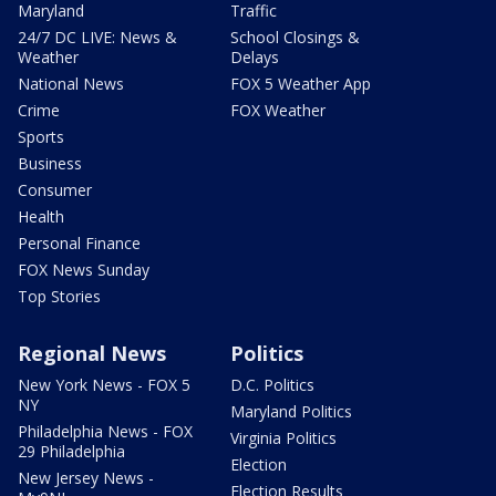
Maryland
Traffic
24/7 DC LIVE: News &
School Closings &
Weather
Delays
National News
FOX 5 Weather App
Crime
FOX Weather
Sports
Business
Consumer
Health
Personal Finance
FOX News Sunday
Top Stories
Regional News
Politics
New York News - FOX 5
D.C. Politics
NY
Maryland Politics
Philadelphia News - FOX
Virginia Politics
29 Philadelphia
Election
New Jersey News -
Election Results