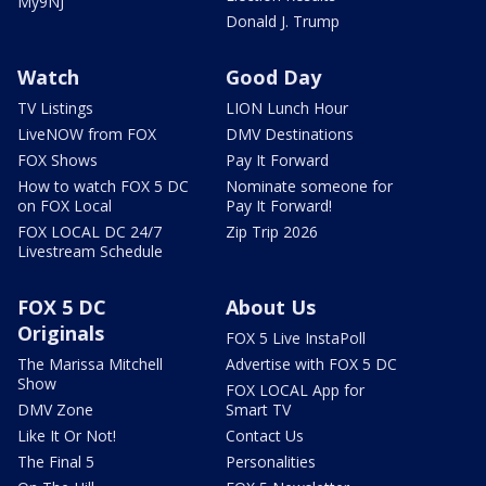
My9NJ
Donald J. Trump
Watch
Good Day
TV Listings
LION Lunch Hour
LiveNOW from FOX
DMV Destinations
FOX Shows
Pay It Forward
How to watch FOX 5 DC
Nominate someone for
on FOX Local
Pay It Forward!
FOX LOCAL DC 24/7
Zip Trip 2026
Livestream Schedule
FOX 5 DC
About Us
Originals
FOX 5 Live InstaPoll
The Marissa Mitchell
Advertise with FOX 5 DC
Show
FOX LOCAL App for
DMV Zone
Smart TV
Like It Or Not!
Contact Us
The Final 5
Personalities