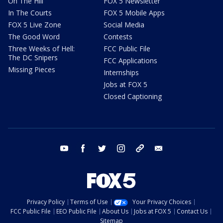
On The Hill
FOX 5 Newsletter
In The Courts
FOX 5 Mobile Apps
FOX 5 Live Zone
Social Media
The Good Word
Contests
Three Weeks of Hell:
FCC Public File
The DC Snipers
FCC Applications
Missing Pieces
Internships
Jobs at FOX 5
Closed Captioning
youtube
facebook
twitter
instagram
tiktok
email
Privacy Policy
Terms of Use
Your Privacy Choices
FCC Public File
EEO Public File
About Us
Jobs at FOX 5
Contact Us
Sitemap