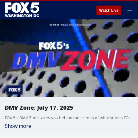
☰
Watch Live
DMV Zone: July 17, 2025
FOX 5's DMV Zone takes you behind the scenes of what stories FOX 5 is covering across the DMV.
Show more