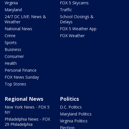
Virginia
FOX 5 Skycams
Maryland
Traffic
24/7 DC LIVE: News &
School Closings &
Weather
Delays
National News
FOX 5 Weather App
Crime
FOX Weather
Sports
Business
Consumer
Health
Personal Finance
FOX News Sunday
Top Stories
Regional News
Politics
New York News - FOX 5
D.C. Politics
NY
Maryland Politics
Philadelphia News - FOX
Virginia Politics
29 Philadelphia
Election