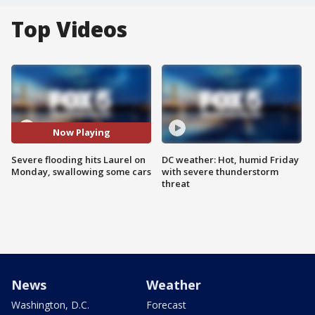
Top Videos
Now Playing
Severe flooding hits Laurel on
DC weather: Hot, humid Friday
Monday, swallowing some cars
with severe thunderstorm
threat
News
Weather
Washington, D.C.
Forecast