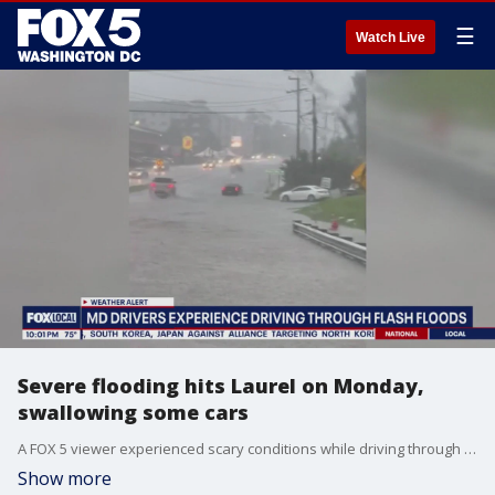
☰
Watch Live
Severe flooding hits Laurel on Monday,
swallowing some cars
A FOX 5 viewer experienced scary conditions while driving through Laurel on Monday. Floodwaters rose rapidly on main roads as severe storms hit the area. Her video shows some cars swallowed by the water. FOX 5's Shomari Stone has more.
Show more