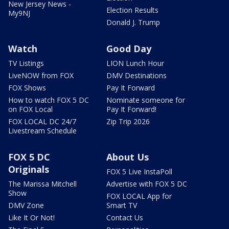
New Jersey News -
Election Results
My9NJ
Donald J. Trump
Watch
Good Day
TV Listings
LION Lunch Hour
LiveNOW from FOX
DMV Destinations
FOX Shows
Pay It Forward
How to watch FOX 5 DC
Nominate someone for
on FOX Local
Pay It Forward!
FOX LOCAL DC 24/7
Zip Trip 2026
Livestream Schedule
FOX 5 DC
About Us
Originals
FOX 5 Live InstaPoll
The Marissa Mitchell
Advertise with FOX 5 DC
Show
FOX LOCAL App for
DMV Zone
Smart TV
Like It Or Not!
Contact Us