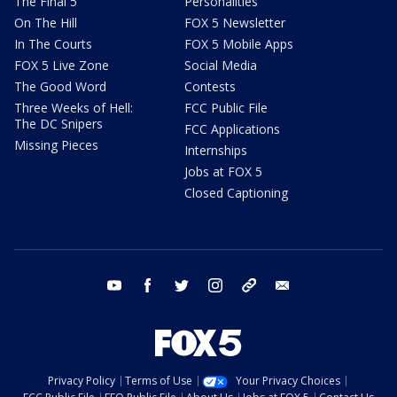
The Final 5
Personalities
On The Hill
FOX 5 Newsletter
In The Courts
FOX 5 Mobile Apps
FOX 5 Live Zone
Social Media
The Good Word
Contests
Three Weeks of Hell:
FCC Public File
The DC Snipers
FCC Applications
Missing Pieces
Internships
Jobs at FOX 5
Closed Captioning
youtube
facebook
twitter
instagram
tiktok
email
Privacy Policy
Terms of Use
Your Privacy Choices