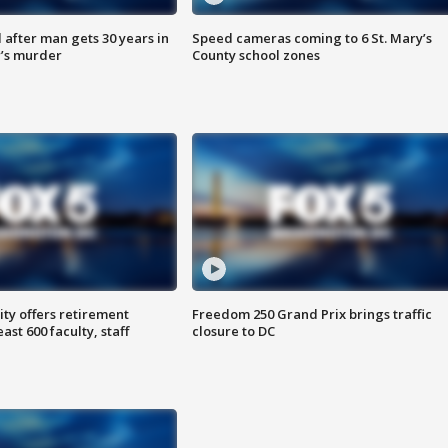
after man gets 30 years in
Speed cameras coming to 6 St. Mary’s
’s murder
County school zones
ty offers retirement
Freedom 250 Grand Prix brings traffic
ast 600 faculty, staff
closure to DC