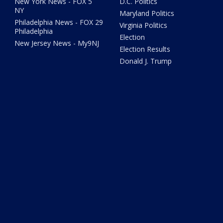
New York News - FOX 5
D.C. Politics
NY
Maryland Politics
Philadelphia News - FOX 29
Virginia Politics
Philadelphia
Election
New Jersey News - My9NJ
Election Results
Donald J. Trump