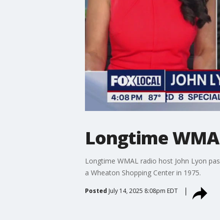
Longtime WMAL 
Longtime WMAL radio host John Lyon passe
a Wheaton Shopping Center in 1975.
Posted
July 14, 2025 8:08pm EDT