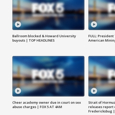
Ballroom blocked & Howard University
FULL: President
buyouts | TOP HEADLINES
American Mining
Cheer academy owner due in court on sex
Strait of Hormu
abuse charges | FOX 5 AT 4AM
releases report 
Fredericksbug 