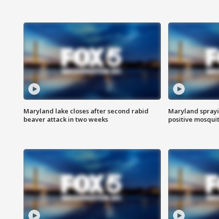
Maryland lake closes after second rabid
Maryland sprayin
beaver attack in two weeks
positive mosquit