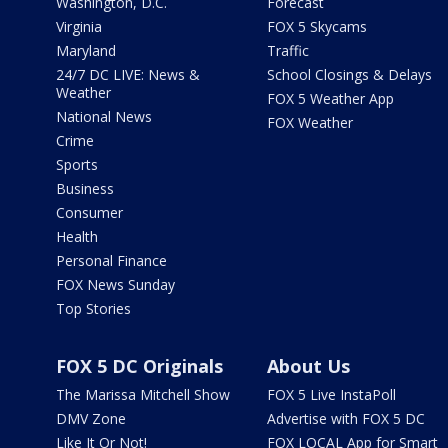
Washington, D.C.
Forecast
Virginia
FOX 5 Skycams
Maryland
Traffic
24/7 DC LIVE: News &
School Closings & Delays
Weather
FOX 5 Weather App
National News
FOX Weather
Crime
Sports
Business
Consumer
Health
Personal Finance
FOX News Sunday
Top Stories
FOX 5 DC Originals
About Us
The Marissa Mitchell Show
FOX 5 Live InstaPoll
DMV Zone
Advertise with FOX 5 DC
Like It Or Not!
FOX LOCAL App for Smart