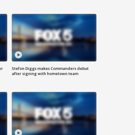
er
Stefon Diggs makes Commanders debut
after signing with hometown team