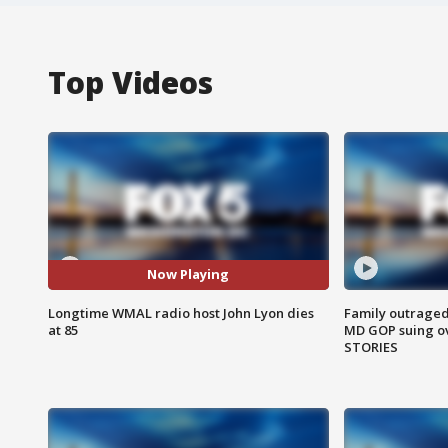
Top Videos
Now Playing
Longtime WMAL radio host John Lyon dies
Family outraged 
at 85
MD GOP suing ov
STORIES