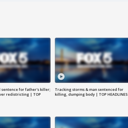
sentence for father's killer;
Tracking storms & man sentenced for
er redistricting | TOP
killing, dumping body | TOP HEADLINES