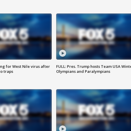
g for West Nile virus after
FULL: Pres. Trump hosts Team USA Wint
o traps
Olympians and Paralympians