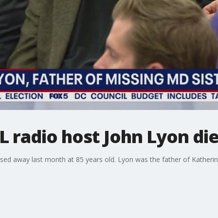
radio host John Lyon die
d away last month at 85 years old. Lyon was the father of Katheri