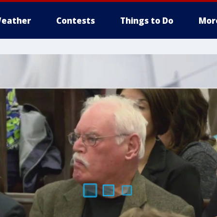
eather
Contests
Things to Do
Mor