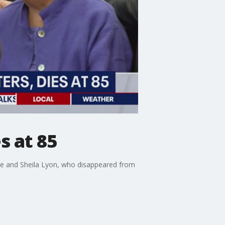
s at 85
ne and Sheila Lyon, who disappeared from