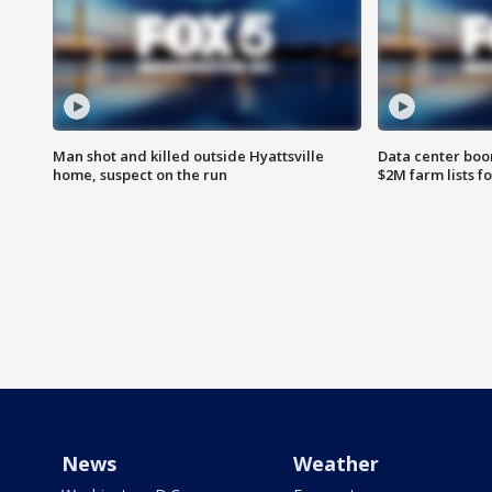
Man shot and killed outside Hyattsville
Data center boom
home, suspect on the run
$2M farm lists f
News
Weather