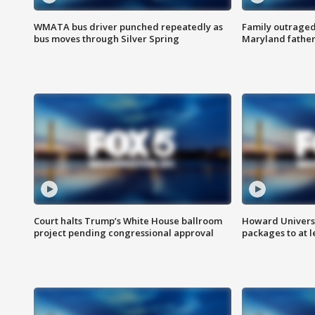
WMATA bus driver punched repeatedly as
Family outraged 
bus moves through Silver Spring
Maryland father
Court halts Trump’s White House ballroom
Howard Universi
project pending congressional approval
packages to at le