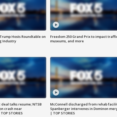
 Trump Hosts Roundtable on
Freedom 250 Grand Prix to impact traffi
 Industry
museums, and more
z deal talks resume; NTSB
McConnell discharged from rehab facili
on crash near
Spanberger intervenes in Dominon mer
| TOP STORIES
| TOP STORIES