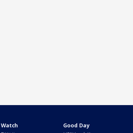
Watch
Good Day