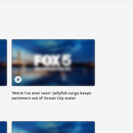
‘Worst I’ve ever seen’: Jellyfish surge keeps
swimmers out of Ocean City water