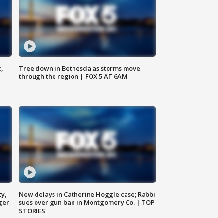
c,
Tree down in Bethesda as storms move
through the region | FOX 5 AT 6AM
ty,
New delays in Catherine Hoggle case; Rabbi
ger
sues over gun ban in Montgomery Co. | TOP
STORIES