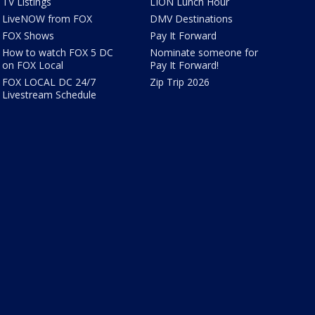
TV Listings
LION Lunch Hour
LiveNOW from FOX
DMV Destinations
FOX Shows
Pay It Forward
How to watch FOX 5 DC
Nominate someone for
on FOX Local
Pay It Forward!
FOX LOCAL DC 24/7
Zip Trip 2026
Livestream Schedule