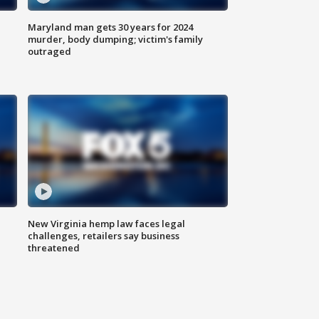
Maryland man gets 30 years for 2024
murder, body dumping; victim's family
outraged
New Virginia hemp law faces legal
challenges, retailers say business
threatened