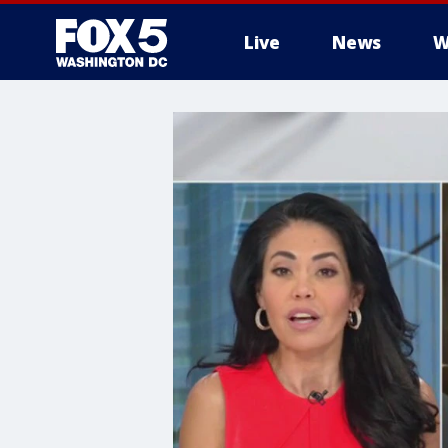
Live
News
W