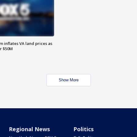
 inflates VA land prices as
or $50M
Show More
Regional News
Politics