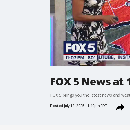
FOX 5 News at 1
FOX 5 brings you the latest news and weat
Posted
July 13, 2025 11:40pm EDT