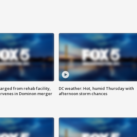
arged from rehab facility,
DC weather: Hot, humid Thursday with
ervenes in Dominon merger
afternoon storm chances