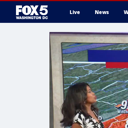
Live
News
W