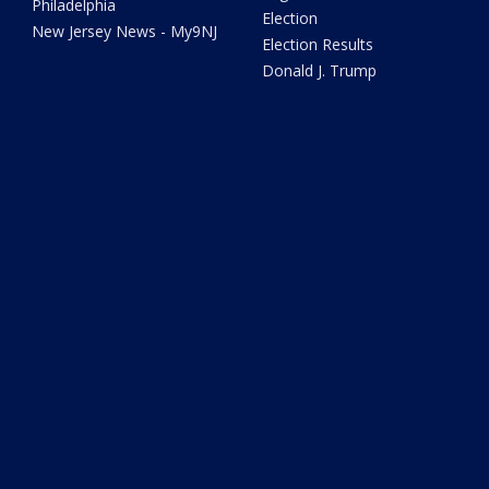
Philadelphia
Election
New Jersey News - My9NJ
Election Results
Donald J. Trump