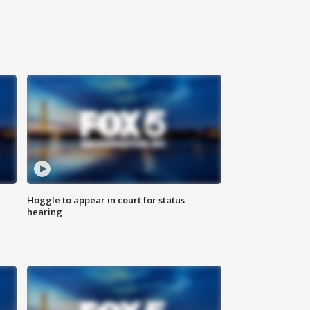
Hoggle to appear in court for status
hearing