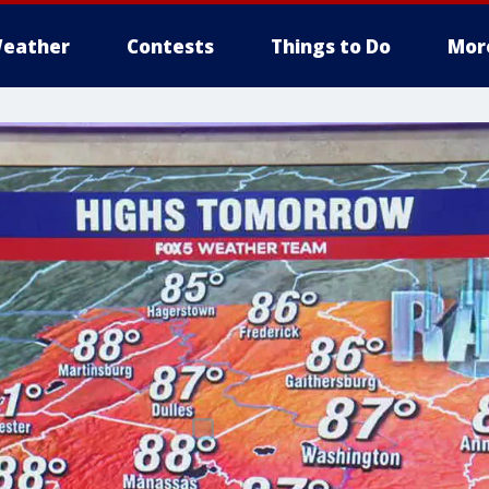
eather
Contests
Things to Do
Mor