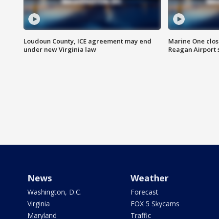
Loudoun County, ICE agreement may end
Marine One clos
under new Virginia law
Reagan Airport 
News
Weather
Washington, D.C.
Forecast
Virginia
FOX 5 Skycams
Maryland
Traffic