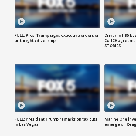
FULL: Pres. Trump signs executive orders on
Driver in I-95 b
birthright citizenship
Co. ICE agreeme
STORIES
FULL: President Trump remarks on tax cuts
Marine One inve
in Las Vegas
emerge on Reaga