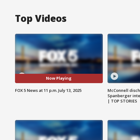
Top Videos
Now Playing
FOX 5 News at 11 p.m. July 13, 2025
McConnell disch
Spanberger int
| TOP STORIES