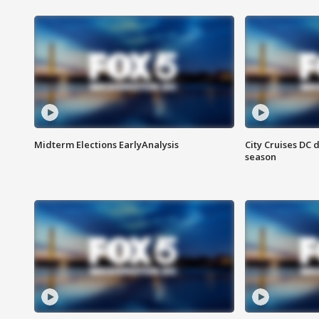
Midterm Elections EarlyAnalysis
City Cruises DC 
season