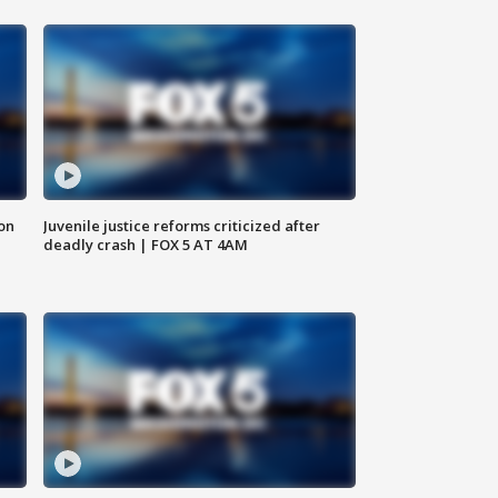
 on
Juvenile justice reforms criticized after
deadly crash | FOX 5 AT 4AM