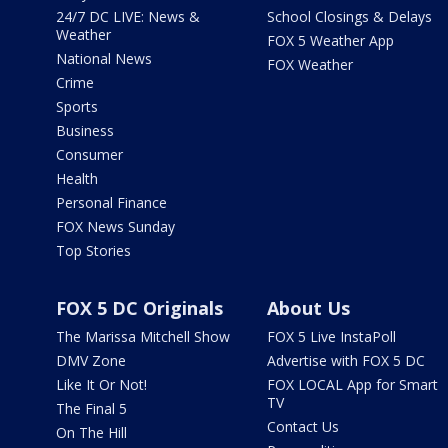
24/7 DC LIVE: News &
School Closings & Delays
Weather
FOX 5 Weather App
National News
FOX Weather
Crime
Sports
Business
Consumer
Health
Personal Finance
FOX News Sunday
Top Stories
FOX 5 DC Originals
About Us
The Marissa Mitchell Show
FOX 5 Live InstaPoll
DMV Zone
Advertise with FOX 5 DC
Like It Or Not!
FOX LOCAL App for Smart
TV
The Final 5
Contact Us
On The Hill