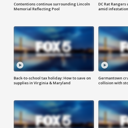
Contentions continue surrounding Lincoln
DC Rat Rangers u
Memorial Reflecting Pool
amid infestatio
Back-to-school tax holiday: How to save on
Germantown crash
supplies in Virginia & Maryland
collision with st