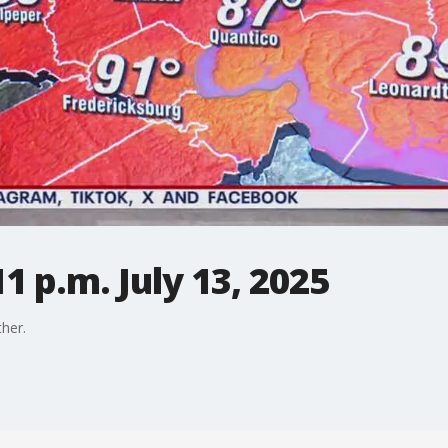
1 p.m. July 13, 2025
her.