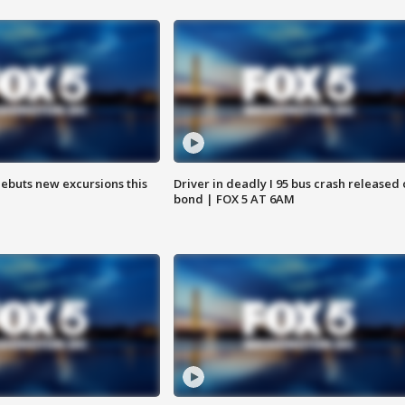
debuts new excursions this
Driver in deadly I 95 bus crash released
bond | FOX 5 AT 6AM