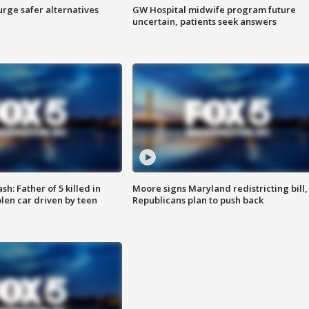
rge safer alternatives
GW Hospital midwife program future
n
uncertain, patients seek answers
: Father of 5 killed in
Moore signs Maryland redistricting bill,
olen car driven by teen
Republicans plan to push back