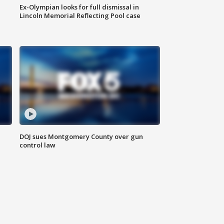
Ex-Olympian looks for full dismissal in
Lincoln Memorial Reflecting Pool case
DOJ sues Montgomery County over gun
control law