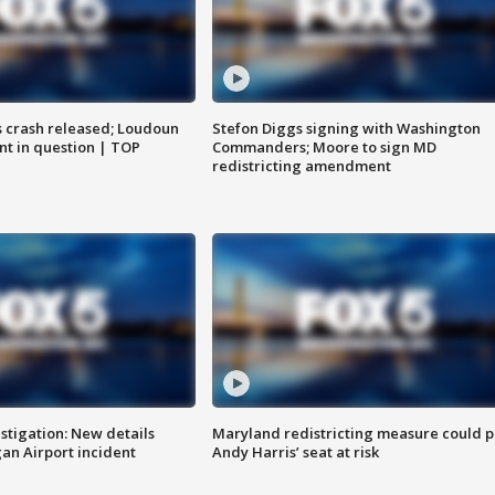
us crash released; Loudoun
Stefon Diggs signing with Washington
nt in question | TOP
Commanders; Moore to sign MD
redistricting amendment
stigation: New details
Maryland redistricting measure could p
n Airport incident
Andy Harris’ seat at risk