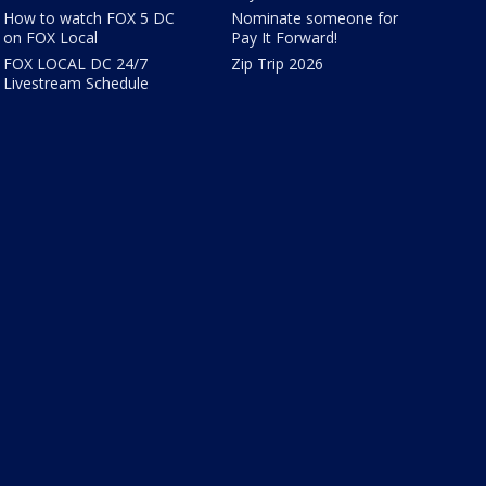
How to watch FOX 5 DC
Nominate someone for
on FOX Local
Pay It Forward!
FOX LOCAL DC 24/7
Zip Trip 2026
Livestream Schedule