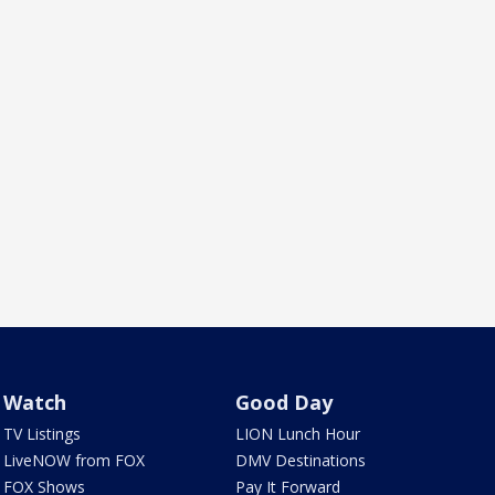
Watch
Good Day
TV Listings
LION Lunch Hour
LiveNOW from FOX
DMV Destinations
FOX Shows
Pay It Forward