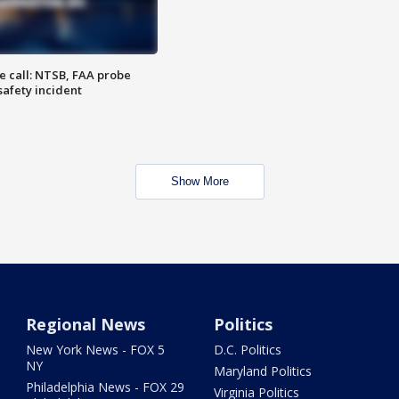
e call: NTSB, FAA probe
safety incident
Show More
Regional News
Politics
New York News - FOX 5
D.C. Politics
NY
Maryland Politics
Philadelphia News - FOX 29
Virginia Politics