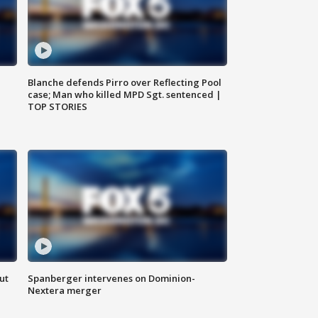
Blanche defends Pirro over Reflecting Pool
case; Man who killed MPD Sgt. sentenced |
TOP STORIES
ut
Spanberger intervenes on Dominion-
Nextera merger