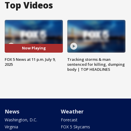
Top Videos
Now Playing
FOX 5 News at 11 p.m. July 9,
Tracking storms & man
2025
sentenced for killing, dumping
body | TOP HEADLINES
News
Weather
Washington, D.C.
Forecast
Virginia
FOX 5 Skycams