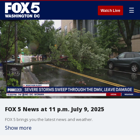
☰
Watch Live
FOX 5 News at 11 p.m. July 9, 2025
FOX 5 brings you the latest news and weather.
Show more