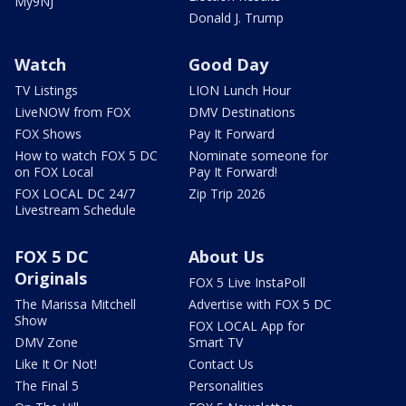
My9NJ
Donald J. Trump
Watch
Good Day
TV Listings
LION Lunch Hour
LiveNOW from FOX
DMV Destinations
FOX Shows
Pay It Forward
How to watch FOX 5 DC
Nominate someone for
on FOX Local
Pay It Forward!
FOX LOCAL DC 24/7
Zip Trip 2026
Livestream Schedule
FOX 5 DC
About Us
Originals
FOX 5 Live InstaPoll
The Marissa Mitchell
Advertise with FOX 5 DC
Show
FOX LOCAL App for
DMV Zone
Smart TV
Like It Or Not!
Contact Us
The Final 5
Personalities