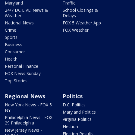
Maryland
Traffic
24/7 DC LIVE: News &
School Closings &
Weather
Delays
National News
FOX 5 Weather App
Crime
FOX Weather
Sports
Business
Consumer
Health
Personal Finance
FOX News Sunday
Top Stories
Regional News
Politics
New York News - FOX 5
D.C. Politics
NY
Maryland Politics
Philadelphia News - FOX
Virginia Politics
29 Philadelphia
Election
New Jersey News -
Election Results