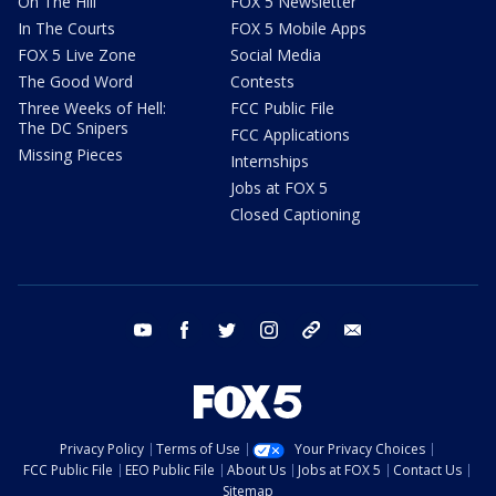
On The Hill
FOX 5 Newsletter
In The Courts
FOX 5 Mobile Apps
FOX 5 Live Zone
Social Media
The Good Word
Contests
Three Weeks of Hell:
FCC Public File
The DC Snipers
FCC Applications
Missing Pieces
Internships
Jobs at FOX 5
Closed Captioning
youtube
facebook
twitter
instagram
tiktok
email
Privacy Policy
Terms of Use
Your Privacy Choices
FCC Public File
EEO Public File
About Us
Jobs at FOX 5
Contact Us
Sitemap