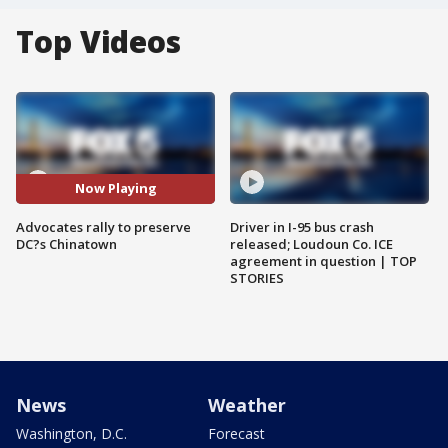
Top Videos
Now Playing
Advocates rally to preserve
Driver in I-95 bus crash
DC?s Chinatown
released; Loudoun Co. ICE
agreement in question | TOP
STORIES
News
Weather
Washington, D.C.
Forecast