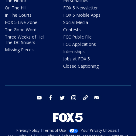
The Final 5
Personalities
On The Hill
FOX 5 Newsletter
In The Courts
FOX 5 Mobile Apps
FOX 5 Live Zone
Social Media
The Good Word
Contests
Three Weeks of Hell:
FCC Public File
The DC Snipers
FCC Applications
Missing Pieces
Internships
Jobs at FOX 5
Closed Captioning
youtube
facebook
twitter
instagram
tiktok
email
Privacy Policy
Terms of Use
Your Privacy Choices