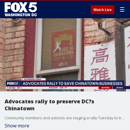
☰
Watch Live
Advocates rally to preserve DC?s
Chinatown
Community members and activists are staging a rally Tuesday to try and save businesses in D.C.?s Chinatown neighborhood, calling for stronger preservation efforts as redevelopment advances in the neighborhood.
Show more