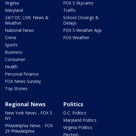
Virginia
FOX 5 Skycams
Maryland
Traffic
24/7 DC LIVE: News &
School Closings &
Weather
Delays
National News
FOX 5 Weather App
Crime
FOX Weather
Sports
Business
Consumer
Health
Personal Finance
FOX News Sunday
Top Stories
Regional News
Politics
New York News - FOX 5
D.C. Politics
NY
Maryland Politics
Philadelphia News - FOX
Virginia Politics
29 Philadelphia
Election