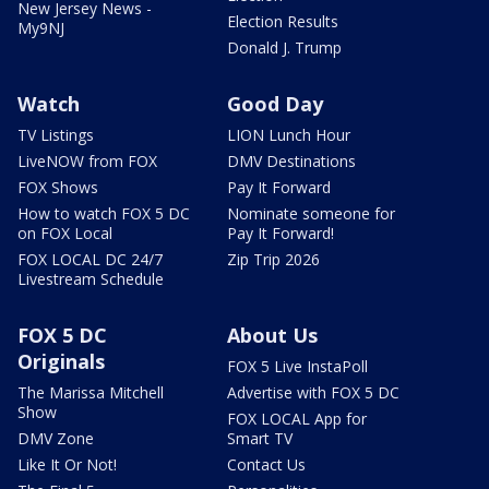
New Jersey News -
Election Results
My9NJ
Donald J. Trump
Watch
Good Day
TV Listings
LION Lunch Hour
LiveNOW from FOX
DMV Destinations
FOX Shows
Pay It Forward
How to watch FOX 5 DC
Nominate someone for
on FOX Local
Pay It Forward!
FOX LOCAL DC 24/7
Zip Trip 2026
Livestream Schedule
FOX 5 DC
About Us
Originals
FOX 5 Live InstaPoll
The Marissa Mitchell
Advertise with FOX 5 DC
Show
FOX LOCAL App for
DMV Zone
Smart TV
Like It Or Not!
Contact Us