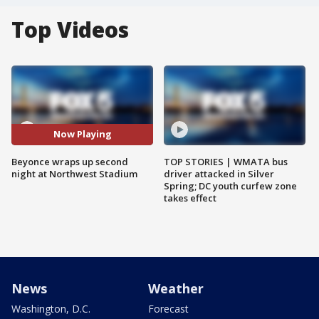
Top Videos
Now Playing
Beyonce wraps up second
TOP STORIES | WMATA bus
night at Northwest Stadium
driver attacked in Silver
Spring; DC youth curfew zone
takes effect
News
Weather
Washington, D.C.
Forecast