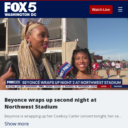
☰
Watch Live
Beyonce wraps up second night at
Northwest Stadium
Beyonce is wrapping up her Cowboy Carter concert tonight, her second performance at Northwest Stadium. FOX 5?s Nana-Sentuo Bonsu is outside where fans will be leaving any moment from now.
Show more