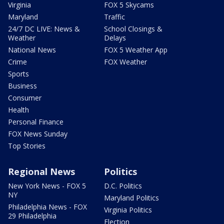
Virginia
FOX 5 Skycams
Maryland
Traffic
24/7 DC LIVE: News &
School Closings &
Weather
Delays
National News
FOX 5 Weather App
Crime
FOX Weather
Sports
Business
Consumer
Health
Personal Finance
FOX News Sunday
Top Stories
Regional News
Politics
New York News - FOX 5
D.C. Politics
NY
Maryland Politics
Philadelphia News - FOX
Virginia Politics
29 Philadelphia
Election