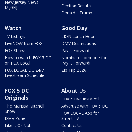
New Jersey News -
Election Results
My9NJ
Donald J. Trump
Watch
Good Day
TV Listings
LION Lunch Hour
LiveNOW from FOX
DMV Destinations
FOX Shows
Pay It Forward
How to watch FOX 5 DC
Nominate someone for
on FOX Local
Pay It Forward!
FOX LOCAL DC 24/7
Zip Trip 2026
Livestream Schedule
FOX 5 DC
About Us
Originals
FOX 5 Live InstaPoll
The Marissa Mitchell
Advertise with FOX 5 DC
Show
FOX LOCAL App for
DMV Zone
Smart TV
Like It Or Not!
Contact Us