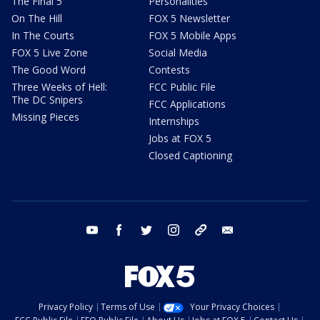
The Final 5
Personalities
On The Hill
FOX 5 Newsletter
In The Courts
FOX 5 Mobile Apps
FOX 5 Live Zone
Social Media
The Good Word
Contests
Three Weeks of Hell:
FCC Public File
The DC Snipers
FCC Applications
Missing Pieces
Internships
Jobs at FOX 5
Closed Captioning
youtube
facebook
twitter
instagram
tiktok
email
Privacy Policy
Terms of Use
Your Privacy Choices