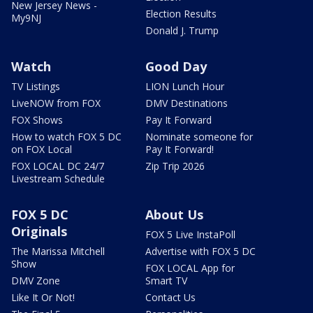
New Jersey News -
Election Results
My9NJ
Donald J. Trump
Watch
Good Day
TV Listings
LION Lunch Hour
LiveNOW from FOX
DMV Destinations
FOX Shows
Pay It Forward
How to watch FOX 5 DC
Nominate someone for
on FOX Local
Pay It Forward!
FOX LOCAL DC 24/7
Zip Trip 2026
Livestream Schedule
FOX 5 DC
About Us
Originals
FOX 5 Live InstaPoll
The Marissa Mitchell
Advertise with FOX 5 DC
Show
FOX LOCAL App for
DMV Zone
Smart TV
Like It Or Not!
Contact Us