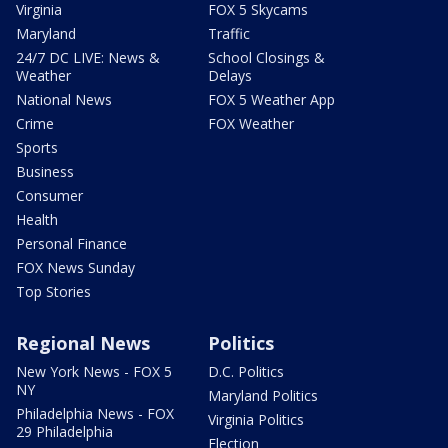
Virginia
FOX 5 Skycams
Maryland
Traffic
24/7 DC LIVE: News &
School Closings &
Weather
Delays
National News
FOX 5 Weather App
Crime
FOX Weather
Sports
Business
Consumer
Health
Personal Finance
FOX News Sunday
Top Stories
Regional News
Politics
New York News - FOX 5
D.C. Politics
NY
Maryland Politics
Philadelphia News - FOX
Virginia Politics
29 Philadelphia
Election