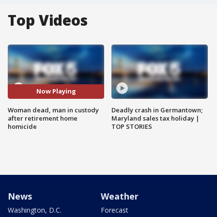
Top Videos
Now Playing
Woman dead, man in custody
Deadly crash in Germantown;
after retirement home
Maryland sales tax holiday |
homicide
TOP STORIES
News
Weather
Washington, D.C.
Forecast