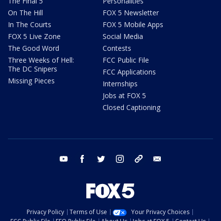
The Final 5
Personalities
On The Hill
FOX 5 Newsletter
In The Courts
FOX 5 Mobile Apps
FOX 5 Live Zone
Social Media
The Good Word
Contests
Three Weeks of Hell:
FCC Public File
The DC Snipers
FCC Applications
Missing Pieces
Internships
Jobs at FOX 5
Closed Captioning
youtube
facebook
twitter
instagram
tiktok
email
Privacy Policy
Terms of Use
Your Privacy Choices