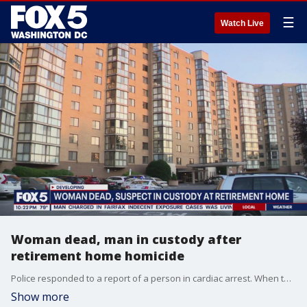
☰
Watch Live
Woman dead, man in custody after
retirement home homicide
Police responded to a report of a person in cardiac arrest. When they arrived, officers found an adult woman, who was pronounced dead at the scene.
Show more