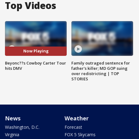
Top Videos
Now Playing
Beyonc??s Cowboy Carter Tour
Family outraged sentence for
hits DMV
father's killer; MD GOP suing
over redistricting | TOP
STORIES
News
Weather
Washington, D.C.
Forecast
Virginia
FOX 5 Skycams