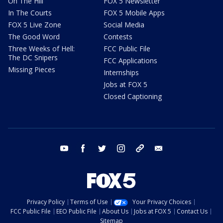
On The Hill
FOX 5 Newsletter
In The Courts
FOX 5 Mobile Apps
FOX 5 Live Zone
Social Media
The Good Word
Contests
Three Weeks of Hell:
FCC Public File
The DC Snipers
FCC Applications
Missing Pieces
Internships
Jobs at FOX 5
Closed Captioning
youtube
facebook
twitter
instagram
tiktok
email
Privacy Policy
Terms of Use
Your Privacy Choices
FCC Public File
EEO Public File
About Us
Jobs at FOX 5
Contact Us
Sitemap