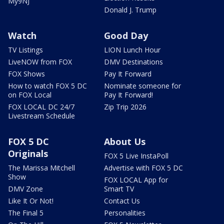
My9NJ
Donald J. Trump
Watch
Good Day
TV Listings
LION Lunch Hour
LiveNOW from FOX
DMV Destinations
FOX Shows
Pay It Forward
How to watch FOX 5 DC
Nominate someone for
on FOX Local
Pay It Forward!
FOX LOCAL DC 24/7
Zip Trip 2026
Livestream Schedule
FOX 5 DC
About Us
Originals
FOX 5 Live InstaPoll
The Marissa Mitchell
Advertise with FOX 5 DC
Show
FOX LOCAL App for
DMV Zone
Smart TV
Like It Or Not!
Contact Us
The Final 5
Personalities