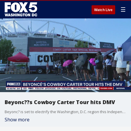
☰
Watch Live
Beyonc??s Cowboy Carter Tour hits DMV
Beyonc? is set to electrify the Washington, D.C. region this Independence Day, bringing her blockbuster Cowboy Carter Tour to Northwest Stadium in Landover, Maryland, for two highly anticipated shows on July 4 and July 7?weather permitting. And on Thursday, some stood in line for hours for something exclusive?made just for D.C.
Show more