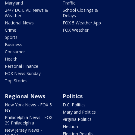
Maryland
Traffic
24/7 DC LIVE: News &
School Closings &
Weather
Delays
National News
FOX 5 Weather App
Crime
FOX Weather
Sports
Business
Consumer
Health
Personal Finance
FOX News Sunday
Top Stories
Regional News
Politics
New York News - FOX 5
D.C. Politics
NY
Maryland Politics
Philadelphia News - FOX
Virginia Politics
29 Philadelphia
Election
New Jersey News -
Election Results