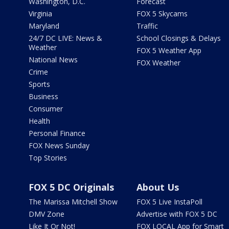
Washington, D.C.
Forecast
Virginia
FOX 5 Skycams
Maryland
Traffic
24/7 DC LIVE: News &
School Closings & Delays
Weather
FOX 5 Weather App
National News
FOX Weather
Crime
Sports
Business
Consumer
Health
Personal Finance
FOX News Sunday
Top Stories
FOX 5 DC Originals
About Us
The Marissa Mitchell Show
FOX 5 Live InstaPoll
DMV Zone
Advertise with FOX 5 DC
Like It Or Not!
FOX LOCAL App for Smart