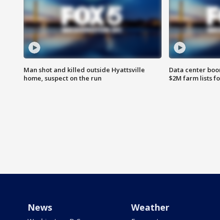
Man shot and killed outside Hyattsville
Data center boom
home, suspect on the run
$2M farm lists f
News
Weather