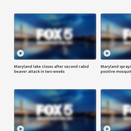
Maryland lake closes after second rabid
Maryland sprayin
beaver attack in two weeks
positive mosquit