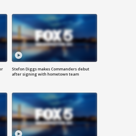
er
Stefon Diggs makes Commanders debut
after signing with hometown team