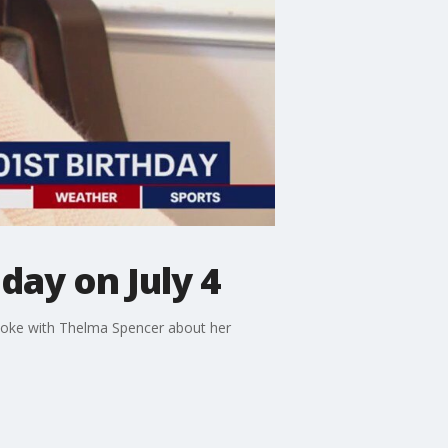
day on July 4
 spoke with Thelma Spencer about her