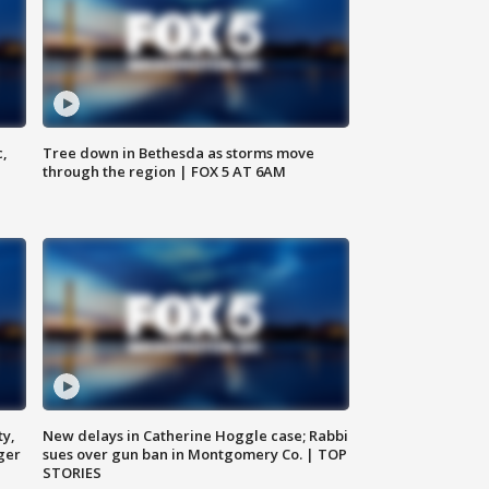
c,
Tree down in Bethesda as storms move
through the region | FOX 5 AT 6AM
ty,
New delays in Catherine Hoggle case; Rabbi
ger
sues over gun ban in Montgomery Co. | TOP
STORIES