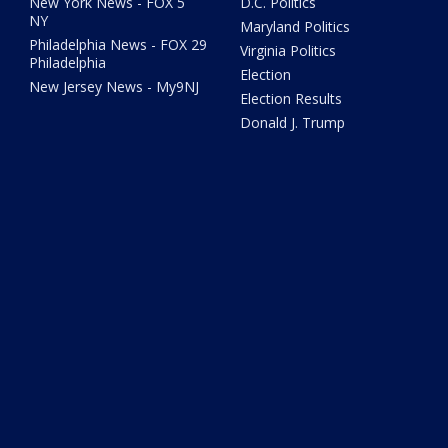
New York News - FOX 5
D.C. Politics
NY
Maryland Politics
Philadelphia News - FOX 29
Virginia Politics
Philadelphia
Election
New Jersey News - My9NJ
Election Results
Donald J. Trump