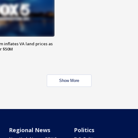
 inflates VA land prices as
or $50M
Show More
Regional News
Politics