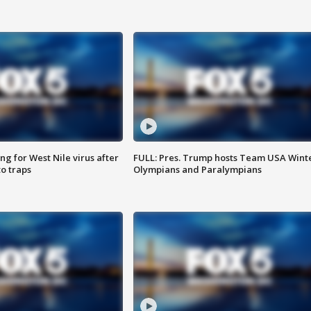
g for West Nile virus after
FULL: Pres. Trump hosts Team USA Wint
o traps
Olympians and Paralympians