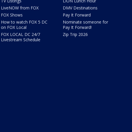
TV Listings
LION Lunch Hour
LiveNOW from FOX
DMV Destinations
FOX Shows
Pay It Forward
How to watch FOX 5 DC
Nominate someone for
on FOX Local
Pay It Forward!
FOX LOCAL DC 24/7
Zip Trip 2026
Livestream Schedule