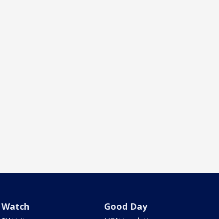
Watch
Good Day