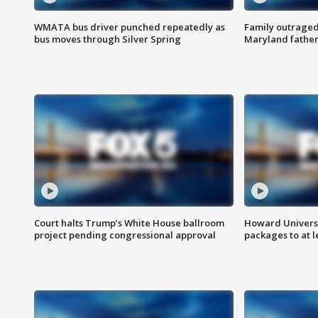
WMATA bus driver punched repeatedly as
Family outraged 
bus moves through Silver Spring
Maryland father
Court halts Trump’s White House ballroom
Howard Universi
project pending congressional approval
packages to at le