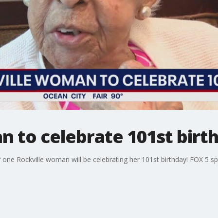
 to celebrate 101st birth
 ? one Rockville woman will be celebrating her 101st birthday! FOX 5