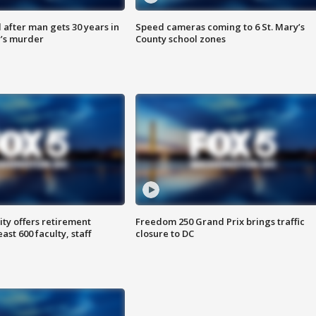
after man gets 30 years in
Speed cameras coming to 6 St. Mary’s
’s murder
County school zones
ty offers retirement
Freedom 250 Grand Prix brings traffic
ast 600 faculty, staff
closure to DC