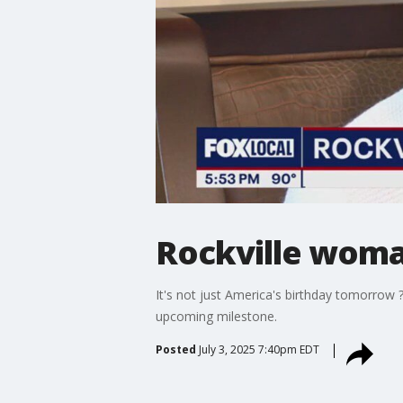
Rockville woman
It's not just America's birthday tomorrow
upcoming milestone.
Posted
July 3, 2025 7:40pm EDT