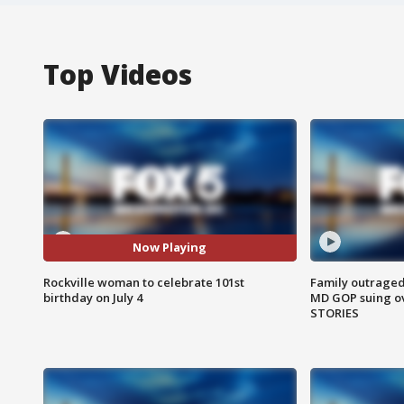
Top Videos
Now Playing
Rockville woman to celebrate 101st
Family outraged 
birthday on July 4
MD GOP suing ov
STORIES