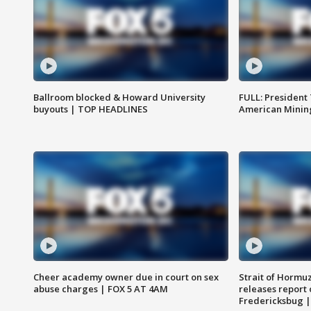
Ballroom blocked & Howard University
FULL: President
buyouts | TOP HEADLINES
American Mining
Cheer academy owner due in court on sex
Strait of Hormu
abuse charges | FOX 5 AT 4AM
releases report 
Fredericksbug 