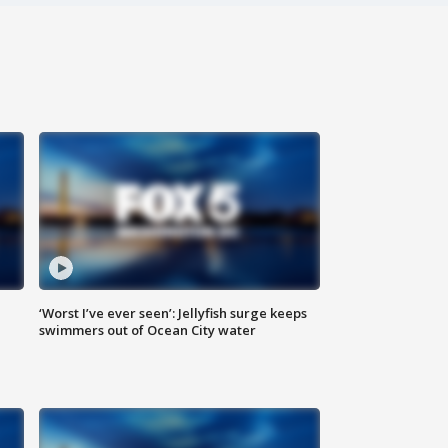
‘Worst I’ve ever seen’: Jellyfish surge keeps
swimmers out of Ocean City water