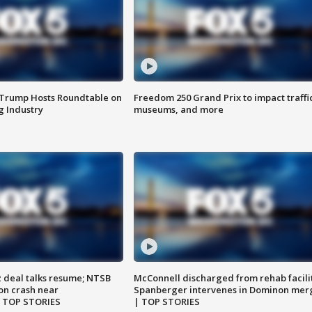
 Trump Hosts Roundtable on
Freedom 250 Grand Prix to impact traffi
 Industry
museums, and more
z deal talks resume; NTSB
McConnell discharged from rehab facili
on crash near
Spanberger intervenes in Dominon mer
| TOP STORIES
| TOP STORIES