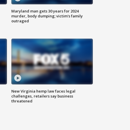
Maryland man gets 30 years for 2024
murder, body dumping; victim's family
outraged
New Virginia hemp law faces legal
challenges, retailers say business
threatened