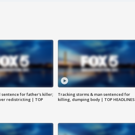
sentence for father's killer;
Tracking storms & man sentenced for
er redistricting | TOP
killing, dumping body | TOP HEADLINES