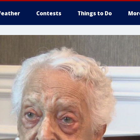
eather
Contests
Things to Do
Mor