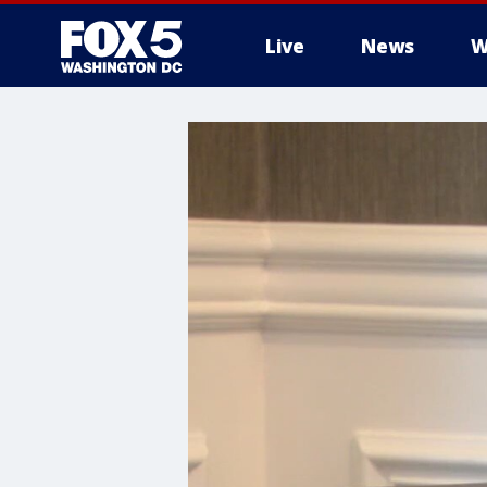
Live
News
W