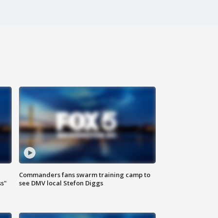
Commanders fans swarm training camp to
ss"
see DMV local Stefon Diggs