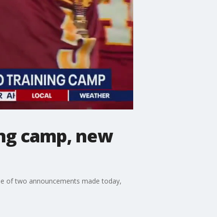
ing camp, new
ause of two announcements made today,