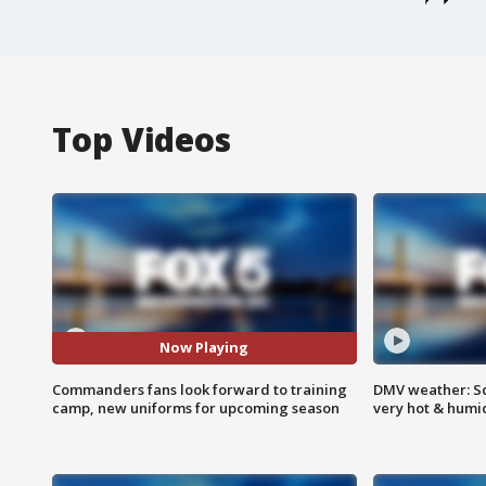
Top Videos
Now Playing
Commanders fans look forward to training
DMV weather: Sc
camp, new uniforms for upcoming season
very hot & humi