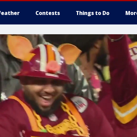
eather
Contests
Things to Do
Mor