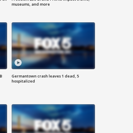
museums, and more
SB
Germantown crash leaves 1 dead, 5
hospitalized