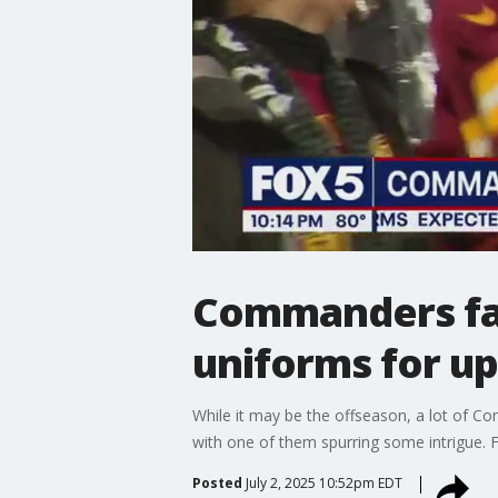
Commanders fan
uniforms for u
While it may be the offseason, a lot of 
with one of them spurring some intrigue. F
Posted
July 2, 2025 10:52pm EDT