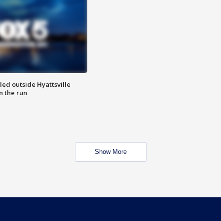
led outside Hyattsville
n the run
Show More