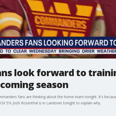
s look forward to train
pcoming season
Commanders fans are thinking about the home team tonight. It's bec
OX 5?s Josh Rosenthal is in Landover tonight to explain why.