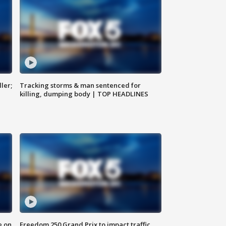
ler;
Tracking storms & man sentenced for
killing, dumping body | TOP HEADLINES
e on
Freedom 250 Grand Prix to impact traffic,