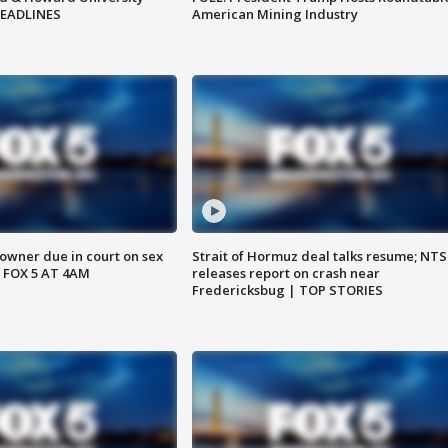
HEADLINES
American Mining Industry
wner due in court on sex
Strait of Hormuz deal talks resume; NT
 FOX 5 AT 4AM
releases report on crash near
Fredericksbug | TOP STORIES