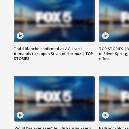
Todd Blanche confirmed as AG; Iran's
TOP STORIES | 
demands to reopen Strait of Hormuz | TOP
in Silver Spring
STORIES
effect
‘Worst I’ve ever seen’: Jellyfish surge keeps
Ballroom blocke