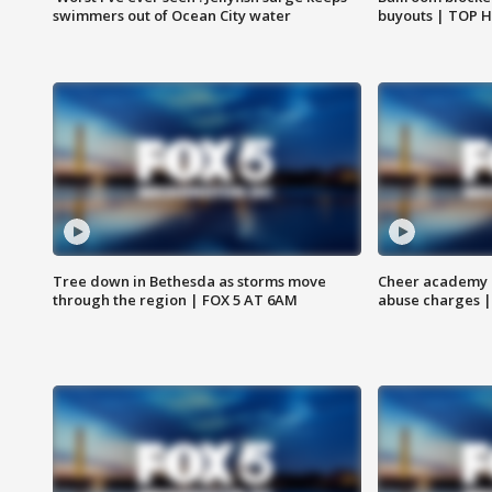
swimmers out of Ocean City water
buyouts | TOP 
Tree down in Bethesda as storms move
Cheer academy o
through the region | FOX 5 AT 6AM
abuse charges |