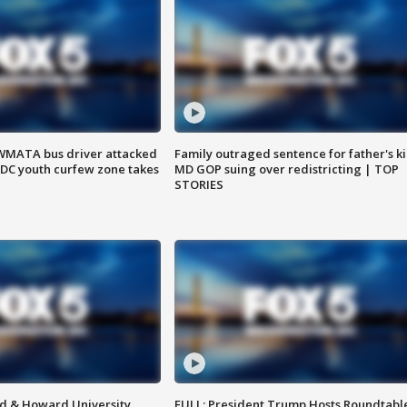
WMATA bus driver attacked
Family outraged sentence for father's kil
; DC youth curfew zone takes
MD GOP suing over redistricting | TOP
STORIES
d & Howard University
FULL: President Trump Hosts Roundtabl