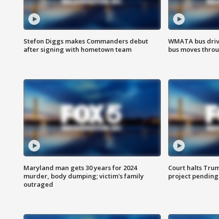
Stefon Diggs makes Commanders debut
WMATA bus driv
after signing with hometown team
bus moves throu
Maryland man gets 30 years for 2024
Court halts Tru
murder, body dumping; victim's family
project pending
outraged