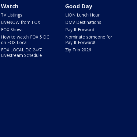
Watch
Good Day
TV Listings
LION Lunch Hour
LiveNOW from FOX
DMV Destinations
FOX Shows
Pay It Forward
How to watch FOX 5 DC
Nominate someone for
on FOX Local
Pay It Forward!
FOX LOCAL DC 24/7
Zip Trip 2026
Livestream Schedule