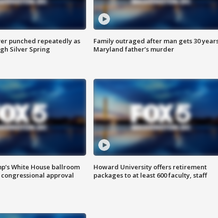
er punched repeatedly as
Family outraged after man gets 30 years
gh Silver Spring
Maryland father’s murder
mp’s White House ballroom
Howard University offers retirement
 congressional approval
packages to at least 600 faculty, staff