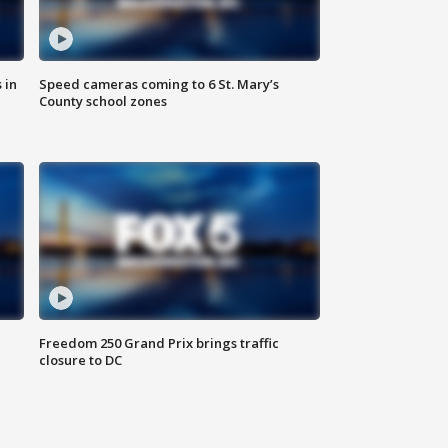
 in
Speed cameras coming to 6 St. Mary’s
County school zones
Freedom 250 Grand Prix brings traffic
closure to DC