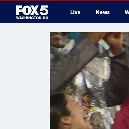
Live
News
W