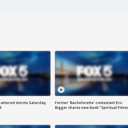
attered storms Saturday,
Former 'Bachelorette' contestant Eric
d
Bigger shares new book "Spiritual Fitne