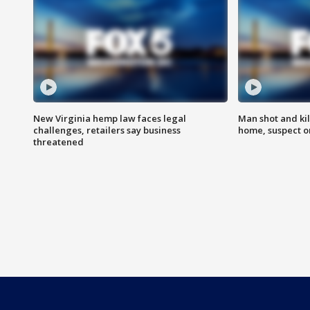
New Virginia hemp law faces legal
Man shot and kil
challenges, retailers say business
home, suspect o
threatened