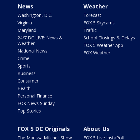
News
Weather
Washington, D.C.
Forecast
Virginia
FOX 5 Skycams
Maryland
Traffic
24/7 DC LIVE: News &
School Closings & Delays
Weather
FOX 5 Weather App
National News
FOX Weather
Crime
Sports
Business
Consumer
Health
Personal Finance
FOX News Sunday
Top Stories
FOX 5 DC Originals
About Us
The Marissa Mitchell Show
FOX 5 Live InstaPoll