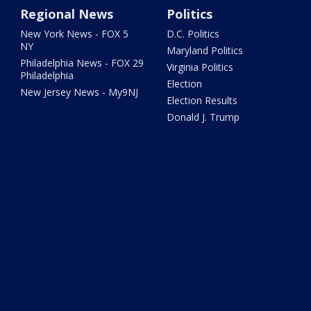
Regional News
Politics
New York News - FOX 5
D.C. Politics
NY
Maryland Politics
Philadelphia News - FOX 29
Virginia Politics
Philadelphia
Election
New Jersey News - My9NJ
Election Results
Donald J. Trump