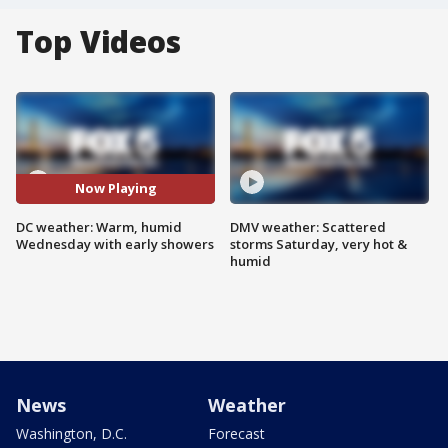
Top Videos
Now Playing
DC weather: Warm, humid
DMV weather: Scattered
Wednesday with early showers
storms Saturday, very hot &
humid
News
Weather
Washington, D.C.
Forecast