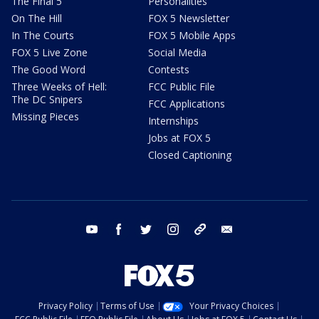
The Final 5
Personalities
On The Hill
FOX 5 Newsletter
In The Courts
FOX 5 Mobile Apps
FOX 5 Live Zone
Social Media
The Good Word
Contests
Three Weeks of Hell:
FCC Public File
The DC Snipers
FCC Applications
Missing Pieces
Internships
Jobs at FOX 5
Closed Captioning
youtube
facebook
twitter
instagram
tiktok
email
Privacy Policy
Terms of Use
Your Privacy Choices