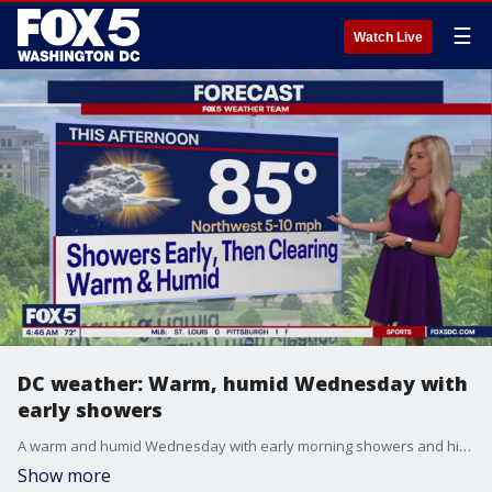
☰
Watch Live
DC weather: Warm, humid Wednesday with
early showers
A warm and humid Wednesday with early morning showers and highs in the mid-80s.
Show more