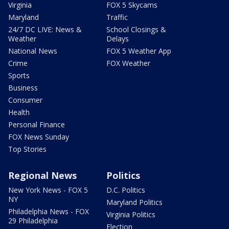
Virginia
FOX 5 Skycams
Maryland
Traffic
24/7 DC LIVE: News &
School Closings &
Weather
Delays
National News
FOX 5 Weather App
Crime
FOX Weather
Sports
Business
Consumer
Health
Personal Finance
FOX News Sunday
Top Stories
Regional News
Politics
New York News - FOX 5
D.C. Politics
NY
Maryland Politics
Philadelphia News - FOX
Virginia Politics
29 Philadelphia
Election