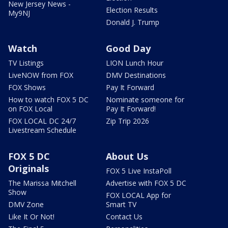
New Jersey News -
Election Results
My9NJ
Donald J. Trump
Watch
Good Day
TV Listings
LION Lunch Hour
LiveNOW from FOX
DMV Destinations
FOX Shows
Pay It Forward
How to watch FOX 5 DC
Nominate someone for
on FOX Local
Pay It Forward!
FOX LOCAL DC 24/7
Zip Trip 2026
Livestream Schedule
FOX 5 DC
About Us
Originals
FOX 5 Live InstaPoll
The Marissa Mitchell
Advertise with FOX 5 DC
Show
FOX LOCAL App for
DMV Zone
Smart TV
Like It Or Not!
Contact Us