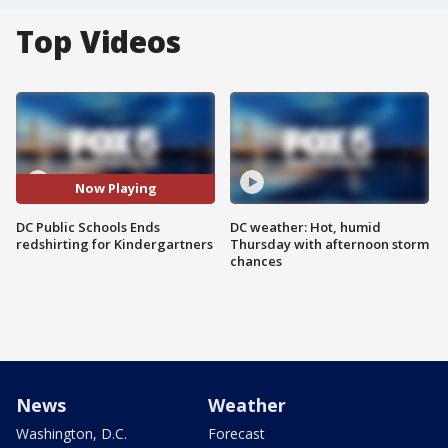
Top Videos
Now Playing
DC Public Schools Ends
DC weather: Hot, humid
redshirting for Kindergartners
Thursday with afternoon storm
chances
News
Weather
Washington, D.C.
Forecast