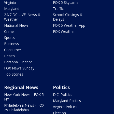
Virginia
FOX 5 Skycams
Maryland
Traffic
24/7 DC LIVE: News &
School Closings &
Weather
Delays
National News
FOX 5 Weather App
Crime
FOX Weather
Sports
Business
Consumer
Health
Personal Finance
FOX News Sunday
Top Stories
Regional News
Politics
New York News - FOX 5
D.C. Politics
NY
Maryland Politics
Philadelphia News - FOX
Virginia Politics
29 Philadelphia
Election