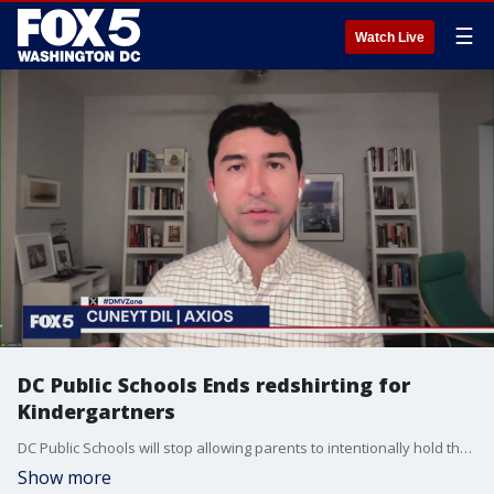
☰
Watch Live
DC Public Schools Ends redshirting for
Kindergartners
DC Public Schools will stop allowing parents to intentionally hold their children back before entering Kindergarten.
Show more