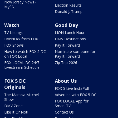
New Jersey News -
Election Results
My9NJ
Donald J. Trump
Watch
Good Day
TV Listings
LION Lunch Hour
LiveNOW from FOX
DMV Destinations
FOX Shows
Pay It Forward
How to watch FOX 5 DC
Nominate someone for
on FOX Local
Pay It Forward!
FOX LOCAL DC 24/7
Zip Trip 2026
Livestream Schedule
FOX 5 DC
About Us
Originals
FOX 5 Live InstaPoll
The Marissa Mitchell
Advertise with FOX 5 DC
Show
FOX LOCAL App for
DMV Zone
Smart TV
Like It Or Not!
Contact Us