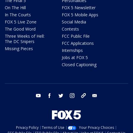
The Final 5
Personalities
On The Hill
FOX 5 Newsletter
In The Courts
FOX 5 Mobile Apps
FOX 5 Live Zone
Social Media
The Good Word
Contests
Three Weeks of Hell:
FCC Public File
The DC Snipers
FCC Applications
Missing Pieces
Internships
Jobs at FOX 5
Closed Captioning
youtube
facebook
twitter
instagram
tiktok
email
Privacy Policy
Terms of Use
Your Privacy Choices