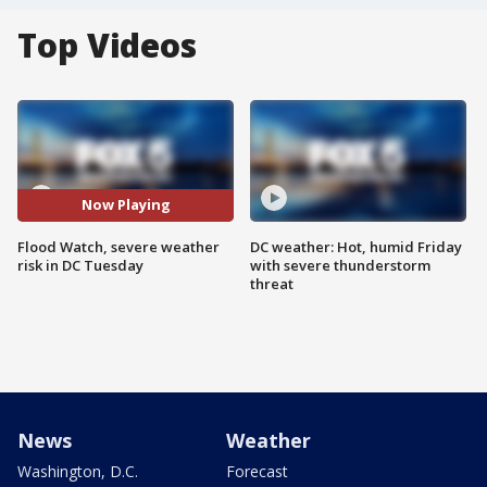
Top Videos
Now Playing
Flood Watch, severe weather
DC weather: Hot, humid Friday
risk in DC Tuesday
with severe thunderstorm
threat
News
Weather
Washington, D.C.
Forecast