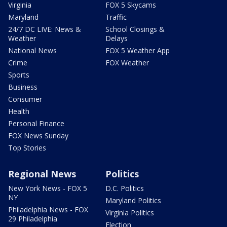
Virginia
FOX 5 Skycams
Maryland
Traffic
24/7 DC LIVE: News &
School Closings &
Weather
Delays
National News
FOX 5 Weather App
Crime
FOX Weather
Sports
Business
Consumer
Health
Personal Finance
FOX News Sunday
Top Stories
Regional News
Politics
New York News - FOX 5
D.C. Politics
NY
Maryland Politics
Philadelphia News - FOX
Virginia Politics
29 Philadelphia
Election