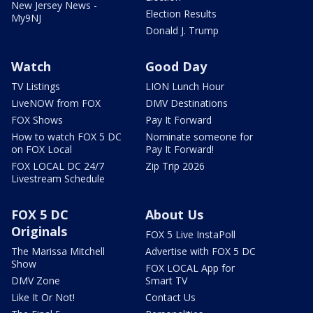
New Jersey News -
Election Results
My9NJ
Donald J. Trump
Watch
Good Day
TV Listings
LION Lunch Hour
LiveNOW from FOX
DMV Destinations
FOX Shows
Pay It Forward
How to watch FOX 5 DC
Nominate someone for
on FOX Local
Pay It Forward!
FOX LOCAL DC 24/7
Zip Trip 2026
Livestream Schedule
FOX 5 DC
About Us
Originals
FOX 5 Live InstaPoll
The Marissa Mitchell
Advertise with FOX 5 DC
Show
FOX LOCAL App for
DMV Zone
Smart TV
Like It Or Not!
Contact Us