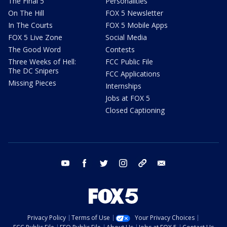
The Final 5
Personalities
On The Hill
FOX 5 Newsletter
In The Courts
FOX 5 Mobile Apps
FOX 5 Live Zone
Social Media
The Good Word
Contests
Three Weeks of Hell:
FCC Public File
The DC Snipers
FCC Applications
Missing Pieces
Internships
Jobs at FOX 5
Closed Captioning
youtube
facebook
twitter
instagram
tiktok
email
Privacy Policy
Terms of Use
Your Privacy Choices