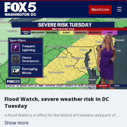
☰
Watch Live
Flood Watch, severe weather risk in DC
Tuesday
A Flood Watch is in effect for the District of Columbia and parts of Maryland and Virginia from 2 p.m. Tuesday through the evening, as strong thunderstorms and heavy rain threaten the region.
Show more