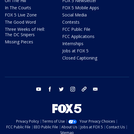
On The Hill
FOX 5 Newsletter
In The Courts
FOX 5 Mobile Apps
FOX 5 Live Zone
Social Media
The Good Word
Contests
Three Weeks of Hell:
FCC Public File
The DC Snipers
FCC Applications
Missing Pieces
Internships
Jobs at FOX 5
Closed Captioning
youtube
facebook
twitter
instagram
tiktok
email
Privacy Policy
Terms of Use
Your Privacy Choices
FCC Public File
EEO Public File
About Us
Jobs at FOX 5
Contact Us
Sitemap