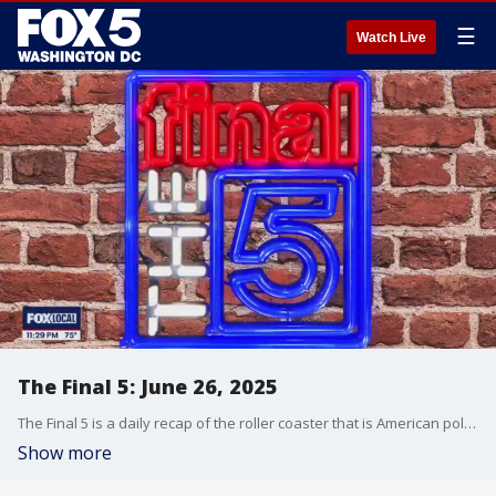
☰
Watch Live
The Final 5: June 26, 2025
The Final 5 is a daily recap of the roller coaster that is American politics. It's not your regular newscast and that's something we're proud of.
Show more