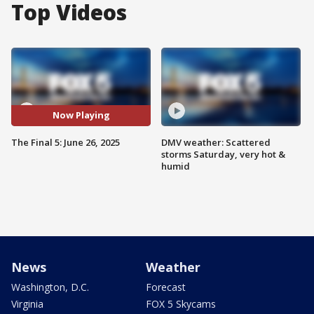
Top Videos
Now Playing
The Final 5: June 26, 2025
DMV weather: Scattered
storms Saturday, very hot &
humid
News
Weather
Washington, D.C.
Forecast
Virginia
FOX 5 Skycams