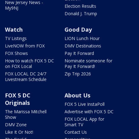
New Jersey News -
Election Results
My9NJ
Donald J. Trump
Watch
Good Day
TV Listings
LION Lunch Hour
LiveNOW from FOX
DMV Destinations
FOX Shows
Pay It Forward
How to watch FOX 5 DC
Nominate someone for
on FOX Local
Pay It Forward!
FOX LOCAL DC 24/7
Zip Trip 2026
Livestream Schedule
FOX 5 DC
About Us
Originals
FOX 5 Live InstaPoll
The Marissa Mitchell
Advertise with FOX 5 DC
Show
FOX LOCAL App for
DMV Zone
Smart TV
Like It Or Not!
Contact Us