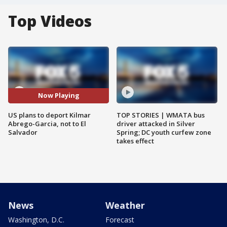
Top Videos
Now Playing
US plans to deport Kilmar
TOP STORIES | WMATA bus
Abrego-Garcia, not to El
driver attacked in Silver
Salvador
Spring; DC youth curfew zone
takes effect
News
Weather
Washington, D.C.
Forecast