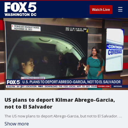
☰
Watch Live
US plans to deport Kilmar Abrego-Garcia,
not to El Salvador
The US now plans to deport Abrego-Garcia, but not to El Salvador. Concerns about due process remain.
Show more