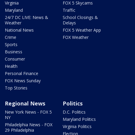
Virginia
FOX 5 Skycams
Maryland
Traffic
24/7 DC LIVE: News &
School Closings &
Weather
Delays
National News
FOX 5 Weather App
Crime
FOX Weather
Sports
Business
Consumer
Health
Personal Finance
FOX News Sunday
Top Stories
Regional News
Politics
New York News - FOX 5
D.C. Politics
NY
Maryland Politics
Philadelphia News - FOX
Virginia Politics
29 Philadelphia
Election