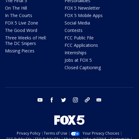
The Final 5
Personalities
On The Hill
FOX 5 Newsletter
In The Courts
FOX 5 Mobile Apps
FOX 5 Live Zone
Social Media
The Good Word
Contests
Three Weeks of Hell:
FCC Public File
The DC Snipers
FCC Applications
Missing Pieces
Internships
Jobs at FOX 5
Closed Captioning
youtube
facebook
twitter
instagram
tiktok
email
Privacy Policy
Terms of Use
Your Privacy Choices