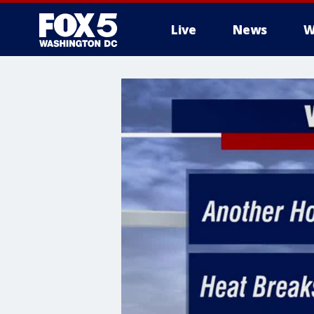
Live
News
W