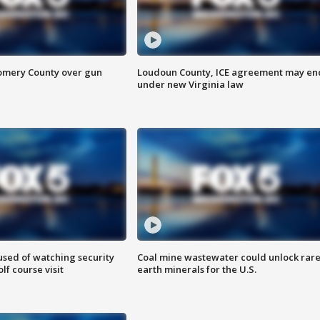
omery County over gun
Loudoun County, ICE agreement may en
under new Virginia law
sed of watching security
Coal mine wastewater could unlock rar
f course visit
earth minerals for the U.S.