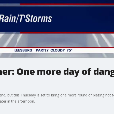
er: One more day of dang
nd, but this Thursday is set to bring one more round of blazing hot 
ater in the afternoon.