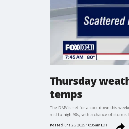
Thursday weath
temps
The DMV is set for a cool-down this weeke
mid-to-high 90s, with a chance of storms l
Posted
June 26, 2025 10:35am EDT