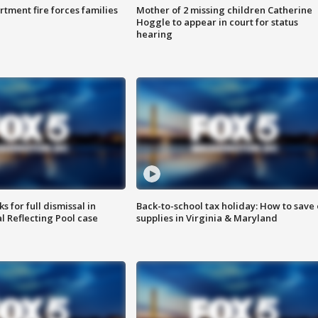
rtment fire forces families
Mother of 2 missing children Catherine
Hoggle to appear in court for status
hearing
 for full dismissal in
Back-to-school tax holiday: How to save
l Reflecting Pool case
supplies in Virginia & Maryland