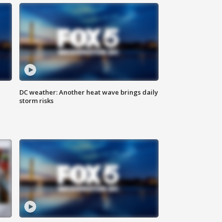
DC weather: Another heat wave brings daily
storm risks