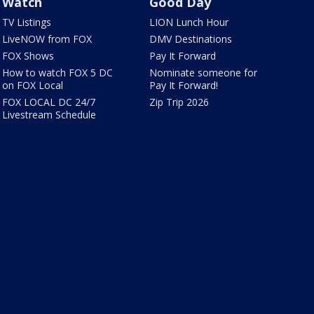
Watch
Good Day
TV Listings
LION Lunch Hour
LiveNOW from FOX
DMV Destinations
FOX Shows
Pay It Forward
How to watch FOX 5 DC
Nominate someone for
on FOX Local
Pay It Forward!
FOX LOCAL DC 24/7
Zip Trip 2026
Livestream Schedule