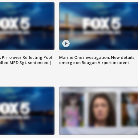
Pirro over Reflecting Pool
Marine One investigation: New details
illed MPD Sgt. sentenced |
emerge on Reagan Airport incident