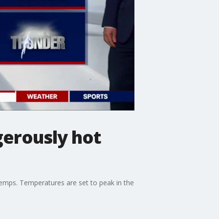
erously hot
temps. Temperatures are set to peak in the