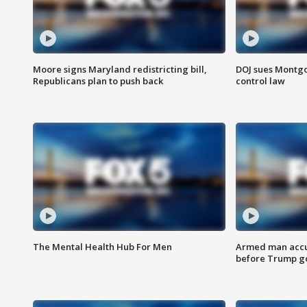
Moore signs Maryland redistricting bill,
DOJ sues Montg
Republicans plan to push back
control law
The Mental Health Hub For Men
Armed man accu
before Trump gol