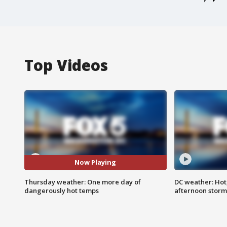
Top Videos
Now Playing
Thursday weather: One more day of
DC weather: Hot
dangerously hot temps
afternoon storm