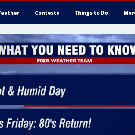
eather
Contests
Things to Do
Mor