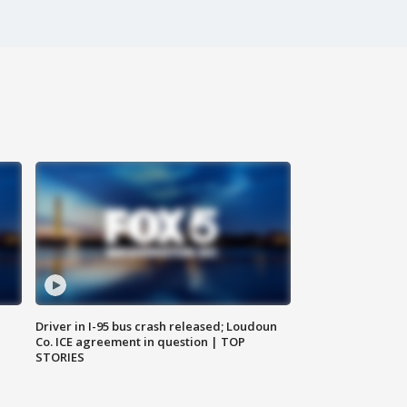
Driver in I-95 bus crash released; Loudoun
Co. ICE agreement in question | TOP
STORIES