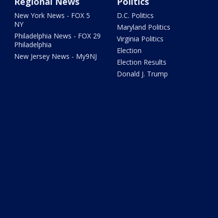
Regional News
Politics
New York News - FOX 5
D.C. Politics
NY
Maryland Politics
Philadelphia News - FOX 29
Virginia Politics
Philadelphia
Election
New Jersey News - My9NJ
Election Results
Donald J. Trump