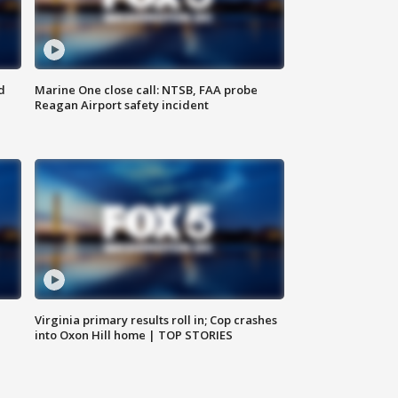
d
Marine One close call: NTSB, FAA probe
Reagan Airport safety incident
e
Virginia primary results roll in; Cop crashes
into Oxon Hill home | TOP STORIES