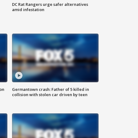
DC Rat Rangers urge safer alternatives
amid infestation
 on
Germantown crash: Father of 5 killed in
collision with stolen car driven by teen