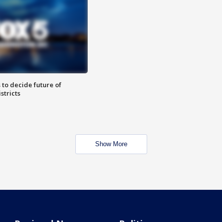
 to decide future of
stricts
Show More