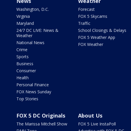
News
Weather
Washington, D.C.
Forecast
Virginia
FOX 5 Skycams
Maryland
Traffic
24/7 DC LIVE: News &
School Closings & Delays
Weather
FOX 5 Weather App
National News
FOX Weather
Crime
Sports
Business
Consumer
Health
Personal Finance
FOX News Sunday
Top Stories
FOX 5 DC Originals
About Us
The Marissa Mitchell Show
FOX 5 Live InstaPoll
DMV Zone
Advertise with FOX 5 DC