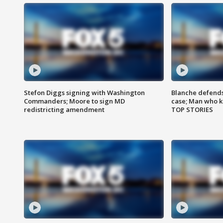
Stefon Diggs signing with Washington
Blanche defends 
Commanders; Moore to sign MD
case; Man who k
redistricting amendment
TOP STORIES