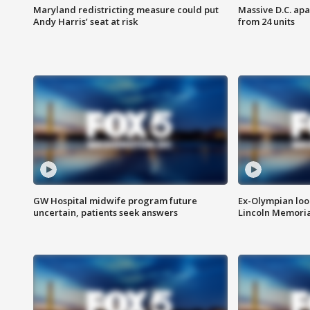
Maryland redistricting measure could put
Massive D.C. apa
Andy Harris’ seat at risk
from 24 units
GW Hospital midwife program future
Ex-Olympian looks
uncertain, patients seek answers
Lincoln Memoria