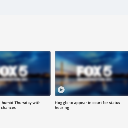
, humid Thursday with
Hoggle to appear in court for status
 chances
hearing