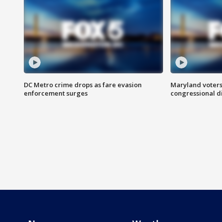
DC Metro crime drops as fare evasion
Maryland voters
enforcement surges
congressional di