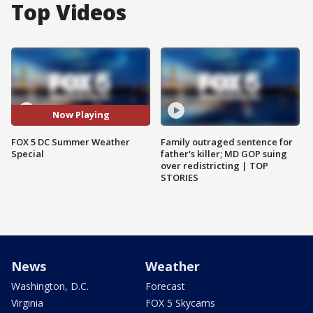
Top Videos
Now Playing
FOX 5 DC Summer Weather
Family outraged sentence for
Special
father's killer; MD GOP suing
over redistricting | TOP
STORIES
News
Weather
Washington, D.C.
Forecast
Virginia
FOX 5 Skycams