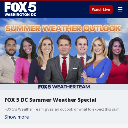
☰
Watch Live
FOX 5 DC Summer Weather Special
FOX 5's Weather Team gives an outlook of what to expect this summer.
Show more