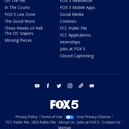
On The Hill
FOX 5 Newsletter
In The Courts
FOX 5 Mobile Apps
FOX 5 Live Zone
Social Media
The Good Word
Contests
Three Weeks of Hell:
FCC Public File
The DC Snipers
FCC Applications
Missing Pieces
Internships
Jobs at FOX 5
Closed Captioning
youtube
facebook
twitter
instagram
tiktok
email
Privacy Policy
Terms of Use
Your Privacy Choices
FCC Public File
EEO Public File
About Us
Jobs at FOX 5
Contact Us
Sitemap