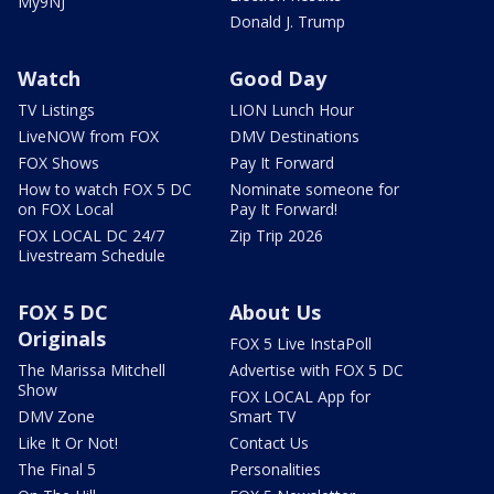
My9NJ
Donald J. Trump
Watch
Good Day
TV Listings
LION Lunch Hour
LiveNOW from FOX
DMV Destinations
FOX Shows
Pay It Forward
How to watch FOX 5 DC
Nominate someone for
on FOX Local
Pay It Forward!
FOX LOCAL DC 24/7
Zip Trip 2026
Livestream Schedule
FOX 5 DC
About Us
Originals
FOX 5 Live InstaPoll
The Marissa Mitchell
Advertise with FOX 5 DC
Show
FOX LOCAL App for
DMV Zone
Smart TV
Like It Or Not!
Contact Us
The Final 5
Personalities