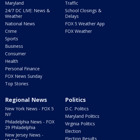
Maryland
Traffic
24/7 DC LIVE: News &
School Closings &
Weather
Delays
National News
FOX 5 Weather App
Crime
FOX Weather
Sports
Business
Consumer
Health
Personal Finance
FOX News Sunday
Top Stories
Regional News
Politics
New York News - FOX 5
D.C. Politics
NY
Maryland Politics
Philadelphia News - FOX
Virginia Politics
29 Philadelphia
Election
New Jersey News -
Election Results