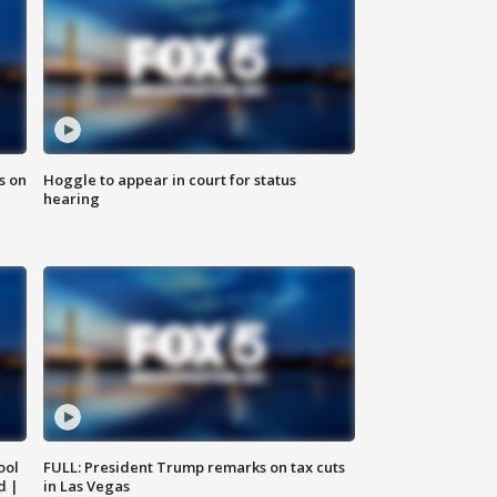
s on
Hoggle to appear in court for status
hearing
ool
FULL: President Trump remarks on tax cuts
d |
in Las Vegas