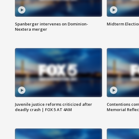
Spanberger intervenes on Dominion-
Midterm Electio
Nextera merger
Juvenile justice reforms criticized after
Contentions con
deadly crash | FOX 5 AT 4AM
Memorial Reflec