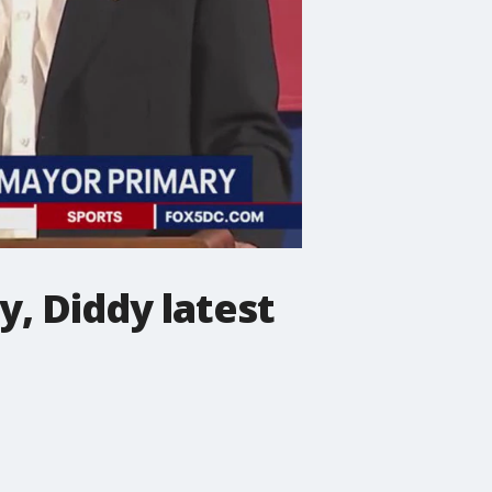
, Diddy latest