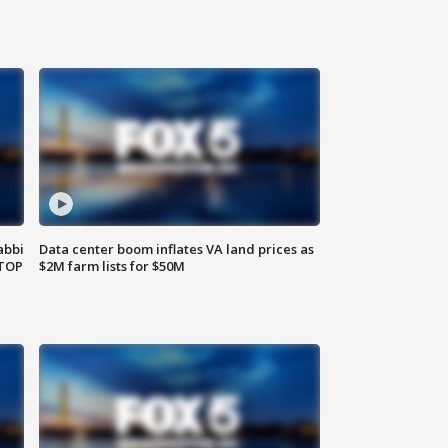
abbi
Data center boom inflates VA land prices as
 TOP
$2M farm lists for $50M