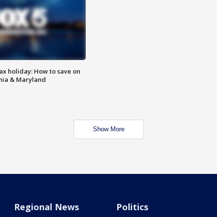
ax holiday: How to save on
inia & Maryland
Show More
Regional News
Politics