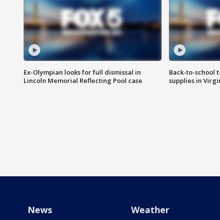
Ex-Olympian looks for full dismissal in
Back-to-school t
Lincoln Memorial Reflecting Pool case
supplies in Virg
News
Weather