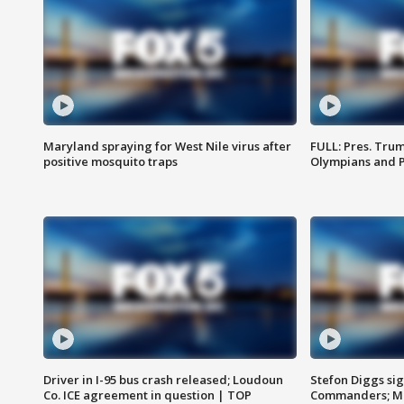
Maryland spraying for West Nile virus after
FULL: Pres. Tru
positive mosquito traps
Olympians and 
Driver in I-95 bus crash released; Loudoun
Stefon Diggs si
Co. ICE agreement in question | TOP
Commanders; Mo