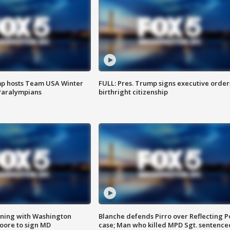
mp hosts Team USA Winter
FULL: Pres. Trump signs executive order
Paralympians
birthright citizenship
gning with Washington
Blanche defends Pirro over Reflecting P
ore to sign MD
case; Man who killed MPD Sgt. sentence