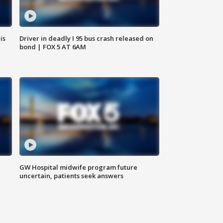
is
Driver in deadly I 95 bus crash released on
bond | FOX 5 AT 6AM
GW Hospital midwife program future
uncertain, patients seek answers