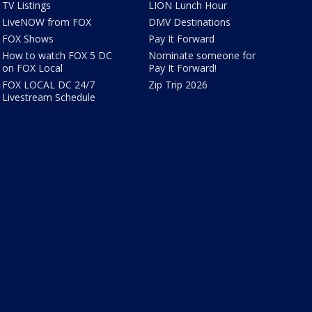
TV Listings
LION Lunch Hour
LiveNOW from FOX
DMV Destinations
FOX Shows
Pay It Forward
How to watch FOX 5 DC
Nominate someone for
on FOX Local
Pay It Forward!
FOX LOCAL DC 24/7
Zip Trip 2026
Livestream Schedule