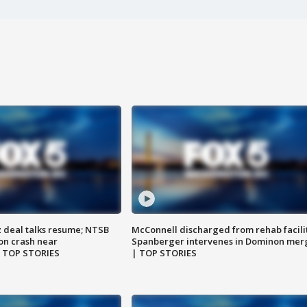
z deal talks resume; NTSB
McConnell discharged from rehab facili
on crash near
Spanberger intervenes in Dominon mer
| TOP STORIES
| TOP STORIES