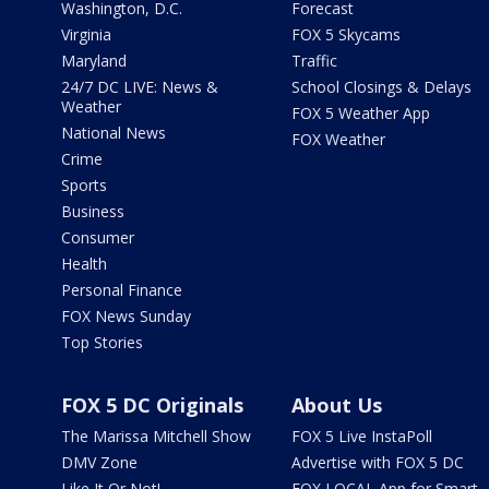
Washington, D.C.
Forecast
Virginia
FOX 5 Skycams
Maryland
Traffic
24/7 DC LIVE: News &
School Closings & Delays
Weather
FOX 5 Weather App
National News
FOX Weather
Crime
Sports
Business
Consumer
Health
Personal Finance
FOX News Sunday
Top Stories
FOX 5 DC Originals
About Us
The Marissa Mitchell Show
FOX 5 Live InstaPoll
DMV Zone
Advertise with FOX 5 DC
Like It Or Not!
FOX LOCAL App for Smart