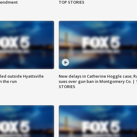
amendment
TOP STORIES
led outside Hyattsville
New delays in Catherine Hoggle case; R
n the run
sues over gun ban in Montgomery Co. |
STORIES