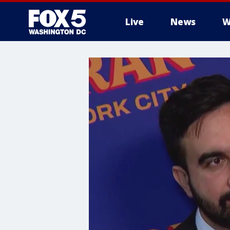
Live
News
W