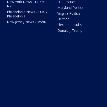
New York News - FOX 5
D.C. Politics
NY
Maryland Politics
Philadelphia News - FOX 29
Virginia Politics
Philadelphia
Election
New Jersey News - My9NJ
Election Results
Donald J. Trump