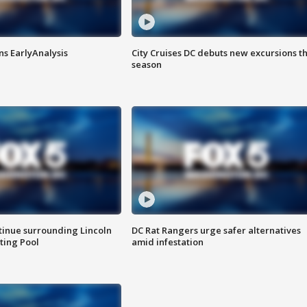
ns EarlyAnalysis
City Cruises DC debuts new excursions th
season
tinue surrounding Lincoln
DC Rat Rangers urge safer alternatives
ting Pool
amid infestation