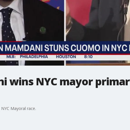
 wins NYC mayor primary
e NYC Mayoral race.