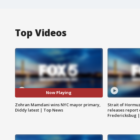
Top Videos
Now Playing
Zohran Mamdani wins NYC mayor primary,
Strait of Hormu
Diddy latest | Top News
releases report 
Fredericksbug 