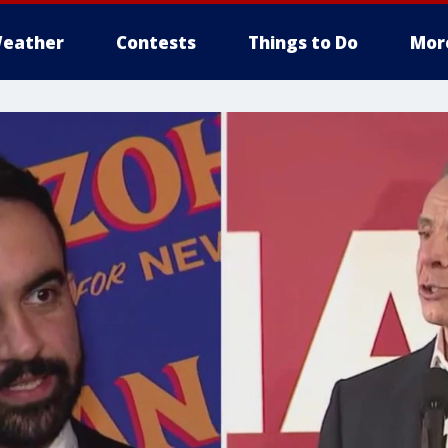
eather
Contests
Things to Do
Mor