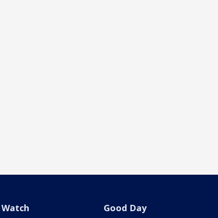
Watch
Good Day