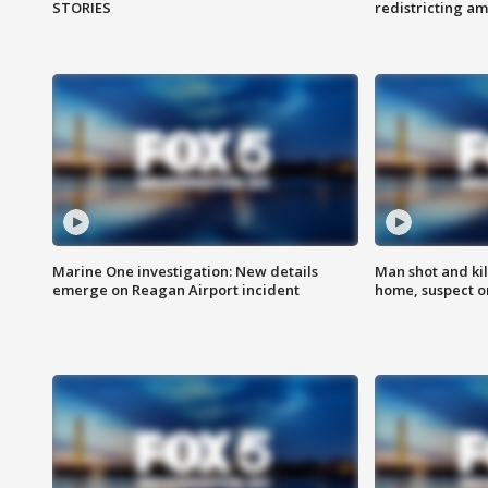
STORIES
redistricting 
Marine One investigation: New details
Man shot and kil
emerge on Reagan Airport incident
home, suspect o