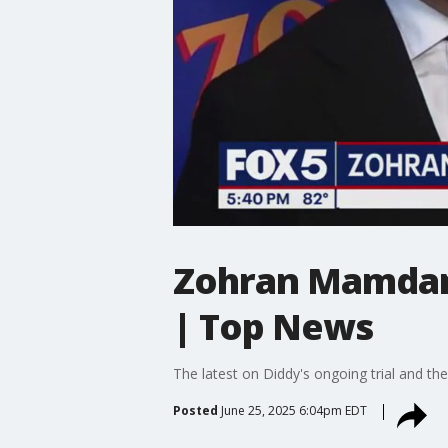
Zohran Mamdani
| Top News
The latest on Diddy's ongoing trial and th
Posted
June 25, 2025 6:04pm EDT