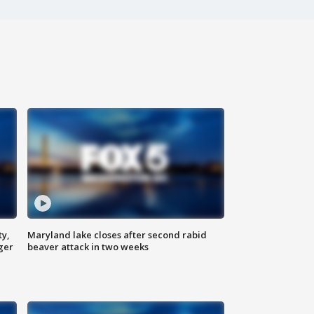
ty,
Maryland lake closes after second rabid
ger
beaver attack in two weeks