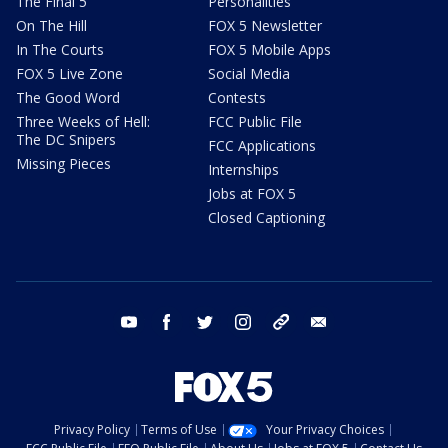
The Final 5
Personalities
On The Hill
FOX 5 Newsletter
In The Courts
FOX 5 Mobile Apps
FOX 5 Live Zone
Social Media
The Good Word
Contests
Three Weeks of Hell:
FCC Public File
The DC Snipers
FCC Applications
Missing Pieces
Internships
Jobs at FOX 5
Closed Captioning
youtube
facebook
twitter
instagram
tiktok
email
Privacy Policy
Terms of Use
Your Privacy Choices