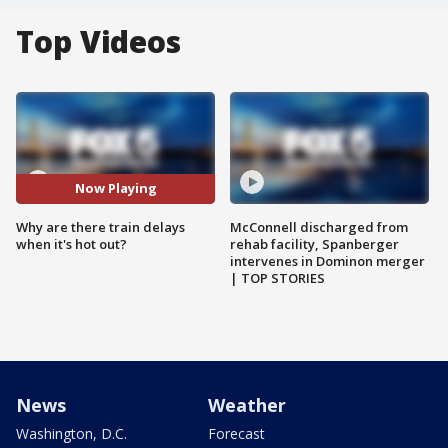
Top Videos
Now Playing
Why are there train delays
McConnell discharged from
when it's hot out?
rehab facility, Spanberger
intervenes in Dominon merger
| TOP STORIES
News
Weather
Washington, D.C.
Forecast