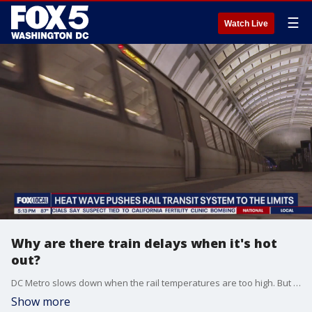
☰
Watch Live
Why are there train delays when it's hot
out?
DC Metro slows down when the rail temperatures are too high. But why?
Show more