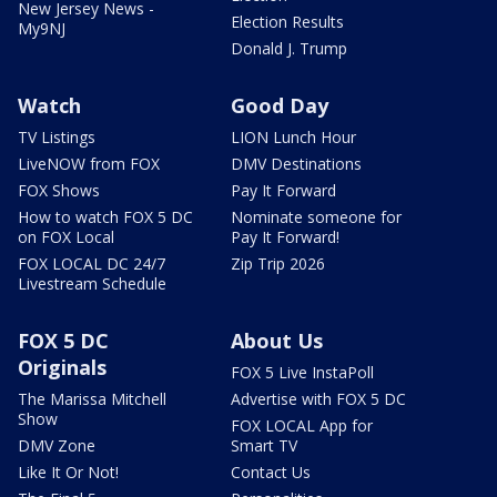
New Jersey News -
Election Results
My9NJ
Donald J. Trump
Watch
Good Day
TV Listings
LION Lunch Hour
LiveNOW from FOX
DMV Destinations
FOX Shows
Pay It Forward
How to watch FOX 5 DC
Nominate someone for
on FOX Local
Pay It Forward!
FOX LOCAL DC 24/7
Zip Trip 2026
Livestream Schedule
FOX 5 DC
About Us
Originals
FOX 5 Live InstaPoll
The Marissa Mitchell
Advertise with FOX 5 DC
Show
FOX LOCAL App for
DMV Zone
Smart TV
Like It Or Not!
Contact Us