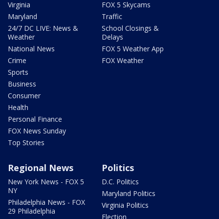
Virginia
FOX 5 Skycams
Maryland
Traffic
24/7 DC LIVE: News &
School Closings &
Weather
Delays
National News
FOX 5 Weather App
Crime
FOX Weather
Sports
Business
Consumer
Health
Personal Finance
FOX News Sunday
Top Stories
Regional News
Politics
New York News - FOX 5
D.C. Politics
NY
Maryland Politics
Philadelphia News - FOX
Virginia Politics
29 Philadelphia
Election