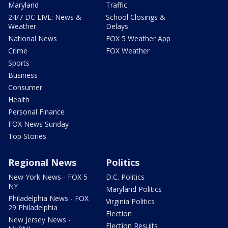
Maryland
Traffic
24/7 DC LIVE: News &
School Closings &
Weather
Delays
National News
FOX 5 Weather App
Crime
FOX Weather
Sports
Business
Consumer
Health
Personal Finance
FOX News Sunday
Top Stories
Regional News
Politics
New York News - FOX 5
D.C. Politics
NY
Maryland Politics
Philadelphia News - FOX
Virginia Politics
29 Philadelphia
Election
New Jersey News -
Election Results