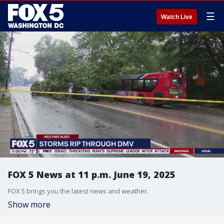
☰
Watch Live
FOX 5 News at 11 p.m. June 19, 2025
FOX 5 brings you the latest news and weather.
Show more