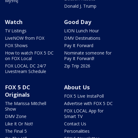
My9NJ
Donald J. Trump
Watch
Good Day
TV Listings
LION Lunch Hour
LiveNOW from FOX
DMV Destinations
FOX Shows
Pay It Forward
How to watch FOX 5 DC
Nominate someone for
on FOX Local
Pay It Forward!
FOX LOCAL DC 24/7
Zip Trip 2026
Livestream Schedule
FOX 5 DC
About Us
Originals
FOX 5 Live InstaPoll
The Marissa Mitchell
Advertise with FOX 5 DC
Show
FOX LOCAL App for
DMV Zone
Smart TV
Like It Or Not!
Contact Us
The Final 5
Personalities