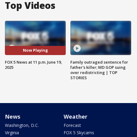
Top Videos
Now Playing
FOX 5 News at 11 p.m. June 19,
Family outraged sentence for
2025
father's killer; MD GOP suing
over redistricting | TOP
STORIES
News
Weather
Washington, D.C.
Forecast
Virginia
FOX 5 Skycams