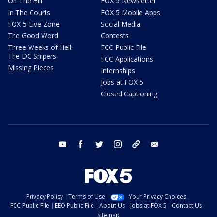
On The Hill
FOX 5 Newsletter
In The Courts
FOX 5 Mobile Apps
FOX 5 Live Zone
Social Media
The Good Word
Contests
Three Weeks of Hell:
FCC Public File
The DC Snipers
FCC Applications
Missing Pieces
Internships
Jobs at FOX 5
Closed Captioning
youtube
facebook
twitter
instagram
tiktok
email
Privacy Policy
Terms of Use
Your Privacy Choices
FCC Public File
EEO Public File
About Us
Jobs at FOX 5
Contact Us
Sitemap