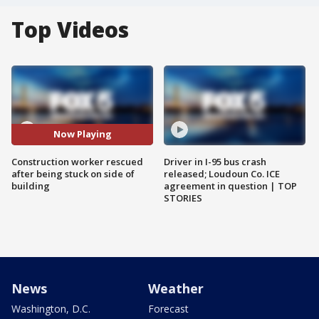
Top Videos
Now Playing
Construction worker rescued
Driver in I-95 bus crash
after being stuck on side of
released; Loudoun Co. ICE
building
agreement in question | TOP
STORIES
News
Weather
Washington, D.C.
Forecast