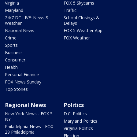
Virginia
FOX 5 Skycams
Maryland
Traffic
24/7 DC LIVE: News &
School Closings &
Weather
Delays
National News
FOX 5 Weather App
Crime
FOX Weather
Sports
Business
Consumer
Health
Personal Finance
FOX News Sunday
Top Stories
Regional News
Politics
New York News - FOX 5
D.C. Politics
NY
Maryland Politics
Philadelphia News - FOX
Virginia Politics
29 Philadelphia
Election