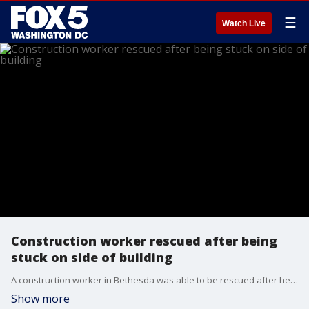
☰
Watch Live
Construction worker rescued after being
stuck on side of building
A construction worker in Bethesda was able to be rescued after he got stuck during a severe thunderstorm while being suspended in the air on the side of a building.
Show more