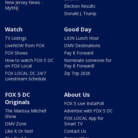
New Jersey News -
Election Results
My9NJ
Donald J. Trump
Watch
Good Day
TV Listings
LION Lunch Hour
LiveNOW from FOX
DMV Destinations
FOX Shows
Pay It Forward
How to watch FOX 5 DC
Nominate someone for
on FOX Local
Pay It Forward!
FOX LOCAL DC 24/7
Zip Trip 2026
Livestream Schedule
FOX 5 DC
About Us
Originals
FOX 5 Live InstaPoll
The Marissa Mitchell
Advertise with FOX 5 DC
Show
FOX LOCAL App for
DMV Zone
Smart TV
Like It Or Not!
Contact Us