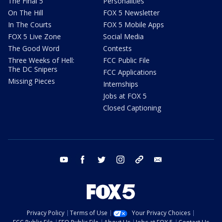
The Final 5
Personalities
On The Hill
FOX 5 Newsletter
In The Courts
FOX 5 Mobile Apps
FOX 5 Live Zone
Social Media
The Good Word
Contests
Three Weeks of Hell:
FCC Public File
The DC Snipers
FCC Applications
Missing Pieces
Internships
Jobs at FOX 5
Closed Captioning
youtube
facebook
twitter
instagram
tiktok
email
Privacy Policy
Terms of Use
Your Privacy Choices