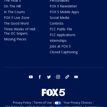
The Final 5
Personalities
On The Hill
FOX 5 Newsletter
In The Courts
FOX 5 Mobile Apps
FOX 5 Live Zone
Social Media
The Good Word
Contests
Three Weeks of Hell:
FCC Public File
The DC Snipers
FCC Applications
Missing Pieces
Internships
Jobs at FOX 5
Closed Captioning
youtube
facebook
twitter
instagram
tiktok
email
Privacy Policy
Terms of Use
Your Privacy Choices