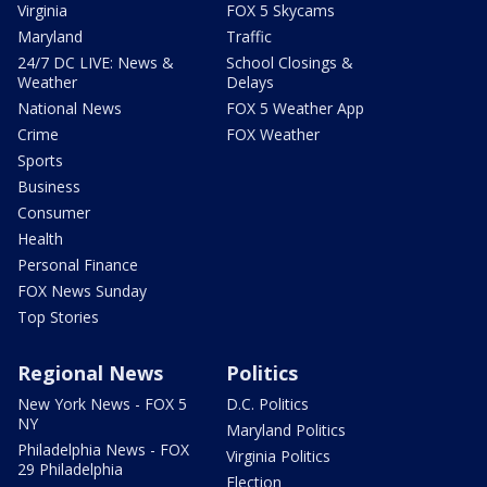
Virginia
FOX 5 Skycams
Maryland
Traffic
24/7 DC LIVE: News &
School Closings &
Weather
Delays
National News
FOX 5 Weather App
Crime
FOX Weather
Sports
Business
Consumer
Health
Personal Finance
FOX News Sunday
Top Stories
Regional News
Politics
New York News - FOX 5
D.C. Politics
NY
Maryland Politics
Philadelphia News - FOX
Virginia Politics
29 Philadelphia
Election