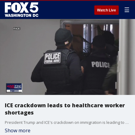
☰
Watch Live
ICE crackdown leads to healthcare worker
shortages
President Trump and ICE's crackdown on immigration is leading to healthcare worker shortages.
Show more