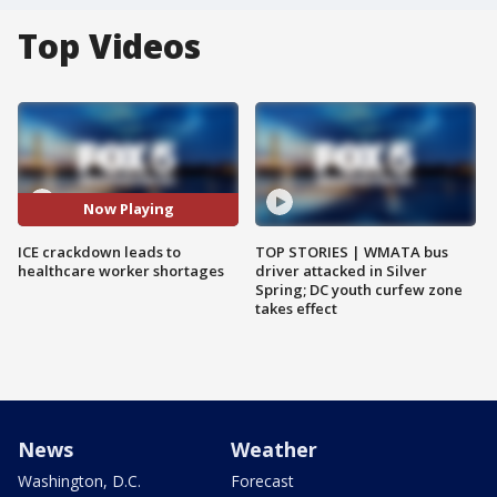
Top Videos
Now Playing
ICE crackdown leads to
TOP STORIES | WMATA bus
healthcare worker shortages
driver attacked in Silver
Spring; DC youth curfew zone
takes effect
News
Weather
Washington, D.C.
Forecast