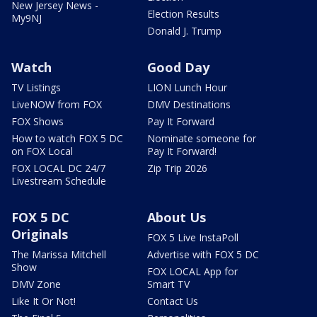
New Jersey News -
Election Results
My9NJ
Donald J. Trump
Watch
Good Day
TV Listings
LION Lunch Hour
LiveNOW from FOX
DMV Destinations
FOX Shows
Pay It Forward
How to watch FOX 5 DC
Nominate someone for
on FOX Local
Pay It Forward!
FOX LOCAL DC 24/7
Zip Trip 2026
Livestream Schedule
FOX 5 DC
About Us
Originals
FOX 5 Live InstaPoll
The Marissa Mitchell
Advertise with FOX 5 DC
Show
FOX LOCAL App for
DMV Zone
Smart TV
Like It Or Not!
Contact Us