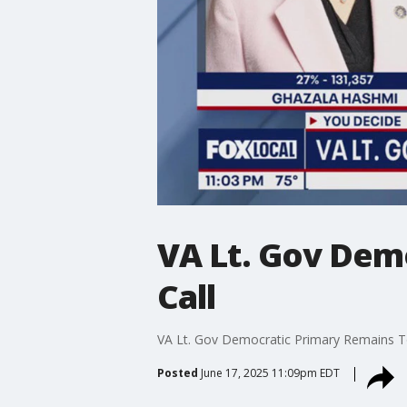
VA Lt. Gov Dem
Call
VA Lt. Gov Democratic Primary Remains T
Posted
June 17, 2025 11:09pm EDT