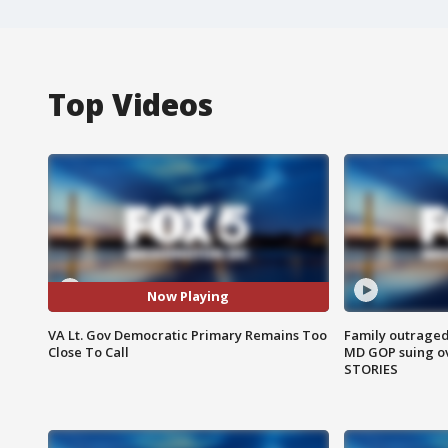
Top Videos
Now Playing
VA Lt. Gov Democratic Primary Remains Too
Family outraged 
Close To Call
MD GOP suing ov
STORIES