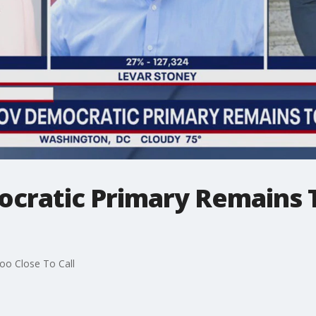
ocratic Primary Remains 
oo Close To Call