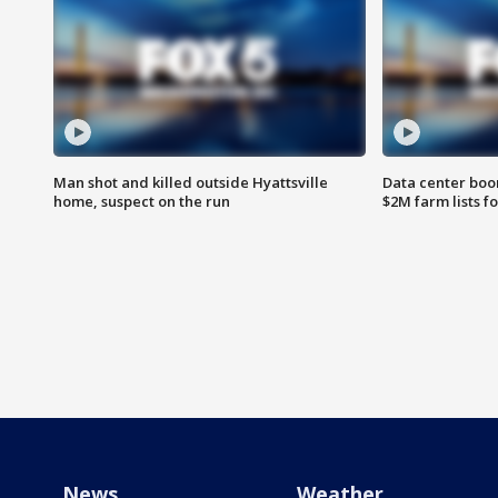
Man shot and killed outside Hyattsville
Data center boom
home, suspect on the run
$2M farm lists f
News
Weather