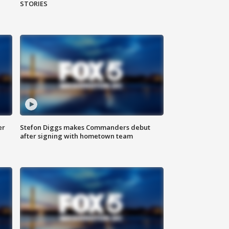
STORIES
er
Stefon Diggs makes Commanders debut
after signing with hometown team