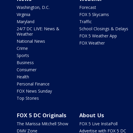
Washington, D.C.
Forecast
Virginia
FOX 5 Skycams
Maryland
Traffic
24/7 DC LIVE: News &
School Closings & Delays
Weather
FOX 5 Weather App
National News
FOX Weather
Crime
Sports
Business
Consumer
Health
Personal Finance
FOX News Sunday
Top Stories
FOX 5 DC Originals
About Us
The Marissa Mitchell Show
FOX 5 Live InstaPoll
DMV Zone
Advertise with FOX 5 DC