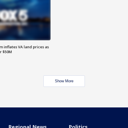
 inflates VA land prices as
or $50M
Show More
Regional News
Politics