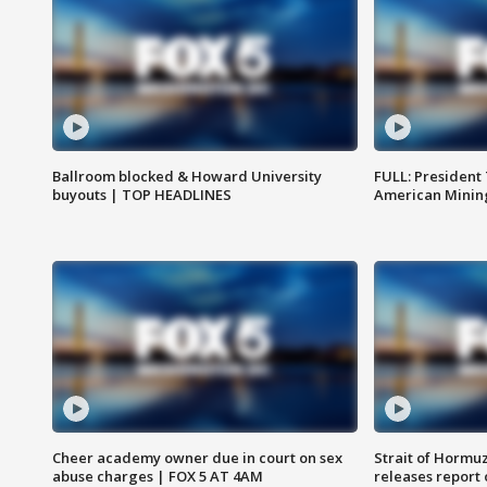
Ballroom blocked & Howard University
FULL: President
buyouts | TOP HEADLINES
American Mining
Cheer academy owner due in court on sex
Strait of Hormu
abuse charges | FOX 5 AT 4AM
releases report 