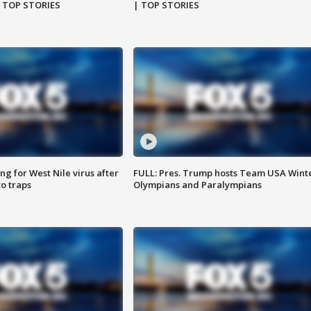
| TOP STORIES
| TOP STORIES
g for West Nile virus after
FULL: Pres. Trump hosts Team USA Wint
o traps
Olympians and Paralympians