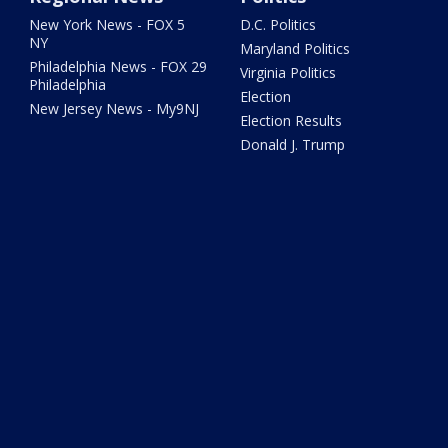
New York News - FOX 5
D.C. Politics
NY
Maryland Politics
Philadelphia News - FOX 29
Virginia Politics
Philadelphia
Election
New Jersey News - My9NJ
Election Results
Donald J. Trump