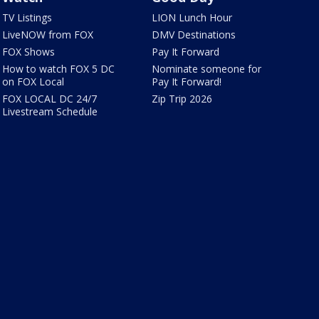
TV Listings
LION Lunch Hour
LiveNOW from FOX
DMV Destinations
FOX Shows
Pay It Forward
How to watch FOX 5 DC
Nominate someone for
on FOX Local
Pay It Forward!
FOX LOCAL DC 24/7
Zip Trip 2026
Livestream Schedule