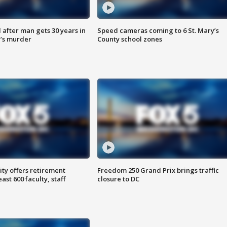
after man gets 30 years in
Speed cameras coming to 6 St. Mary’s
’s murder
County school zones
ty offers retirement
Freedom 250 Grand Prix brings traffic
ast 600 faculty, staff
closure to DC