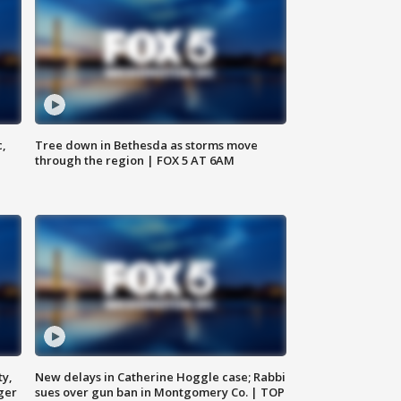
c,
Tree down in Bethesda as storms move
through the region | FOX 5 AT 6AM
ty,
New delays in Catherine Hoggle case; Rabbi
ger
sues over gun ban in Montgomery Co. | TOP