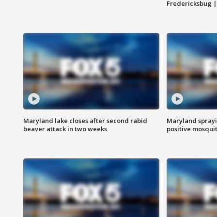
Fredericksbug 
Maryland lake closes after second rabid
Maryland sprayin
beaver attack in two weeks
positive mosquit