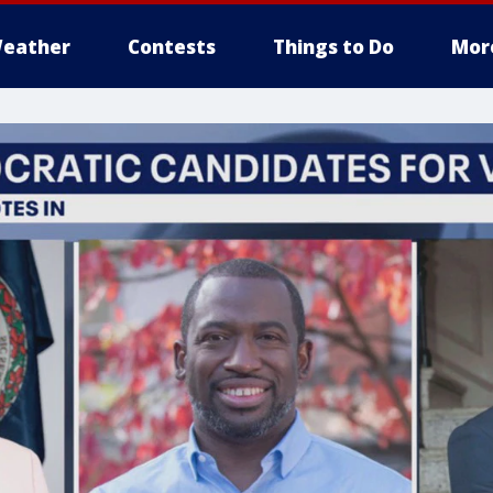
eather
Contests
Things to Do
Mor