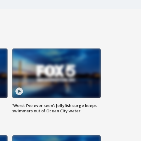
‘Worst I’ve ever seen’: Jellyfish surge keeps
swimmers out of Ocean City water