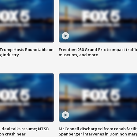
 Trump Hosts Roundtable on
Freedom 250 Grand Prix to impact traffi
 Industry
museums, and more
z deal talks resume; NTSB
McConnell discharged from rehab facili
on crash near
Spanberger intervenes in Dominon mer