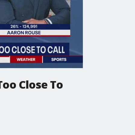
Too Close To