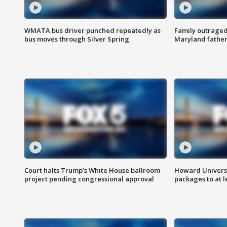
WMATA bus driver punched repeatedly as
Family outraged 
bus moves through Silver Spring
Maryland father
Court halts Trump’s White House ballroom
Howard Universi
project pending congressional approval
packages to at le