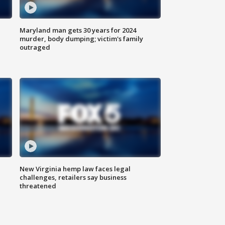
Maryland man gets 30 years for 2024
murder, body dumping; victim's family
outraged
New Virginia hemp law faces legal
challenges, retailers say business
threatened