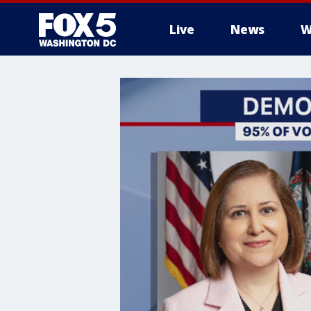
Live
News
W