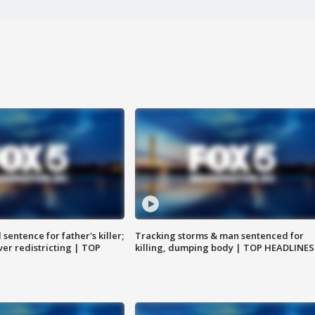
sentence for father's killer;
Tracking storms & man sentenced for
er redistricting | TOP
killing, dumping body | TOP HEADLINES