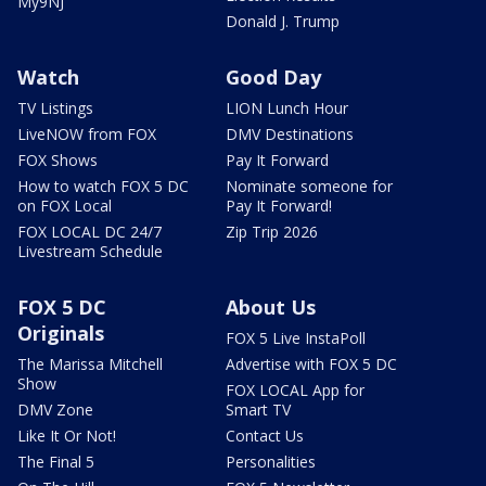
My9NJ
Donald J. Trump
Watch
Good Day
TV Listings
LION Lunch Hour
LiveNOW from FOX
DMV Destinations
FOX Shows
Pay It Forward
How to watch FOX 5 DC
Nominate someone for
on FOX Local
Pay It Forward!
FOX LOCAL DC 24/7
Zip Trip 2026
Livestream Schedule
FOX 5 DC
About Us
Originals
FOX 5 Live InstaPoll
The Marissa Mitchell
Advertise with FOX 5 DC
Show
FOX LOCAL App for
DMV Zone
Smart TV
Like It Or Not!
Contact Us
The Final 5
Personalities