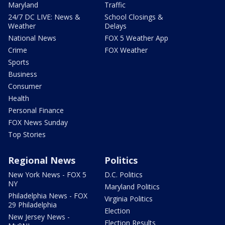
Maryland
Traffic
24/7 DC LIVE: News &
School Closings &
Weather
Delays
National News
FOX 5 Weather App
Crime
FOX Weather
Sports
Business
Consumer
Health
Personal Finance
FOX News Sunday
Top Stories
Regional News
Politics
New York News - FOX 5
D.C. Politics
NY
Maryland Politics
Philadelphia News - FOX
Virginia Politics
29 Philadelphia
Election
New Jersey News -
Election Results