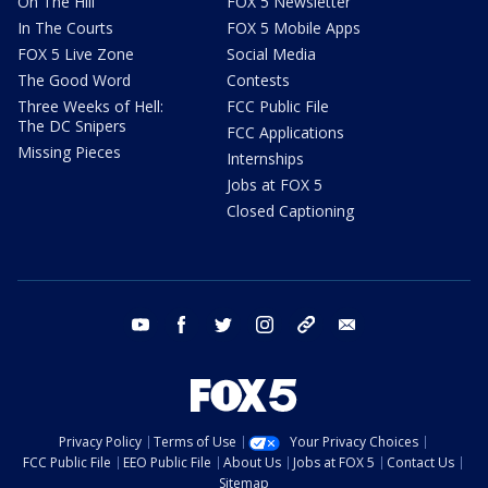
On The Hill
FOX 5 Newsletter
In The Courts
FOX 5 Mobile Apps
FOX 5 Live Zone
Social Media
The Good Word
Contests
Three Weeks of Hell:
FCC Public File
The DC Snipers
FCC Applications
Missing Pieces
Internships
Jobs at FOX 5
Closed Captioning
youtube
facebook
twitter
instagram
tiktok
email
Privacy Policy
Terms of Use
Your Privacy Choices
FCC Public File
EEO Public File
About Us
Jobs at FOX 5
Contact Us
Sitemap