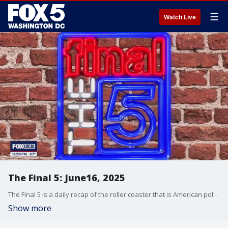
☰
Watch Live
The Final 5: June16, 2025
The Final 5 is a daily recap of the roller coaster that is American politics. It's not your regular newscast and that's something we're proud of.
Show more