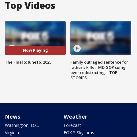
Top Videos
Now Playing
The Final 5: June16, 2025
Family outraged sentence for
father's killer; MD GOP suing
over redistricting | TOP
STORIES
News
Weather
Washington, D.C.
Forecast
Virginia
FOX 5 Skycams