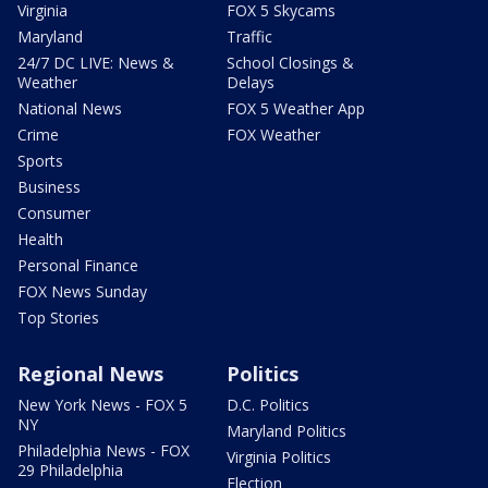
Virginia
FOX 5 Skycams
Maryland
Traffic
24/7 DC LIVE: News &
School Closings &
Weather
Delays
National News
FOX 5 Weather App
Crime
FOX Weather
Sports
Business
Consumer
Health
Personal Finance
FOX News Sunday
Top Stories
Regional News
Politics
New York News - FOX 5
D.C. Politics
NY
Maryland Politics
Philadelphia News - FOX
Virginia Politics
29 Philadelphia
Election