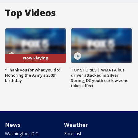
Top Videos
Now Playing
"Thank you for what you do:"
TOP STORIES | WMATA bus
Honoring the Army's 250th
driver attacked in Silver
birthday
Spring; DC youth curfew zone
takes effect
News
Weather
Washington, D.C.
Forecast