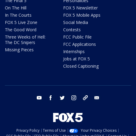
The Final 5
Personalities
On The Hill
FOX 5 Newsletter
In The Courts
FOX 5 Mobile Apps
FOX 5 Live Zone
Social Media
The Good Word
Contests
Three Weeks of Hell:
FCC Public File
The DC Snipers
FCC Applications
Missing Pieces
Internships
Jobs at FOX 5
Closed Captioning
youtube
facebook
twitter
instagram
tiktok
email
Privacy Policy
Terms of Use
Your Privacy Choices