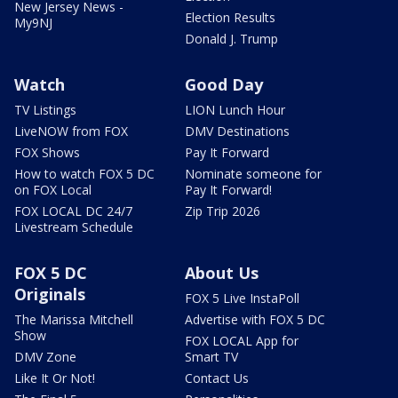
New Jersey News -
Election Results
My9NJ
Donald J. Trump
Watch
Good Day
TV Listings
LION Lunch Hour
LiveNOW from FOX
DMV Destinations
FOX Shows
Pay It Forward
How to watch FOX 5 DC
Nominate someone for
on FOX Local
Pay It Forward!
FOX LOCAL DC 24/7
Zip Trip 2026
Livestream Schedule
FOX 5 DC
About Us
Originals
FOX 5 Live InstaPoll
The Marissa Mitchell
Advertise with FOX 5 DC
Show
FOX LOCAL App for
DMV Zone
Smart TV
Like It Or Not!
Contact Us