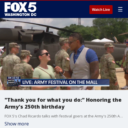
☰
Watch Live
"Thank you for what you do:" Honoring the
Army's 250th birthday
FOX 5's Chad Ricardo talks with festival goers at the Army's 250th Anniversary Festival on the National Mall.
Show more