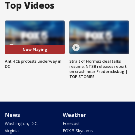
Top Videos
Now Playing
Anti-ICE protests underway in
Strait of Hormuz deal talks
DC
resume; NTSB releases report
on crash near Fredericksbug |
TOP STORIES
News
Weather
Washington, D.C.
Forecast
Virginia
FOX 5 Skycams