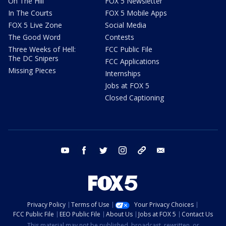
On The Hill
FOX 5 Newsletter
In The Courts
FOX 5 Mobile Apps
FOX 5 Live Zone
Social Media
The Good Word
Contests
Three Weeks of Hell:
FCC Public File
The DC Snipers
FCC Applications
Missing Pieces
Internships
Jobs at FOX 5
Closed Captioning
youtube
facebook
twitter
instagram
tiktok
email
Privacy Policy
Terms of Use
Your Privacy Choices
FCC Public File
EEO Public File
About Us
Jobs at FOX 5
Contact Us
This material may not be published, broadcast, rewritten, or