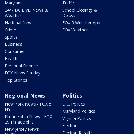
Maryland
Traffic
24/7 DC LIVE: News &
School Closings &
Weather
Delays
National News
FOX 5 Weather App
Crime
FOX Weather
Sports
Business
Consumer
Health
Personal Finance
FOX News Sunday
Top Stories
Regional News
Politics
New York News - FOX 5
D.C. Politics
NY
Maryland Politics
Philadelphia News - FOX
Virginia Politics
29 Philadelphia
Election
New Jersey News -
Election Results