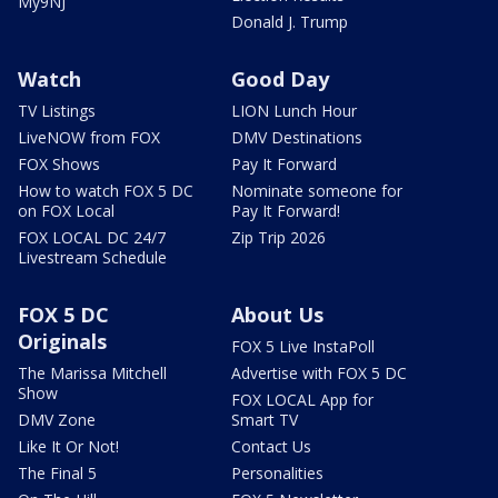
My9NJ
Donald J. Trump
Watch
Good Day
TV Listings
LION Lunch Hour
LiveNOW from FOX
DMV Destinations
FOX Shows
Pay It Forward
How to watch FOX 5 DC
Nominate someone for
on FOX Local
Pay It Forward!
FOX LOCAL DC 24/7
Zip Trip 2026
Livestream Schedule
FOX 5 DC
About Us
Originals
FOX 5 Live InstaPoll
The Marissa Mitchell
Advertise with FOX 5 DC
Show
FOX LOCAL App for
DMV Zone
Smart TV
Like It Or Not!
Contact Us
The Final 5
Personalities