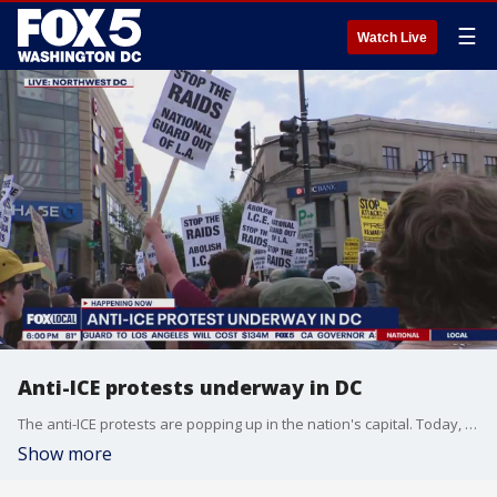
☰
Watch Live
Anti-ICE protests underway in DC
The anti-ICE protests are popping up in the nation's capital. Today, dozens in support of immigration rights and policies rallied in Northwest.
Show more