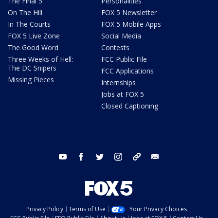
The Final 5
Personalities
On The Hill
FOX 5 Newsletter
In The Courts
FOX 5 Mobile Apps
FOX 5 Live Zone
Social Media
The Good Word
Contests
Three Weeks of Hell:
FCC Public File
The DC Snipers
FCC Applications
Missing Pieces
Internships
Jobs at FOX 5
Closed Captioning
youtube
facebook
twitter
instagram
tiktok
email
Privacy Policy
Terms of Use
Your Privacy Choices