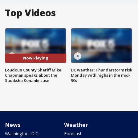
Top Videos
Now Playing
Loudoun County Sheriff Mike
DC weather: Thunderstorm risk
Chapman speaks about the
Monday with highs in the mid-
Sudiksha Konanki case
90s
News
Weather
Washington, D.C.
Forecast