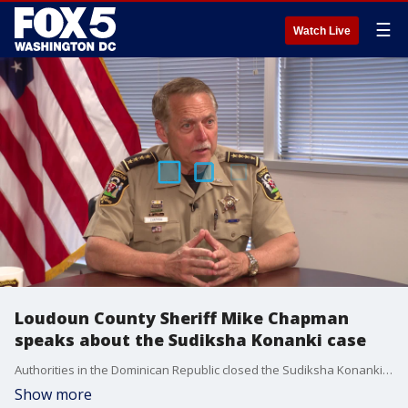
☰
Watch Live
Loudoun County Sheriff Mike Chapman
speaks about the Sudiksha Konanki case
Authorities in the Dominican Republic closed the Sudiksha Konanki case as a drowning, but one law enforcement agency says it remains unresolved. Loudoun County Sheriff Mike Chapman spoke with FOX 5's Stephanie Ramirez exclusively about the case.
Show more