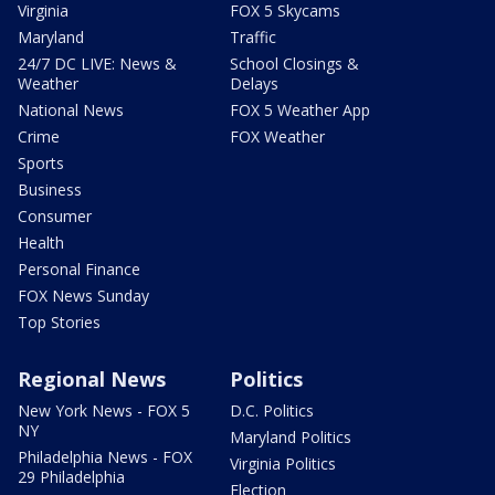
Virginia
FOX 5 Skycams
Maryland
Traffic
24/7 DC LIVE: News &
School Closings &
Weather
Delays
National News
FOX 5 Weather App
Crime
FOX Weather
Sports
Business
Consumer
Health
Personal Finance
FOX News Sunday
Top Stories
Regional News
Politics
New York News - FOX 5
D.C. Politics
NY
Maryland Politics
Philadelphia News - FOX
Virginia Politics
29 Philadelphia
Election