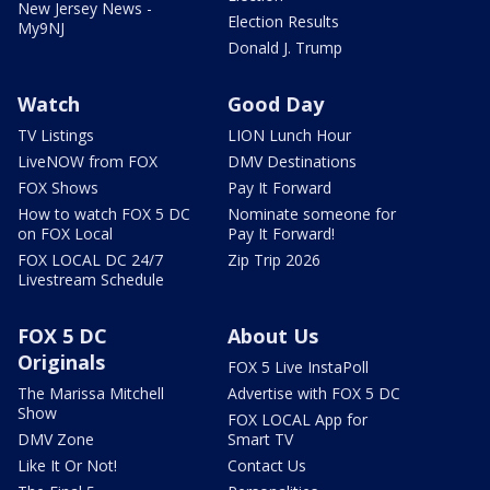
New Jersey News -
Election Results
My9NJ
Donald J. Trump
Watch
Good Day
TV Listings
LION Lunch Hour
LiveNOW from FOX
DMV Destinations
FOX Shows
Pay It Forward
How to watch FOX 5 DC
Nominate someone for
on FOX Local
Pay It Forward!
FOX LOCAL DC 24/7
Zip Trip 2026
Livestream Schedule
FOX 5 DC
About Us
Originals
FOX 5 Live InstaPoll
The Marissa Mitchell
Advertise with FOX 5 DC
Show
FOX LOCAL App for
DMV Zone
Smart TV
Like It Or Not!
Contact Us