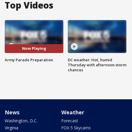
Top Videos
Now Playing
Army Parade Preparation
DC weather: Hot, humid
Thursday with afternoon storm
chances
News
Weather
Washington, D.C.
Forecast
Virginia
FOX 5 Skycams