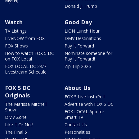
My9NJ
Donald J. Trump
Watch
Good Day
TV Listings
LION Lunch Hour
LiveNOW from FOX
DMV Destinations
FOX Shows
Pay It Forward
How to watch FOX 5 DC
Nominate someone for
on FOX Local
Pay It Forward!
FOX LOCAL DC 24/7
Zip Trip 2026
Livestream Schedule
FOX 5 DC
About Us
Originals
FOX 5 Live InstaPoll
The Marissa Mitchell
Advertise with FOX 5 DC
Show
FOX LOCAL App for
DMV Zone
Smart TV
Like It Or Not!
Contact Us
The Final 5
Personalities