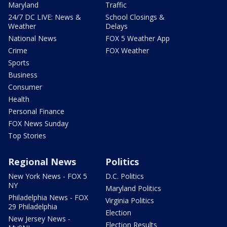
Maryland
Traffic
24/7 DC LIVE: News &
School Closings &
Weather
Delays
National News
FOX 5 Weather App
Crime
FOX Weather
Sports
Business
Consumer
Health
Personal Finance
FOX News Sunday
Top Stories
Regional News
Politics
New York News - FOX 5
D.C. Politics
NY
Maryland Politics
Philadelphia News - FOX
Virginia Politics
29 Philadelphia
Election
New Jersey News -
Election Results