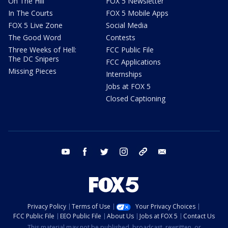
On The Hill
FOX 5 Newsletter
In The Courts
FOX 5 Mobile Apps
FOX 5 Live Zone
Social Media
The Good Word
Contests
Three Weeks of Hell:
FCC Public File
The DC Snipers
FCC Applications
Missing Pieces
Internships
Jobs at FOX 5
Closed Captioning
youtube
facebook
twitter
instagram
tiktok
email
Privacy Policy
Terms of Use
Your Privacy Choices
FCC Public File
EEO Public File
About Us
Jobs at FOX 5
Contact Us
This material may not be published, broadcast, rewritten, or