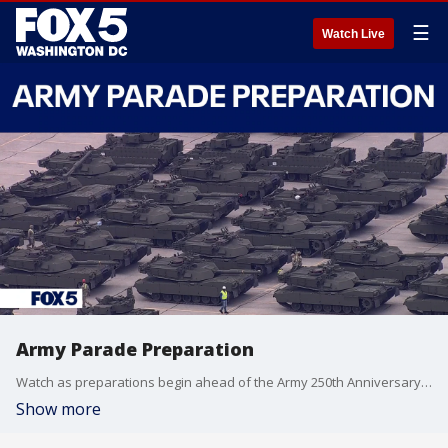
☰
Watch Live
Army Parade Preparation
Watch as preparations begin ahead of the Army 250th Anniversary Parade.
Show more