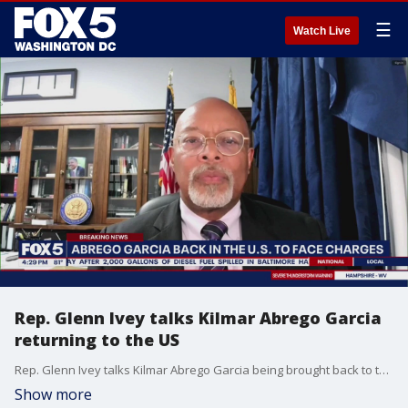
☰
Watch Live
Rep. Glenn Ivey talks Kilmar Abrego Garcia
returning to the US
Rep. Glenn Ivey talks Kilmar Abrego Garcia being brought back to the US to face criminal charges
Show more