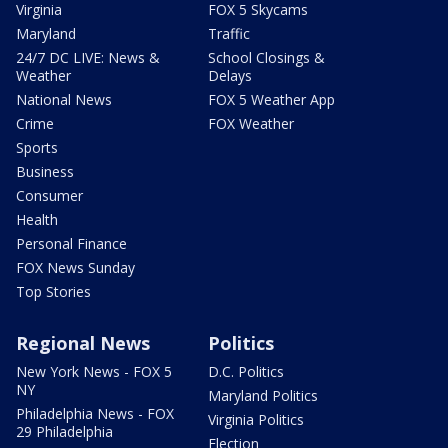
Virginia
FOX 5 Skycams
Maryland
Traffic
24/7 DC LIVE: News &
School Closings &
Weather
Delays
National News
FOX 5 Weather App
Crime
FOX Weather
Sports
Business
Consumer
Health
Personal Finance
FOX News Sunday
Top Stories
Regional News
Politics
New York News - FOX 5
D.C. Politics
NY
Maryland Politics
Philadelphia News - FOX
Virginia Politics
29 Philadelphia
Election