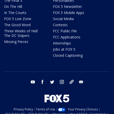
The Final 5
Personalities
On The Hill
FOX 5 Newsletter
In The Courts
FOX 5 Mobile Apps
FOX 5 Live Zone
Social Media
The Good Word
Contests
Three Weeks of Hell:
FCC Public File
The DC Snipers
FCC Applications
Missing Pieces
Internships
Jobs at FOX 5
Closed Captioning
youtube
facebook
twitter
instagram
tiktok
email
Privacy Policy
Terms of Use
Your Privacy Choices