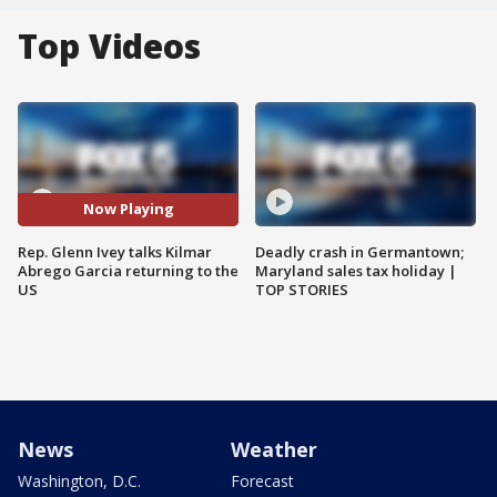
Top Videos
Now Playing
Rep. Glenn Ivey talks Kilmar
Deadly crash in Germantown;
Abrego Garcia returning to the
Maryland sales tax holiday |
US
TOP STORIES
News
Weather
Washington, D.C.
Forecast