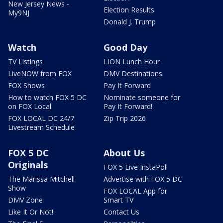
New Jersey News -
Election Results
My9NJ
Donald J. Trump
Watch
Good Day
TV Listings
LION Lunch Hour
LiveNOW from FOX
DMV Destinations
FOX Shows
Pay It Forward
How to watch FOX 5 DC
Nominate someone for
on FOX Local
Pay It Forward!
FOX LOCAL DC 24/7
Zip Trip 2026
Livestream Schedule
FOX 5 DC
About Us
Originals
FOX 5 Live InstaPoll
The Marissa Mitchell
Advertise with FOX 5 DC
Show
FOX LOCAL App for
DMV Zone
Smart TV
Like It Or Not!
Contact Us